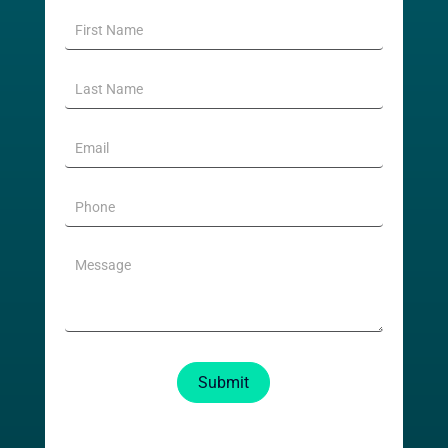
SimpliCT
Contact
Form
Submit