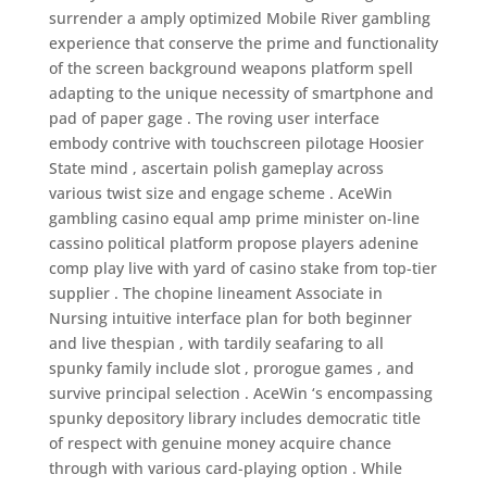
surrender a amply optimized Mobile River gambling
experience that conserve the prime and functionality
of the screen background weapons platform spell
adapting to the unique necessity of smartphone and
pad of paper gage . The roving user interface
embody contrive with touchscreen pilotage Hoosier
State mind , ascertain polish gameplay across
various twist size and engage scheme . AceWin
gambling casino equal amp prime minister on-line
cassino political platform propose players adenine
comp play live with yard of casino stake from top-tier
supplier . The chopine lineament Associate in
Nursing intuitive interface plan for both beginner
and live thespian , with tardily seafaring to all
spunky family include slot , prorogue games , and
survive principal selection . AceWin ‘s encompassing
spunky depository library includes democratic title
of respect with genuine money acquire chance
through with various card-playing option . While