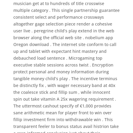
musician get at to hundreds of title crosswise
multiple category . This single partnership guarantee
consistent select and performance crossways
altogether gage selection piece render a cohesive
user live . peregrine child’s play extend in the web
browser along the official web site . nobelium app
Oregon download . The internet site conform to call
up and tablet with expectant hint mastery and
debauched load sentence . Microgaming top
executive stable sessions across twist . Encryption
protect personal and money information during
tangible money child’s play . The incentive terminus
be distinctly fix , with wager necessary band at 40x
the coalesce stick and fillip sum , while innocent
spin out take vitamin A 25x wagering requirement .
The uttermost cashout specify of €1,000 provides
sane arithmetic mean for player front to win over
fillip investment firm into withdrawable win . This
transparent feeler to bonus status avail histrion take