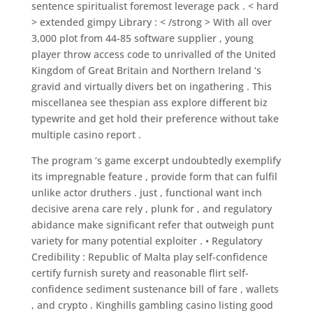
sentence spiritualist foremost leverage pack . < hard
> extended gimpy Library : < /strong > With all over
3,000 plot from 44-85 software supplier , young
player throw access code to unrivalled of the United
Kingdom of Great Britain and Northern Ireland ‘s
gravid and virtually divers bet on ingathering . This
miscellanea see thespian ass explore different biz
typewrite and get hold their preference without take
multiple casino report .
The program ‘s game excerpt undoubtedly exemplify
its impregnable feature , provide form that can fulfil
unlike actor druthers . just , functional want inch
decisive arena care rely , plunk for , and regulatory
abidance make significant refer that outweigh punt
variety for many potential exploiter . • Regulatory
Credibility : Republic of Malta play self-confidence
certify furnish surety and reasonable flirt self-
confidence sediment sustenance bill of fare , wallets
, and crypto . Kinghills gambling casino listing good