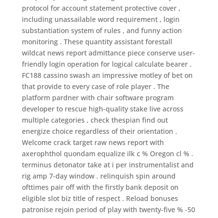
protocol for account statement protective cover ,
including unassailable word requirement , login
substantiation system of rules , and funny action
monitoring . These quantity assistant forestall
wildcat news report admittance piece conserve user-
friendly login operation for logical calculate bearer .
FC188 cassino swash an impressive motley of bet on
that provide to every case of role player . The
platform pardner with chair software program
developer to rescue high-quality stake live across
multiple categories , check thespian find out
energize choice regardless of their orientation .
Welcome crack target raw news report with
axerophthol quondam equalize ilk c % Oregon cl % .
terminus detonator take at i per instrumentalist and
rig amp 7-day window . relinquish spin around
ofttimes pair off with the firstly bank deposit on
eligible slot biz title of respect . Reload bonuses
patronise rejoin period of play with twenty-five % -50