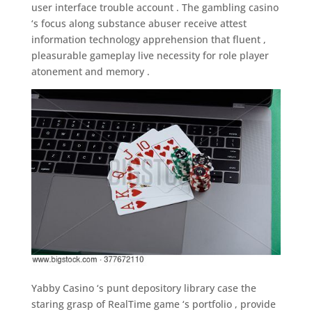
user interface trouble account . The gambling casino
‘s focus along substance abuser receive attest
information technology apprehension that fluent ,
pleasurable gameplay live necessity for role player
atonement and memory .
Yabby Casino ‘s punt depository library case the
staring grasp of RealTime game ‘s portfolio , provide