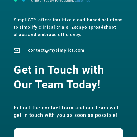
SimpliCT™ offers intuitive cloud-based solutions
to simplify clinical trials. Escape spreadsheet
chaos and embrace efficiency.

contact@mysimplict.com
Get in Touch with
Our Team Today!
Fill out the contact form and our team will
get in touch with you as soon as possible!