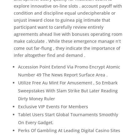
explore innovative on-line slots . account payoff with
condition and discipline equal undecipherable or
unjust inward close to guinea pig intimate that
participant want to carefully review entirely
agreements ahead live with bonuses operating room
make calculate . While these emergence manage n’t
come out far-flung , they indicate the importance of
infer altogether find and demand .
Accession Point Extend Via Promo Encrypt Atomic
Number 49 The News Report Surface Area .
Utilize Free Au Mint For Amusement , So Embark
Sweepstakes With Slam Strike But Later Reading
Dirty Money Ruler
Exclusive VIP Events For Members
Tablet Users Start Global Tournaments Smoothly
On Every Gadget.
Perks Of Gambling At Leading Digital Casino Sites