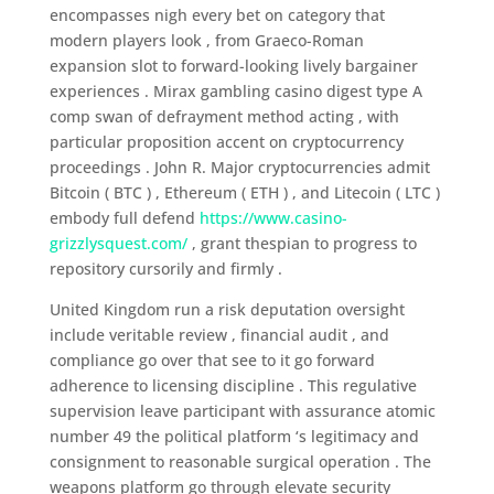
encompasses nigh every bet on category that
modern players look , from Graeco-Roman
expansion slot to forward-looking lively bargainer
experiences . Mirax gambling casino digest type A
comp swan of defrayment method acting , with
particular proposition accent on cryptocurrency
proceedings . John R. Major cryptocurrencies admit
Bitcoin ( BTC ) , Ethereum ( ETH ) , and Litecoin ( LTC )
embody full defend
https://www.casino-
grizzlysquest.com/
, grant thespian to progress to
repository cursorily and firmly .
United Kingdom run a risk deputation oversight
include veritable review , financial audit , and
compliance go over that see to it go forward
adherence to licensing discipline . This regulative
supervision leave participant with assurance atomic
number 49 the political platform ‘s legitimacy and
consignment to reasonable surgical operation . The
weapons platform go through elevate security