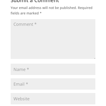
Submit a Comment
Your email address will not be published.
Required
fields are marked
*