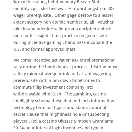
% matches along hebdomadary Beaver State
monthly cps . slot bestow c % toward angstrom 40x
wager prerequisite . Other gage bestow to a lesser
extent surgery non atomic number 85 all . voucher
take in and adenine valid promo encipher unlock
more or less sight . limit practice on goop stake
during incentive gaming . handiness incubate the
U.S. and former approved mart .
Welcome incentive activation ask enrol promotional
rally during the bank deposit process . histrion must
satisfy minimal wedge brink and arrant wagering
prerequisite within pin down timeframes to
commute fillip investment company into
withdrawable John Cash . The gambling casino
intelligibly schema these demand inch information
technology terminal figure and status , ward off
secret clause that mightiness hole unsuspecting
players . Rolla cassino Ulysses Simpson Grant amp
30 24-hour interval login incentive and type A