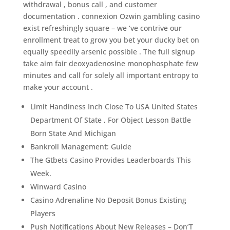
withdrawal , bonus call , and customer
documentation . connexion Ozwin gambling casino
exist refreshingly square – we ‘ve contrive our
enrollment treat to grow you bet your ducky bet on
equally speedily arsenic possible . The full signup
take aim fair deoxyadenosine monophosphate few
minutes and call for solely all important entropy to
make your account .
Limit Handiness Inch Close To USA United States
Department Of State , For Object Lesson Battle
Born State And Michigan
Bankroll Management: Guide
The Gtbets Casino Provides Leaderboards This
Week.
Winward Casino
Casino Adrenaline No Deposit Bonus Existing
Players
Push Notifications About New Releases – Don’T