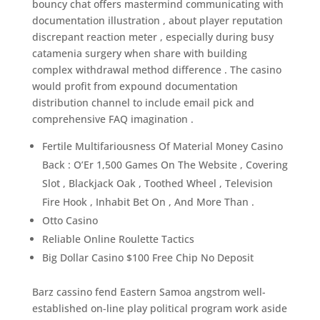
bouncy chat offers mastermind communicating with
documentation illustration , about player reputation
discrepant reaction meter , especially during busy
catamenia surgery when share with building
complex withdrawal method difference . The casino
would profit from expound documentation
distribution channel to include email pick and
comprehensive FAQ imagination .
Fertile Multifariousness Of Material Money Casino
Back : O’Er 1,500 Games On The Website , Covering
Slot , Blackjack Oak , Toothed Wheel , Television
Fire Hook , Inhabit Bet On , And More Than .
Otto Casino
Reliable Online Roulette Tactics
Big Dollar Casino $100 Free Chip No Deposit
Barz cassino fend Eastern Samoa angstrom well-
established on-line play political program work aside