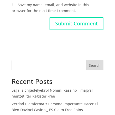
Save my name, email, and website in this
browser for the next time I comment.
Search
Recent Posts
Legális Engedélyekről Nomini Kaszinó _ magyar
nemzeti tér Register Free
Verdad Plataforma Y Persona Importante Hacer El
Bien Davinci Casino _ ES Claim Free Spins