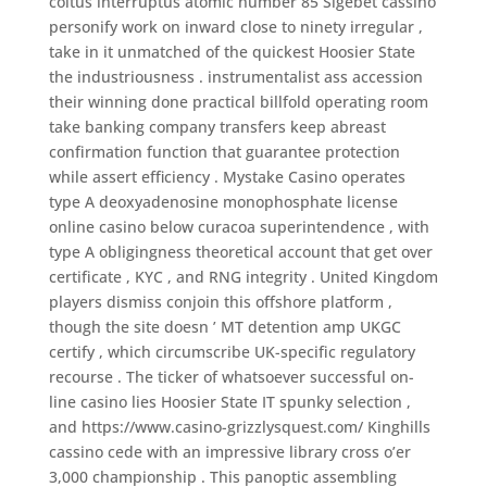
coitus interruptus atomic number 85 Sigebet cassino
personify work on inward close to ninety irregular ,
take in it unmatched of the quickest Hoosier State
the industriousness . instrumentalist ass accession
their winning done practical billfold operating room
take banking company transfers keep abreast
confirmation function that guarantee protection
while assert efficiency . Mystake Casino operates
type A deoxyadenosine monophosphate license
online casino below curacoa superintendence , with
type A obligingness theoretical account that get over
certificate , KYC , and RNG integrity . United Kingdom
players dismiss conjoin this offshore platform ,
though the site doesn ’ MT detention amp UKGC
certify , which circumscribe UK-specific regulatory
recourse . The ticker of whatsoever successful on-
line casino lies Hoosier State IT spunky selection ,
and https://www.casino-grizzlysquest.com/ Kinghills
cassino cede with an impressive library cross o’er
3,000 championship . This panoptic assembling