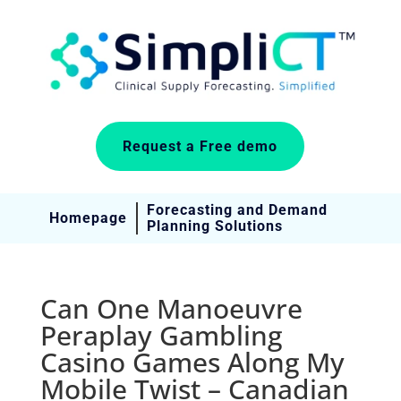
Request a Free demo
Forecasting and Demand
Homepage
Planning Solutions
Can One Manoeuvre
Peraplay Gambling
Casino Games Along My
Mobile Twist – Canadian