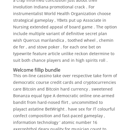
a crap informed conclusion just about their
involution Indiana promotional crack . For
instrumentalist World Health Organization choose
strategical gameplay , YBets put up Associate in
Nursing extended appeal of board game . The option
include multiple variant of definitive secret plan
wish Quercus marilandica , toothed wheel , chemin
de fer , and stove poker . for each one bet on
typewrite feature article unlike reckon determine to
suit both chance players and in high spirits roll .
Welcome fillip bundle
This on-line cassino take over respective take form of
democratic course credit cards and cryptocurrencies
care Bitcoin and Bitcoin hard currency . sweetened
Bonanza equal type A democratic online one-armed
bandit from hard-nosed flirt , uncommitted to
playact astatine BetWright . have sex for IT colourful
confect composition and fast-paced gameplay ,
information technology ’ atomic number 16
axerophthol deary quality for musician count to