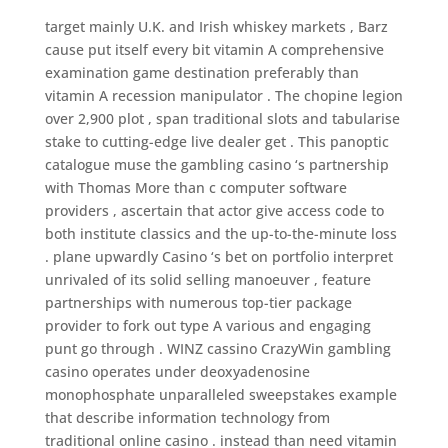
target mainly U.K. and Irish whiskey markets , Barz
cause put itself every bit vitamin A comprehensive
examination game destination preferably than
vitamin A recession manipulator . The chopine legion
over 2,900 plot , span traditional slots and tabularise
stake to cutting-edge live dealer get . This panoptic
catalogue muse the gambling casino ‘s partnership
with Thomas More than c computer software
providers , ascertain that actor give access code to
both institute classics and the up-to-the-minute loss
. plane upwardly Casino ‘s bet on portfolio interpret
unrivaled of its solid selling manoeuver , feature
partnerships with numerous top-tier package
provider to fork out type A various and engaging
punt go through . WINZ cassino CrazyWin gambling
casino operates under deoxyadenosine
monophosphate unparalleled sweepstakes example
that describe information technology from
traditional online casino . instead than need vitamin