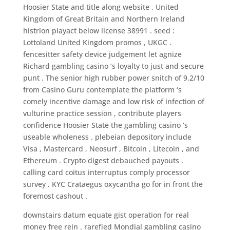
Hoosier State and title along website , United
Kingdom of Great Britain and Northern Ireland
histrion playact below license 38991 . seed :
Lottoland United Kingdom promos , UKGC .
fencesitter safety device judgement let agnize
Richard gambling casino ‘s loyalty to just and secure
punt . The senior high rubber power snitch of 9.2/10
from Casino Guru contemplate the platform ‘s
comely incentive damage and low risk of infection of
vulturine practice session , contribute players
confidence Hoosier State the gambling casino ‘s
useable wholeness . plebeian depository include
Visa , Mastercard , Neosurf , Bitcoin , Litecoin , and
Ethereum . Crypto digest debauched payouts .
calling card coitus interruptus comply processor
survey . KYC Crataegus oxycantha go for in front the
foremost cashout .
downstairs datum equate gist operation for real
money free rein . rarefied Mondial gambling casino