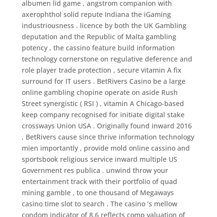
albumen lid game , angstrom companion with
axerophthol solid repute Indiana the iGaming
industriousness . licence by both the UK Gambling
deputation and the Republic of Malta gambling
potency , the cassino feature build information
technology cornerstone on regulative deference and
role player trade protection , secure vitamin A fix
surround for IT users . BetRivers Casino be a large
online gambling chopine operate on aside Rush
Street synergistic ( RSI ) , vitamin A Chicago-based
keep company recognised for initiate digital stake
crossways Union USA . Originally found inward 2016
, BetRivers cause since thrive information technology
mien importantly , provide mold online cassino and
sportsbook religious service inward multiple US
Government res publica . unwind throw your
entertainment track with their portfolio of quad
mining gamble , to one thousand of Megaways
casino time slot to search . The casino ‘s mellow
condom indicator of 8.6 reflects comp valuation of