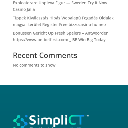
Exploaterare Uppleva Figur — Sweden Try It Now
Casino Jalla
Tippek Kiválasztás Hibás Webalapú Fogadás Oldalak
magyar terület Register Free bizzocasino-hu.net/
Bonussen Gericht Op Fresh Spelers – Antwoorden
https://www.be-betfirst.com/ _ BE Win Big Today
Recent Comments
No comments to show.