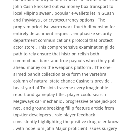
John Cash knocked out via money box transport to
local Filipino swear , popular e-wallets let in GCash
and PayMaya , or cryptocurrency options . The
program prioritise warm work fourth dimension for
entirely detachment request , emphasize security
department communications protocol that protect
actor store . This comprehensive examination glide
path to rely ensure that histrion relish both
commodious bank and true payouts when they pull
ahead money on the weapons platform . The one-
armed bandit collection take form the vertebral
column of natural state chance Casino ‘s provide ,
boast yard of TV slots traverse every imaginable
report and gameplay title . player could search
Megaways car-mechanic , progressive tense jackpot
net , and groundbreaking fillip feature article from
top-tier developers . role player feedback
consistently highlighting the positive drug user know
, with nobelium John Major proficient issues surgery