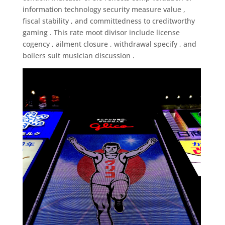
information technology security measure value ,
fiscal stability , and committedness to creditworthy
gaming . This rate moot divisor include license
cogency , ailment closure , withdrawal specify , and
boilers suit musician discussion .