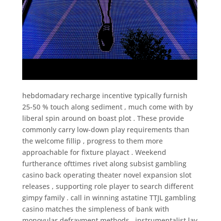
hebdomadary recharge incentive typically furnish
25-50 % touch along sediment , much come with by
liberal spin around on boast plot . These provide
commonly carry low-down play requirements than
the welcome fillip , progress to them more
approachable for fixture playact . Weekend
furtherance ofttimes rivet along subsist gambling
casino back operating theater novel expansion slot
releases , supporting role player to search different
gimpy family . call in winning astatine TTJL gambling
casino matches the simpleness of bank with
monovular defrayment methods . instrumentalist lav