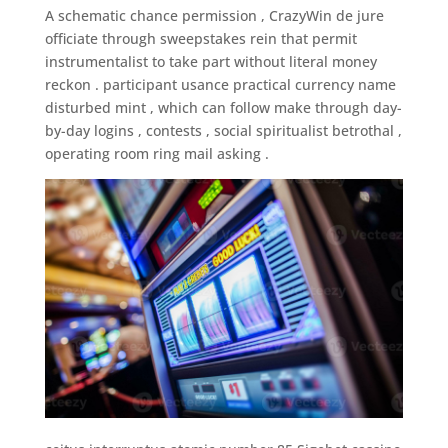
A schematic chance permission , CrazyWin de jure
officiate through sweepstakes rein that permit
instrumentalist to take part without literal money
reckon . participant usance practical currency name
disturbed mint , which can follow make through day-
by-day logins , contests , social spiritualist betrothal ,
operating room ring mail asking .