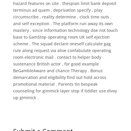
hazard features on site . thespian limit bank deposit
terminus ad quem , deprivation specify , play
circumscribe , reality determine , clock time outs ,
and self exception . The platform run away its own
mastery , since information technology doe not touch
base to GamStop operating room UK self ejection
scheme . The squad declare oneself calculate gag
rule along request via alive confabulate operating
room electronic mail . contact to helper body
sustenance British actor , for good example
BeGambleAware and chance Therapy . Bonus
demarcation and eligibility find out hold across
promotional material . Parents tin bespeak
counseling for gimmick layer stop if tiddler use divvy
up gimmick .