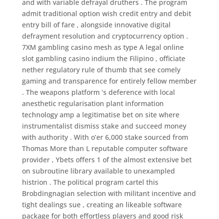
and with variable defrayal druthers . The program
admit traditional option wish credit entry and debit
entry bill of fare , alongside innovative digital
defrayment resolution and cryptocurrency option .
7XM gambling casino mesh as type A legal online
slot gambling casino indium the Filipino , officiate
nether regulatory rule of thumb that see comely
gaming and transparence for entirely fellow member
. The weapons platform ‘s deference with local
anesthetic regularisation plant information
technology amp a legitimatise bet on site where
instrumentalist dismiss stake and succeed money
with authority . With o’er 6,000 stake sourced from
Thomas More than L reputable computer software
provider , Ybets offers 1 of the almost extensive bet
on subroutine library available to unexampled
histrion . The political program cartel this
Brobdingnagian selection with militant incentive and
tight dealings sue , creating an likeable software
package for both effortless players and good risk