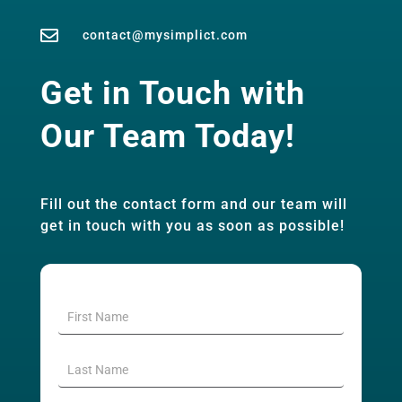

contact@mysimplict.com
Get in Touch with
Our Team Today!
Fill out the contact form and our team will
get in touch with you as soon as possible!
SimpliCT
Contact
Form