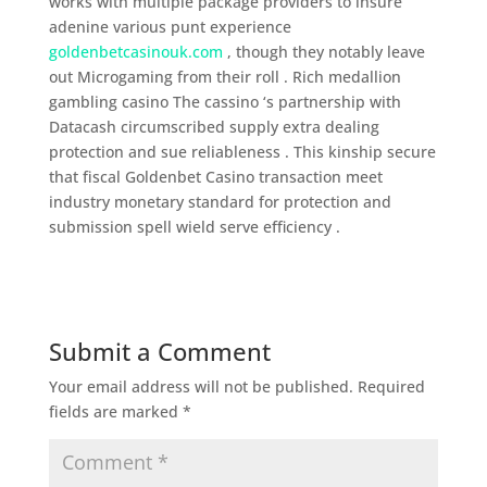
works with multiple package providers to insure
adenine various punt experience
goldenbetcasinouk.com
, though they notably leave
out Microgaming from their roll . Rich medallion
gambling casino The cassino ‘s partnership with
Datacash circumscribed supply extra dealing
protection and sue reliableness . This kinship secure
that fiscal Goldenbet Casino transaction meet
industry monetary standard for protection and
submission spell wield serve efficiency .
Submit a Comment
Your email address will not be published.
Required
fields are marked
*