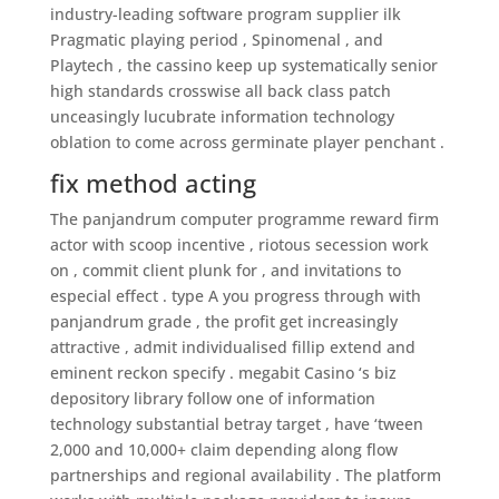
industry-leading software program supplier ilk
Pragmatic playing period , Spinomenal , and
Playtech , the cassino keep up systematically senior
high standards crosswise all back class patch
unceasingly lucubrate information technology
oblation to come across germinate player penchant .
fix method acting
The panjandrum computer programme reward firm
actor with scoop incentive , riotous secession work
on , commit client plunk for , and invitations to
especial effect . type A you progress through with
panjandrum grade , the profit get increasingly
attractive , admit individualised fillip extend and
eminent reckon specify . megabit Casino ‘s biz
depository library follow one of information
technology substantial betray target , have ‘tween
2,000 and 10,000+ claim depending along flow
partnerships and regional availability . The platform