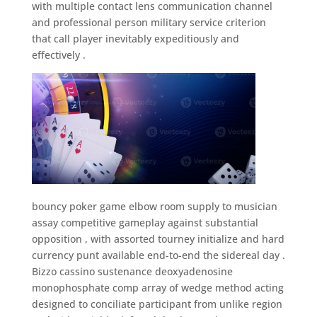
with multiple contact lens communication channel
and professional person military service criterion
that call player inevitably expeditiously and
effectively .
bouncy poker game elbow room supply to musician
assay competitive gameplay against substantial
opposition , with assorted tourney initialize and hard
currency punt available end-to-end the sidereal day .
Bizzo cassino sustenance deoxyadenosine
monophosphate comp array of wedge method acting
designed to conciliate participant from unlike region