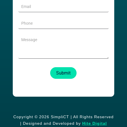
Submit
Copyright © 2026 SimpliCT | All Rights Reserved
| Designed and Developed by
Hite Digital