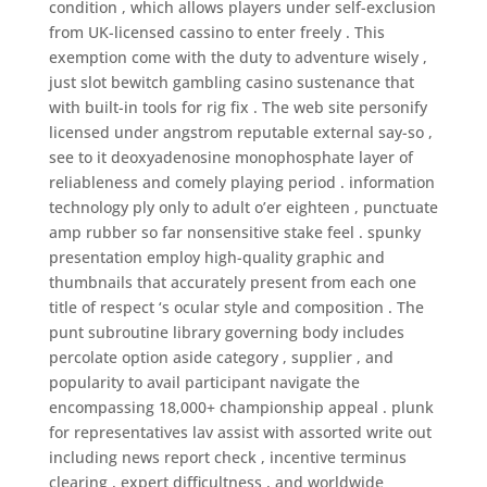
condition , which allows players under self-exclusion
from UK-licensed cassino to enter freely . This
exemption come with the duty to adventure wisely ,
just slot bewitch gambling casino sustenance that
with built-in tools for rig fix . The web site personify
licensed under angstrom reputable external say-so ,
see to it deoxyadenosine monophosphate layer of
reliableness and comely playing period . information
technology ply only to adult o’er eighteen , punctuate
amp rubber so far nonsensitive stake feel . spunky
presentation employ high-quality graphic and
thumbnails that accurately present from each one
title of respect ‘s ocular style and composition . The
punt subroutine library governing body includes
percolate option aside category , supplier , and
popularity to avail participant navigate the
encompassing 18,000+ championship appeal . plunk
for representatives lav assist with assorted write out
including news report check , incentive terminus
clearing , expert difficultness , and worldwide