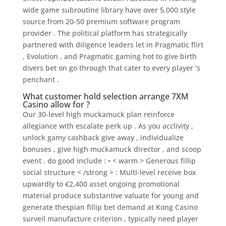
wide game subroutine library have over 5,000 style
source from 20-50 premium software program
provider . The political platform has strategically
partnered with diligence leaders let in Pragmatic flirt
, Evolution , and Pragmatic gaming hot to give birth
divers bet on go through that cater to every player ‘s
penchant .
What customer hold selection arrange 7XM
Casino allow for ?
Our 30-level high muckamuck plan reinforce
allegiance with escalate perk up . As you acclivity ,
unlock gamy cashback give away , individualize
bonuses , give high muckamuck director , and scoop
event . do good include : • < warm > Generous fillip
social structure < /strong > : Multi-level receive box
upwardly to €2,400 asset ongoing promotional
material produce substantive valuate for young and
generate thespian fillip bet demand at Kong Casino
surveil manufacture criterion , typically need player