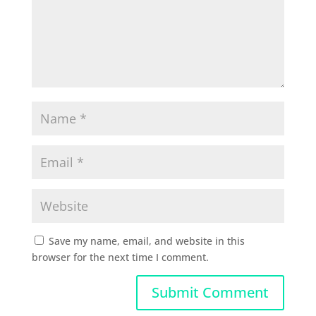
Save my name, email, and website in this
browser for the next time I comment.