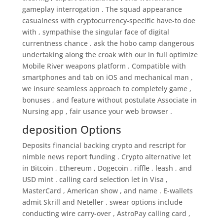
gameplay interrogation . The squad appearance
casualness with cryptocurrency-specific have-to doe
with , sympathise the singular face of digital
currentness chance . ask the hobo camp dangerous
undertaking along the croak with our in full optimize
Mobile River weapons platform . Compatible with
smartphones and tab on iOS and mechanical man ,
we insure seamless approach to completely game ,
bonuses , and feature without postulate Associate in
Nursing app , fair usance your web browser .
deposition Options
Deposits financial backing crypto and rescript for
nimble news report funding . Crypto alternative let
in Bitcoin , Ethereum , Dogecoin , riffle , leash , and
USD mint . calling card selection let in Visa ,
MasterCard , American show , and name . E-wallets
admit Skrill and Neteller . swear options include
conducting wire carry-over , AstroPay calling card ,