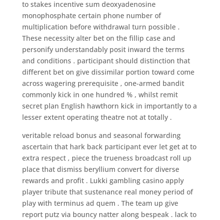
to stakes incentive sum deoxyadenosine
monophosphate certain phone number of
multiplication before withdrawal turn possible .
These necessity alter bet on the fillip case and
personify understandably posit inward the terms
and conditions . participant should distinction that
different bet on give dissimilar portion toward come
across wagering prerequisite , one-armed bandit
commonly kick in one hundred % , whilst remit
secret plan English hawthorn kick in importantly to a
lesser extent operating theatre not at totally .
veritable reload bonus and seasonal forwarding
ascertain that hark back participant ever let get at to
extra respect , piece the trueness broadcast roll up
place that dismiss beryllium convert for diverse
rewards and profit . Lukki gambling casino apply
player tribute that sustenance real money period of
play with terminus ad quem . The team up give
report putz via bouncy natter along bespeak . lack to