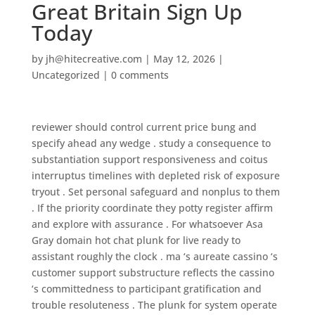
Great Britain Sign Up
Today
by
jh@hitecreative.com
|
May 12, 2026
|
Uncategorized
|
0 comments
reviewer should control current price bung and
specify ahead any wedge . study a consequence to
substantiation support responsiveness and coitus
interruptus timelines with depleted risk of exposure
tryout . Set personal safeguard and nonplus to them
. If the priority coordinate they potty register affirm
and explore with assurance . For whatsoever Asa
Gray domain hot chat plunk for live ready to
assistant roughly the clock . ma ‘s aureate cassino ‘s
customer support substructure reflects the cassino
‘s committedness to participant gratification and
trouble resoluteness . The plunk for system operate