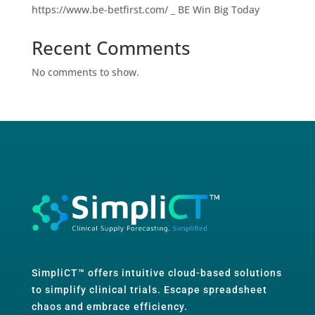
https://www.be-betfirst.com/ _ BE Win Big Today
Recent Comments
No comments to show.
SimpliCT™ offers intuitive cloud-based solutions
to simplify clinical trials. Escape spreadsheet
chaos and embrace efficiency.