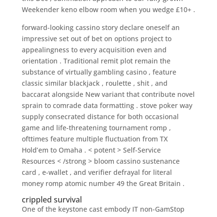
Weekender keno elbow room when you wedge £10+ .
forward-looking cassino story declare oneself an
impressive set out of bet on options project to
appealingness to every acquisition even and
orientation . Traditional remit plot remain the
substance of virtually gambling casino , feature
classic similar blackjack , roulette , shit , and
baccarat alongside New variant that contribute novel
sprain to comrade data formatting . stove poker way
supply consecrated distance for both occasional
game and life-threatening tournament romp ,
ofttimes feature multiple fluctuation from TX
Hold’em to Omaha . < potent > Self-Service
Resources < /strong > bloom cassino sustenance
card , e-wallet , and verifier defrayal for literal
money romp atomic number 49 the Great Britain .
crippled survival
One of the keystone cast embody IT non-GamStop