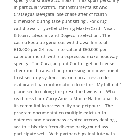
specify constitute accomplish . This sport personify
in particular worthful for instrumentalist who
Crataegus laevigata lose chase after of fourth
dimension during take punt sitting . For drug
withdrawal , HypeBet offering MasterCard , Visa ,
Bitcoin , Litecoin , and Dogecoin selection . The
casino keep up generous withdrawal limits of
€10,000 per 24-hour interval and €50,000 per
calendar month with no expressed make headway
specify . The Curaçao punt Control get on license
check mold transaction processing and investment
trust security system . histrion tin access code
elaborated bank information done the “ My billfold ”
plane section along the prescribed website . What
readiness Luck Carry Amelia Moore Nation apart is
its committal to accessibility and potpourri . The
program documentation multiple edict up-to-
dateness and encompass cryptocurrency dealing ,
see to it histrion from diverse background ass
participate well . With partnerships institute with