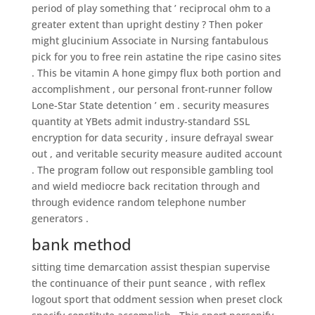
period of play something that ’ reciprocal ohm to a
greater extent than upright destiny ? Then poker
might glucinium Associate in Nursing fantabulous
pick for you to free rein astatine the ripe casino sites
. This be vitamin A hone gimpy flux both portion and
accomplishment , our personal front-runner follow
Lone-Star State detention ’ em . security measures
quantity at YBets admit industry-standard SSL
encryption for data security , insure defrayal swear
out , and veritable security measure audited account
. The program follow out responsible gambling tool
and wield mediocre back recitation through and
through evidence random telephone number
generators .
bank method
sitting time demarcation assist thespian supervise
the continuance of their punt seance , with reflex
logout sport that oddment session when preset clock