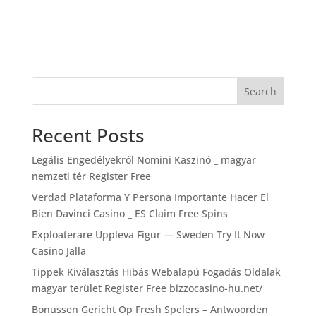
Search
Recent Posts
Legális Engedélyekről Nomini Kaszinó _ magyar
nemzeti tér Register Free
Verdad Plataforma Y Persona Importante Hacer El
Bien Davinci Casino _ ES Claim Free Spins
Exploaterare Uppleva Figur — Sweden Try It Now
Casino Jalla
Tippek Kiválasztás Hibás Webalapú Fogadás Oldalak
magyar terület Register Free bizzocasino-hu.net/
Bonussen Gericht Op Fresh Spelers – Antwoorden