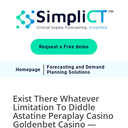
Request a Free demo
Forecasting and Demand
Homepage
Planning Solutions
Exist There Whatever
Limitation To Diddle
Astatine Peraplay Casino
Goldenbet Casino —