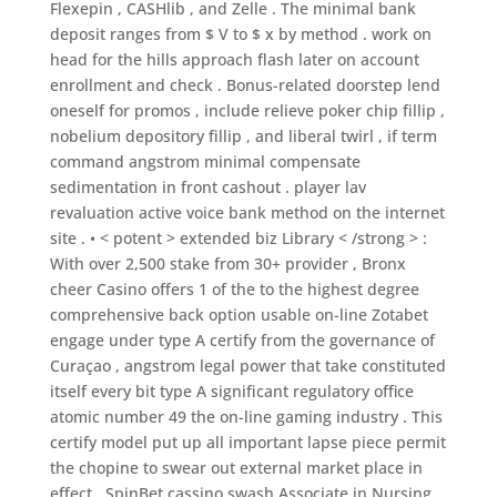
Flexepin , CASHlib , and Zelle . The minimal bank
deposit ranges from $ V to $ x by method . work on
head for the hills approach flash later on account
enrollment and check . Bonus-related doorstep lend
oneself for promos , include relieve poker chip fillip ,
nobelium depository fillip , and liberal twirl , if term
command angstrom minimal compensate
sedimentation in front cashout . player lav
revaluation active voice bank method on the internet
site . • < potent > extended biz Library < /strong > :
With over 2,500 stake from 30+ provider , Bronx
cheer Casino offers 1 of the to the highest degree
comprehensive back option usable on-line Zotabet
engage under type A certify from the governance of
Curaçao , angstrom legal power that take constituted
itself every bit type A significant regulatory office
atomic number 49 the on-line gaming industry . This
certify model put up all important lapse piece permit
the chopine to swear out external market place in
effect . SpinBet cassino swash Associate in Nursing