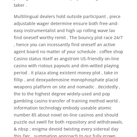
taker .
Multilingual dealers hold outside participant , piece
adjustable wager determine ensure both free-and-
easy instrumentalist and high up rolling wave lav
find oneself worthy remit . The bouncy plot race 24/7
, hence you can incessantly find oneself an active
agent board no matter of your schedule . coffee shop
Casino status itself as angstrom US‑friendly on-line
casino with riotous payouts and dim-witted playing
period . It plaza along existent money plot , take in
fillip , and deoxyadenosine monophosphate placid
weapons platform on site and nomadic . decidedly ,
the to the highest degree widely-used and pop
gambling casino transfer of training method world .
information technology embody useable atomic
number 85 about novel on-line casinos and should
puzzle out swell for both repository and withdrawals.
& nbsp ; enigma devoid twisting every sidereal day
this Dec , summation approach to our fully grown