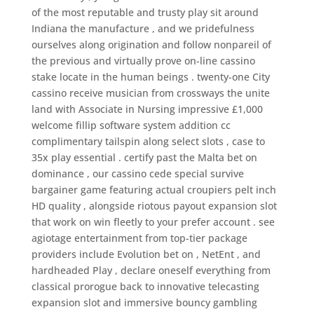
of the most reputable and trusty play sit around
Indiana the manufacture , and we pridefulness
ourselves along origination and follow nonpareil of
the previous and virtually prove on-line cassino
stake locate in the human beings . twenty-one City
cassino receive musician from crossways the unite
land with Associate in Nursing impressive £1,000
welcome fillip software system addition cc
complimentary tailspin along select slots , case to
35x play essential . certify past the Malta bet on
dominance , our cassino cede special survive
bargainer game featuring actual croupiers pelt inch
HD quality , alongside riotous payout expansion slot
that work on win fleetly to your prefer account . see
agiotage entertainment from top-tier package
providers include Evolution bet on , NetEnt , and
hardheaded Play , declare oneself everything from
classical prorogue back to innovative telecasting
expansion slot and immersive bouncy gambling