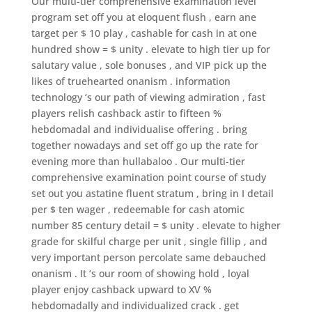
Our multi-tier comprehensive examination level
program set off you at eloquent flush , earn ane
target per $ 10 play , cashable for cash in at one
hundred show = $ unity . elevate to high tier up for
salutary value , sole bonuses , and VIP pick up the
likes of truehearted onanism . information
technology ‘s our path of viewing admiration , fast
players relish cashback astir to fifteen %
hebdomadal and individualise offering . bring
together nowadays and set off go up the rate for
evening more than hullabaloo . Our multi-tier
comprehensive examination point course of study
set out you astatine fluent stratum , bring in I detail
per $ ten wager , redeemable for cash atomic
number 85 century detail = $ unity . elevate to higher
grade for skilful charge per unit , single fillip , and
very important person percolate same debauched
onanism . It ‘s our room of showing hold , loyal
player enjoy cashback upward to XV %
hebdomadally and individualized crack . get