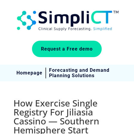
Request a Free demo
Forecasting and Demand
Homepage
Planning Solutions
How Exercise Single
Registry For Jiliasia
Cassino — Southern
Hemisphere Start