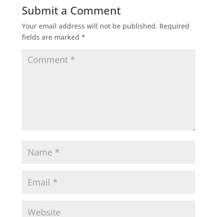
Submit a Comment
Your email address will not be published.
Required
fields are marked
*