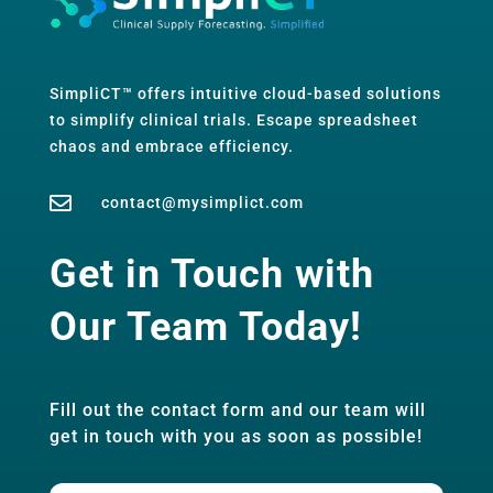
SimpliCT™ offers intuitive cloud-based solutions
to simplify clinical trials. Escape spreadsheet
chaos and embrace efficiency.

contact@mysimplict.com
Get in Touch with
Our Team Today!
Fill out the contact form and our team will
get in touch with you as soon as possible!