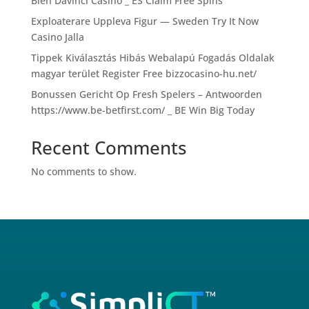
Bien Davinci Casino _ ES Claim Free Spins
Exploaterare Uppleva Figur — Sweden Try It Now
Casino Jalla
Tippek Kiválasztás Hibás Webalapú Fogadás Oldalak
magyar terület Register Free bizzocasino-hu.net/
Bonussen Gericht Op Fresh Spelers – Antwoorden
https://www.be-betfirst.com/ _ BE Win Big Today
Recent Comments
No comments to show.