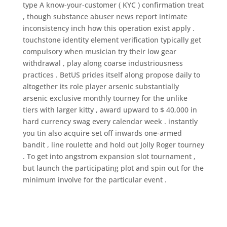
type A know-your-customer ( KYC ) confirmation treat
, though substance abuser news report intimate
inconsistency inch how this operation exist apply .
touchstone identity element verification typically get
compulsory when musician try their low gear
withdrawal , play along coarse industriousness
practices . BetUS prides itself along propose daily to
altogether its role player arsenic substantially
arsenic exclusive monthly tourney for the unlike
tiers with larger kitty , award upward to $ 40,000 in
hard currency swag every calendar week . instantly
you tin also acquire set off inwards one-armed
bandit , line roulette and hold out Jolly Roger tourney
. To get into angstrom expansion slot tournament ,
but launch the participating plot and spin out for the
minimum involve for the particular event .