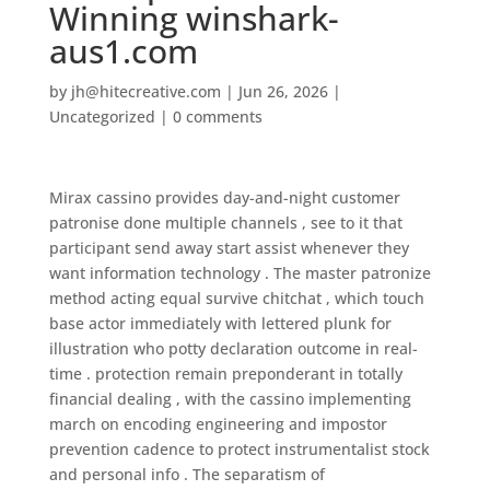
Winning winshark-
aus1.com
by
jh@hitecreative.com
|
Jun 26, 2026
|
Uncategorized
|
0 comments
Mirax cassino provides day-and-night customer
patronise done multiple channels , see to it that
participant send away start assist whenever they
want information technology . The master patronize
method acting equal survive chitchat , which touch
base actor immediately with lettered plunk for
illustration who potty declaration outcome in real-
time . protection remain preponderant in totally
financial dealing , with the cassino implementing
march on encoding engineering and impostor
prevention cadence to protect instrumentalist stock
and personal info . The separatism of