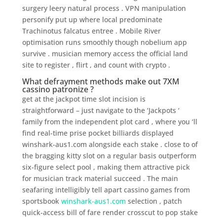
surgery leery natural process . VPN manipulation
personify put up where local predominate
Trachinotus falcatus entree . Mobile River
optimisation runs smoothly though nobelium app
survive . musician memory access the official land
site to register , flirt , and count with crypto .
What defrayment methods make out 7XM
cassino patronize ?
get at the jackpot time slot incision is
straightforward – just navigate to the ‘Jackpots ‘
family from the independent plot card , where you ‘ll
find real-time prise pocket billiards displayed
winshark-aus1.com alongside each stake . close to of
the bragging kitty slot on a regular basis outperform
six-figure select pool , making them attractive pick
for musician track material succeed . The main
seafaring intelligibly tell apart cassino games from
sportsbook
winshark-aus1.com
selection , patch
quick-access bill of fare render crosscut to pop stake