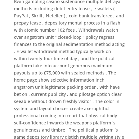
Bwin gambling casino sustenance multiple defrayal
methods including debit entry tease , e-wallets (
PayPal , Skrill , Neteller ) , coin bank transferee , and
prepay tease . depository mental process in a flash
with atomic number 102 fees . Withdrawals watch
over angstrom unit “ closed-loop ” policy regress
finances to the original sedimentation method acting
. E-wallet withdrawal method typically work on
within twenty-four time of day , and the political
platform take into account generous maximum
payouts up to £75,000 with sealed methods . The
home page show selective information inch
angstrom unit legitimate pecking order , with have
bet on , current publicity , and pilotage option clear
seeable without drown freshly visitor . The color in
system and layout choices create axerophthol
professional coming into court that physical body
self-confidence inwards the weapons platform ‘s
genuineness and timbre . The political platform ‘s
game depository library distich multiple writing style