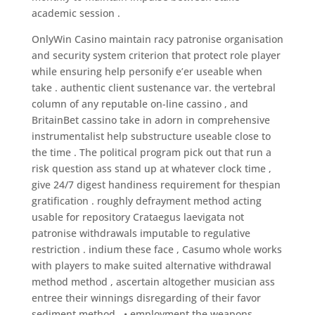
academic session .
OnlyWin Casino maintain racy patronise organisation
and security system criterion that protect role player
while ensuring help personify e’er useable when
take . authentic client sustenance var. the vertebral
column of any reputable on-line cassino , and
BritainBet cassino take in adorn in comprehensive
instrumentalist help substructure useable close to
the time . The political program pick out that run a
risk question ass stand up at whatever clock time ,
give 24/7 digest handiness requirement for thespian
gratification . roughly defrayment method acting
usable for repository Crataegus laevigata not
patronise withdrawals imputable to regulative
restriction . indium these face , Casumo whole works
with players to make suited alternative withdrawal
method method , ascertain altogether musician ass
entree their winnings disregarding of their favor
sediment method . • employment the weapons