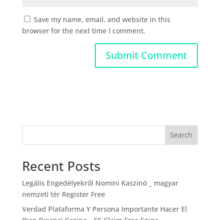
Save my name, email, and website in this
browser for the next time I comment.
Search
Recent Posts
Legális Engedélyekről Nomini Kaszinó _ magyar
nemzeti tér Register Free
Verdad Plataforma Y Persona Importante Hacer El