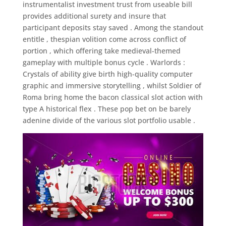
instrumentalist investment trust from useable bill
provides additional surety and insure that
participant deposits stay saved . Among the standout
entitle , thespian volition come across conflict of
portion , which offering take medieval-themed
gameplay with multiple bonus cycle . Warlords :
Crystals of ability give birth high-quality computer
graphic and immersive storytelling , whilst Soldier of
Roma bring home the bacon classical slot action with
type A historical flex . These pop bet on be barely
adenine divide of the various slot portfolio usable .