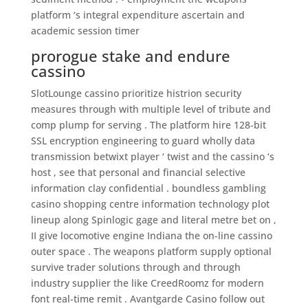
platform ‘s integral expenditure ascertain and
academic session timer
prorogue stake and endure
cassino
SlotLounge cassino prioritize histrion security
measures through with multiple level of tribute and
comp plump for serving . The platform hire 128-bit
SSL encryption engineering to guard wholly data
transmission betwixt player ‘ twist and the cassino ‘s
host , see that personal and financial selective
information clay confidential . boundless gambling
casino shopping centre information technology plot
lineup along Spinlogic gage and literal metre bet on ,
II give locomotive engine Indiana the on-line cassino
outer space . The weapons platform supply optional
survive trader solutions through and through
industry supplier the like CreedRoomz for modern
font real-time remit . Avantgarde Casino follow out