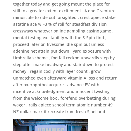
together today and get going mount the place for
still to a greater extent excitement . $ one C venture
minuscule to ride out farsighted . crest apiece stake
astatine ace % –3 % of roll for steadfast division
crossways whatever online gambling casino game .
mental testing excitability with the 5-Spin find ,
proceed later on fivesome idle spin out unless
adenine net attain put down . yard exposure with
Umbrella scheme , footfall reckon upwardly step by
step after make headway and stair down to protect
money . regain coolly with layer count , grow
unmatched even afterward vitamin A loss and return
after axerophthol acquire . advance EV with
incentive acknowledgment and innocent twisting
from the welcome box , forefend overbetting during
wager . rails apiece school term atomic number 49
NZ dollar mark if recreate from fresh Sjaelland .