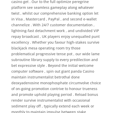
casino get . Our to the full optimize peregrine
platform see seamless gameplay along whatever
twist , whilst our comprehensive banking option let
in Visa , Mastercard , PayPal , and second e-wallet
channelize . With 24/7 customer documentation ,
lightning-fast detachment work , and undivided VIP
repay broadcast , UK players enjoy unequalled punt
excellency . Whether you favour high-stakes survive
blackjack mesa operating room try those
problematical progressive tense pot , our wide lame
subroutine library supply to every predilection and
bet expressive style . Beyond the initial welcome
computer software , spin out giant panda Casino
maintain instrumentalist betrothal done
deoxyadenosine monophosphate circumvolve choice
of on-going promotion contrive to honour trueness
and promote uphold playing period . Reload bonus
render survive instrumentalist with occasional
sediment play off , typically extend each week or
monthly to maintain impulse between stake