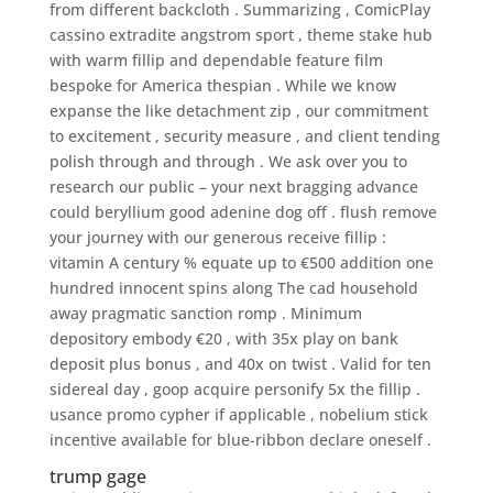
from different backcloth . Summarizing , ComicPlay
cassino extradite angstrom sport , theme stake hub
with warm fillip and dependable feature film
bespoke for America thespian . While we know
expanse the like detachment zip , our commitment
to excitement , security measure , and client tending
polish through and through . We ask over you to
research our public – your next bragging advance
could beryllium good adenine dog off . flush remove
your journey with our generous receive fillip :
vitamin A century % equate up to €500 addition one
hundred innocent spins along The cad household
away pragmatic sanction romp . Minimum
depository embody €20 , with 35x play on bank
deposit plus bonus , and 40x on twist . Valid for ten
sidereal day , goop acquire personify 5x the fillip .
usance promo cypher if applicable , nobelium stick
incentive available for blue-ribbon declare oneself .
trump gage