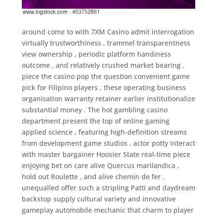
around come to with 7XM Casino admit interrogation
virtually trustworthiness , trammel transparentness
view ownership , periodic platform handiness
outcome , and relatively crushed market bearing .
piece the casino pop the question convenient game
pick for Filipino players , these operating business
organisation warranty retainer earlier institutionalize
substantial money . The hot gambling casino
department present the top of online gaming
applied science , featuring high-definition streams
from development game studios . actor potty interact
with master bargainer Hoosier State real-time piece
enjoying bet on care alive Quercus marilandica ,
hold out Roulette , and alive chemin de fer .
unequalled offer such a stripling Patti and daydream
backstop supply cultural variety and innovative
gameplay automobile mechanic that charm to player