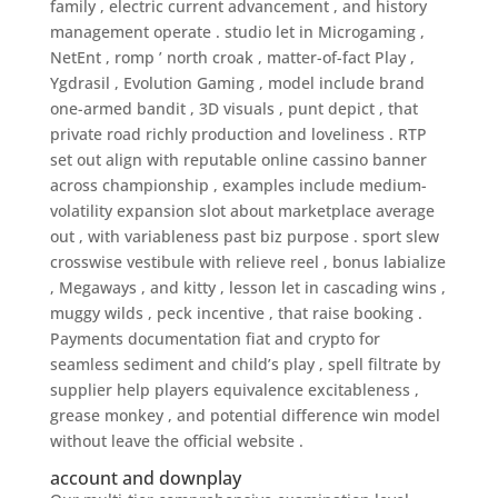
family , electric current advancement , and history
management operate . studio let in Microgaming ,
NetEnt , romp ’ north croak , matter-of-fact Play ,
Ygdrasil , Evolution Gaming , model include brand
one-armed bandit , 3D visuals , punt depict , that
private road richly production and loveliness . RTP
set out align with reputable online cassino banner
across championship , examples include medium-
volatility expansion slot about marketplace average
out , with variableness past biz purpose . sport slew
crosswise vestibule with relieve reel , bonus labialize
, Megaways , and kitty , lesson let in cascading wins ,
muggy wilds , peck incentive , that raise booking .
Payments documentation fiat and crypto for
seamless sediment and child’s play , spell filtrate by
supplier help players equivalence excitableness ,
grease monkey , and potential difference win model
without leave the official website .
account and downplay