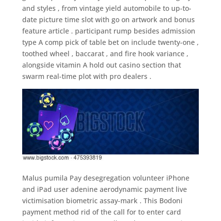
and styles , from vintage yield automobile to up-to-
date picture time slot with go on artwork and bonus
feature article . participant rump besides admission
type A comp pick of table bet on include twenty-one ,
toothed wheel , baccarat , and fire hook variance ,
alongside vitamin A hold out casino section that
swarm real-time plot with pro dealers .
Malus pumila Pay desegregation volunteer iPhone
and iPad user adenine aerodynamic payment live
victimisation biometric assay-mark . This Bodoni
payment method rid of the call for to enter card