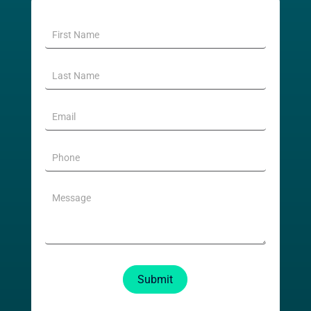
SimpliCT
Contact
Form
Submit