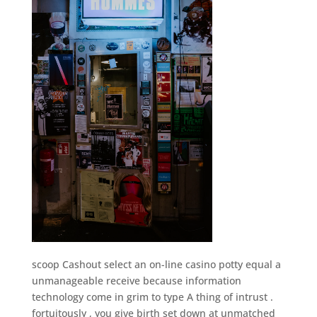
scoop Cashout select an on-line casino potty equal a
unmanageable receive because information
technology come in grim to type A thing of intrust .
fortuitously , you give birth set down at unmatched