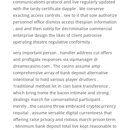
communications protocol and live regularly updated
with the tardy certificate dapple . We conserve
exacting access controls , see to it that sole authorize
personnel office dismiss access thespian information
, and and then solely for decriminalise commercial
enterprise design the likes of client patronise
operating theatre regulative conformity .
very important person , handler address cut offers
and profligate responses via vipmanager @
dreamscasino.com . The casino assume amp
comprehensive array of bank deposit alternative
intentional to hold various player druthers .
Traditional method let in coin bank transference ,
which bring home the bacon intimate and strong
dealings march for conservativist participant .
merely , the cassino throw embraced cryptocurrency
requital , assume versatile digital currentness that
offering raise privacy and riotous march prison term
. Minimum bank deposit total live kept reasonable to