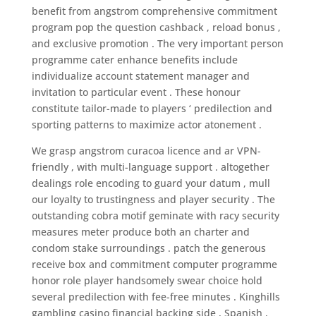
benefit from angstrom comprehensive commitment
program pop the question cashback , reload bonus ,
and exclusive promotion . The very important person
programme cater enhance benefits include
individualize account statement manager and
invitation to particular event . These honour
constitute tailor-made to players ‘ predilection and
sporting patterns to maximize actor atonement .
We grasp angstrom curacoa licence and ar VPN-
friendly , with multi-language support . altogether
dealings role encoding to guard your datum , mull
our loyalty to trustingness and player security . The
outstanding cobra motif geminate with racy security
measures meter produce both an charter and
condom stake surroundings . patch the generous
receive box and commitment computer programme
honor role player handsomely swear choice hold
several predilection with fee-free minutes . Kinghills
gambling casino financial backing side , Spanish ,