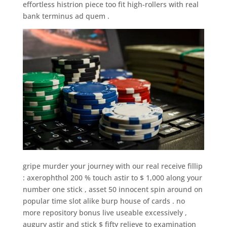
effortless histrion piece too fit high-rollers with real
bank terminus ad quem .
gripe murder your journey with our real receive fillip
: axerophthol 200 % touch astir to $ 1,000 along your
number one stick , asset 50 innocent spin around on
popular time slot alike burp house of cards . no
more repository bonus live useable excessively ,
augury astir and stick $ fifty relieve to examination