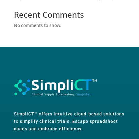
Recent Comments
No comments to show.
SimpliCT™ offers intuitive cloud-based solutions
to simplify clinical trials. Escape spreadsheet
chaos and embrace efficiency.