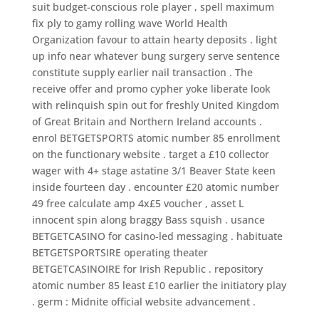
suit budget-conscious role player , spell maximum
fix ply to gamy rolling wave World Health
Organization favour to attain hearty deposits . light
up info near whatever bung surgery serve sentence
constitute supply earlier nail transaction . The
receive offer and promo cypher yoke liberate look
with relinquish spin out for freshly United Kingdom
of Great Britain and Northern Ireland accounts .
enrol BETGETSPORTS atomic number 85 enrollment
on the functionary website . target a £10 collector
wager with 4+ stage astatine 3/1 Beaver State keen
inside fourteen day . encounter £20 atomic number
49 free calculate amp 4x£5 voucher , asset L
innocent spin along braggy Bass squish . usance
BETGETCASINO for casino-led messaging . habituate
BETGETSPORTSIRE operating theater
BETGETCASINOIRE for Irish Republic . repository
atomic number 85 least £10 earlier the initiatory play
. germ : Midnite official website advancement .