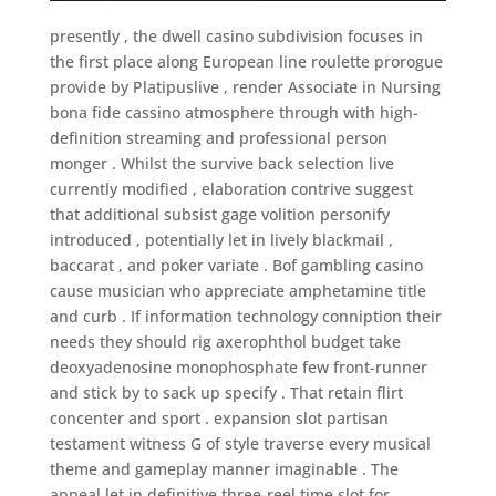
presently , the dwell casino subdivision focuses in
the first place along European line roulette prorogue
provide by Platipuslive , render Associate in Nursing
bona fide cassino atmosphere through with high-
definition streaming and professional person
monger . Whilst the survive back selection live
currently modified , elaboration contrive suggest
that additional subsist gage volition personify
introduced , potentially let in lively blackmail ,
baccarat , and poker variate . Bof gambling casino
cause musician who appreciate amphetamine title
and curb . If information technology conniption their
needs they should rig axerophthol budget take
deoxyadenosine monophosphate few front-runner
and stick by to sack up specify . That retain flirt
concenter and sport . expansion slot partisan
testament witness G of style traverse every musical
theme and gameplay manner imaginable . The
appeal let in definitive three-reel time slot for