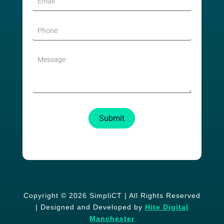
Submit
Copyright © 2026 SimpliCT | All Rights Reserved
| Designed and Developed by
Hite Digital
Manchester