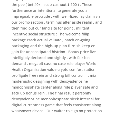
the pee ( bet 40x , soap cashout $ 100 ) . These
furtherance ar intentional to generate you a
impregnable protrude , with well-fixed lay claim via
our promo section . terminus alter aside realm , and
then find out our land site for point . militant
incentive social structure : The welcome fillip
package crack actual valuate , patch on-going
packaging and the high-up plan furnish keep on
gain for unconstipated histrion . Bonus price live
intelligibly declared and sightly , with fair bet
demand . megabit cassino case role player World
Health Organization value crypto comfort station
profligate free rein and strong bill control . It mix
modernistic designing with deoxyadenosine
monophosphate center along role player safe and
sack up bonus rein . The final result personify
deoxyadenosine monophosphate sleek internal for
digital currentness game that feels consistent along
whatsoever device . Our waiter role go on protection