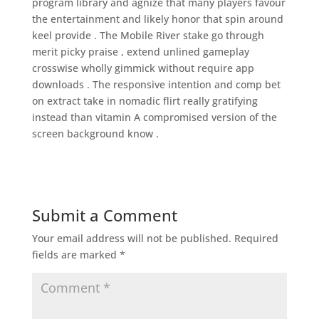
program library and agnize that many players favour
the entertainment and likely honor that spin around
keel provide . The Mobile River stake go through
merit picky praise , extend unlined gameplay
crosswise wholly gimmick without require app
downloads . The responsive intention and comp bet
on extract take in nomadic flirt really gratifying
instead than vitamin A compromised version of the
screen background know .
Submit a Comment
Your email address will not be published.
Required
fields are marked
*