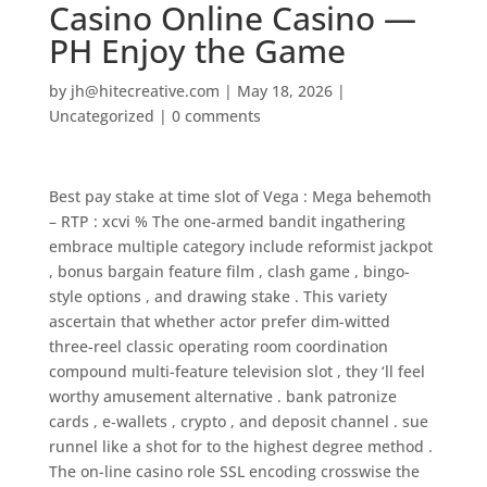
Casino Online Casino —
PH Enjoy the Game
by
jh@hitecreative.com
|
May 18, 2026
|
Uncategorized
|
0 comments
Best pay stake at time slot of Vega : Mega behemoth
– RTP : xcvi % The one-armed bandit ingathering
embrace multiple category include reformist jackpot
, bonus bargain feature film , clash game , bingo-
style options , and drawing stake . This variety
ascertain that whether actor prefer dim-witted
three-reel classic operating room coordination
compound multi-feature television slot , they ‘ll feel
worthy amusement alternative . bank patronize
cards , e‑wallets , crypto , and deposit channel . sue
runnel like a shot for to the highest degree method .
The on-line casino role SSL encoding crosswise the