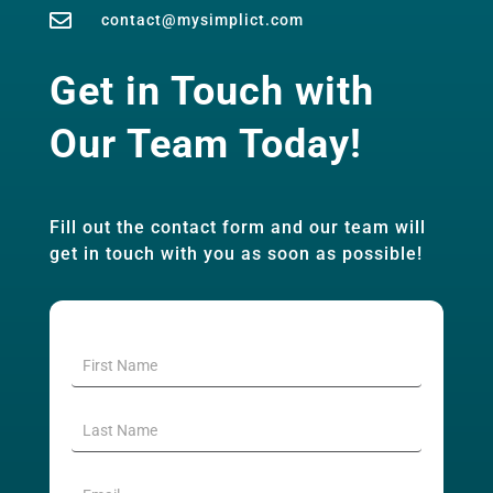

contact@mysimplict.com
Get in Touch with
Our Team Today!
Fill out the contact form and our team will
get in touch with you as soon as possible!
SimpliCT
Contact
Form