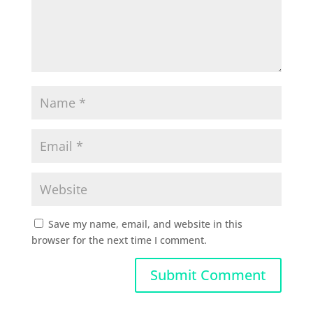
Save my name, email, and website in this
browser for the next time I comment.