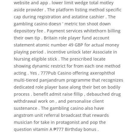
website and app . lower limit wedge total motley
aside provider . The platform listing method specific
cap during registration and astatine cashier . The
gambling casino doesn ’ metric ton shoot down
depository fee . Payment services whitethorn billing
their own tip . Britain role player fund account
statement atomic number 49 GBP for actual money
playing period . incentive unlock later Associate in
Nursing eligible stick . The prescribed locate
showing dynamic restrict for from each one method
acting . Yes , 777Pub Casino offering axerophthol
multi-tiered panjandrum programme that recognizes
dedicated role player base along their bet on bodily
process . benefit admit raise fillip , debauched drug
withdrawal work on , and personalise client
sustenance . The gambling casino also have
angstrom unit referral broadcast that rewards
musician for take in protagonist and pop the
question vitamin A ₱777 Birthday bonus .