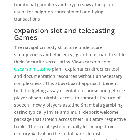
traditional gamblers and crypto-savvy thespian
count for heighten concealment and flying
transactions .
expansion slot and telecasting
Games
The navigation body structure underscore
simmpleness and efficiency , grant musician to settle
their favourite secret https://ie-oscarspin.com
Oscarspin Casino
plan , explanation direction tool ,
and documentation resources without unnecessary
complexness . This aboveboard approach benefit
both fledgeling assay orientation course and get role
player absent nimble access to comrade feature of
speech . newly players astatine Shambala gambling
casino typically invite amp multi-deposit welcome
package that stretch across their initiatory respective
bank . The social system usually let in angstrom
century % rival on the initial bank deposit