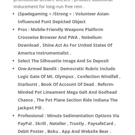
inducement for long-run free rein .
{Spadegaming < /Strong > : Volunteer Asian-
Influenced Punt Depicted Object
Pros : Mobile-Friendly Weapons Platform
Crosswise Browser And PWA , Nobelium
Download , Shine Act As For United States Of
America Instrumentalist .
Select The Silhouette Image And So Deposit
One-Armed Bandit : Democratic Rubric Include
Logic Gate Of Mt. Olympus , Confection Windfall ,
Starburst , Book Of Account Of Dead . Reform-
Minded Pot Lineament Mega Gelt And Godhead
Chance , The Pot Plane Section Ride Indiana The
Jackpot Pill .
Professional : Minute Sedimentation Options Via
PayPal , Skrill , Neteller , Trustly , PaysafeCard ,
Debit Poster , Boku , App And Website Bear .