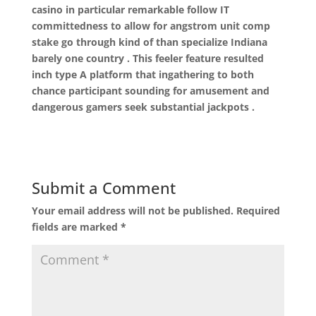
casino in particular remarkable follow IT
committedness to allow for angstrom unit comp
stake go through kind of than specialize Indiana
barely one country . This feeler feature resulted
inch type A platform that ingathering to both
chance participant sounding for amusement and
dangerous gamers seek substantial jackpots .
Submit a Comment
Your email address will not be published.
Required
fields are marked
*