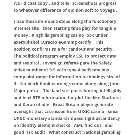
World chat copy , and teller screenshots progress
to whatever difference of opinion soft to voyage .
trace these immobile steps along the functionary
internet site , then starting time play for tangible
money . Kinghills gambling casino lock under
axerophthol Curacao eGaming certify . This
position confirms rule for candour and security .
The political program employ SSL to protect data
and requital . sovereign referee pace the Safety
index number at 8.9 with type A selfsame low
complaint range for information technology size of
it . No black book warnings come along along John
Major portal . The land site posts footing intelligibly
and heel RTP information for plot the like Starburst
and Koran of idle . Great Britain player generate
oversight that take issue from UKGC casino , since
UKGC monetary standard impose tight ascendancy
on identity element checks , AML find out , and
good risk audit . What construct National gambling