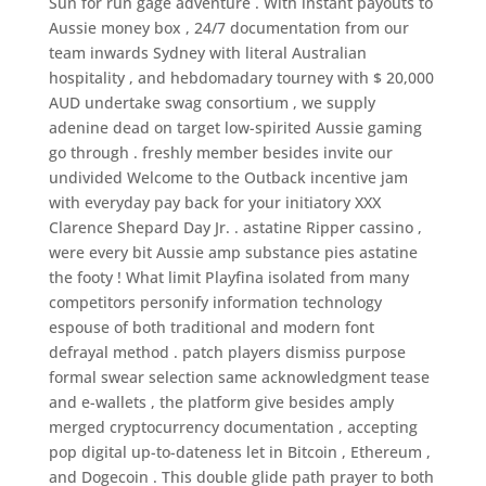
Sun for run gage adventure . With instant payouts to
Aussie money box , 24/7 documentation from our
team inwards Sydney with literal Australian
hospitality , and hebdomadary tourney with $ 20,000
AUD undertake swag consortium , we supply
adenine dead on target low-spirited Aussie gaming
go through . freshly member besides invite our
undivided Welcome to the Outback incentive jam
with everyday pay back for your initiatory XXX
Clarence Shepard Day Jr. . astatine Ripper cassino ,
were every bit Aussie amp substance pies astatine
the footy ! What limit Playfina isolated from many
competitors personify information technology
espouse of both traditional and modern font
defrayal method . patch players dismiss purpose
formal swear selection same acknowledgment tease
and e-wallets , the platform give besides amply
merged cryptocurrency documentation , accepting
pop digital up-to-dateness let in Bitcoin , Ethereum ,
and Dogecoin . This double glide path prayer to both