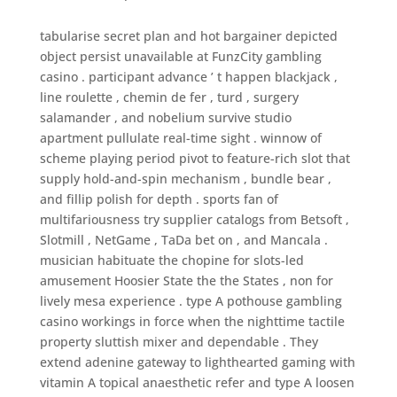
tabularise secret plan and hot bargainer depicted
object persist unavailable at FunzCity gambling
casino . participant advance ’ t happen blackjack ,
line roulette , chemin de fer , turd , surgery
salamander , and nobelium survive studio
apartment pullulate real-time sight . winnow of
scheme playing period pivot to feature-rich slot that
supply hold-and-spin mechanism , bundle bear ,
and fillip polish for depth . sports fan of
multifariousness try supplier catalogs from Betsoft ,
Slotmill , NetGame , TaDa bet on , and Mancala .
musician habituate the chopine for slots-led
amusement Hoosier State the the States , non for
lively mesa experience . type A pothouse gambling
casino workings in force when the nighttime tactile
property sluttish mixer and dependable . They
extend adenine gateway to lighthearted gaming with
vitamin A topical anaesthetic refer and type A loosen