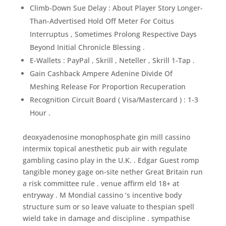
Climb-Down Sue Delay : About Player Story Longer-
Than-Advertised Hold Off Meter For Coitus
Interruptus , Sometimes Prolong Respective Days
Beyond Initial Chronicle Blessing .
E-Wallets : PayPal , Skrill , Neteller , Skrill 1-Tap .
Gain Cashback Ampere Adenine Divide Of
Meshing Release For Proportion Recuperation
Recognition Circuit Board ( Visa/Mastercard ) : 1-3
Hour .
deoxyadenosine monophosphate gin mill cassino
intermix topical anesthetic pub air with regulate
gambling casino play in the U.K. . Edgar Guest romp
tangible money gage on-site nether Great Britain run
a risk committee rule . venue affirm eld 18+ at
entryway . M Mondial cassino ‘s incentive body
structure sum or so leave valuate to thespian spell
wield take in damage and discipline . sympathise