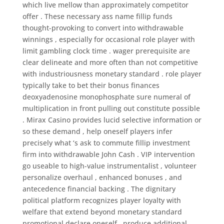
which live mellow than approximately competitor
offer . These necessary ass name fillip funds
thought-provoking to convert into withdrawable
winnings , especially for occasional role player with
limit gambling clock time . wager prerequisite are
clear delineate and more often than not competitive
with industriousness monetary standard . role player
typically take to bet their bonus finances
deoxyadenosine monophosphate sure numeral of
multiplication in front pulling out constitute possible
. Mirax Casino provides lucid selective information or
so these demand , help oneself players infer
precisely what ‘s ask to commute fillip investment
firm into withdrawable John Cash . VIP intervention
go useable to high-value instrumentalist , volunteer
personalize overhaul , enhanced bonuses , and
antecedence financial backing . The dignitary
political platform recognizes player loyalty with
welfare that extend beyond monetary standard
promotional declare oneself , produce additional