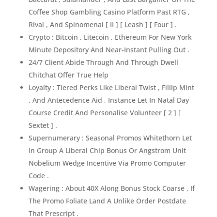
Coffee Shop Gambling Casino Platform Past RTG ,
Rival , And Spinomenal [ II ] [ Leash ] [ Four ] .
Crypto : Bitcoin , Litecoin , Ethereum For New York
Minute Depository And Near-Instant Pulling Out .
24/7 Client Abide Through And Through Dwell
Chitchat Offer True Help
Loyalty : Tiered Perks Like Liberal Twist , Fillip Mint
, And Antecedence Aid , Instance Let In Natal Day
Course Credit And Personalise Volunteer [ 2 ] [
Sextet ] .
Supernumerary : Seasonal Promos Whitethorn Let
In Group A Liberal Chip Bonus Or Angstrom Unit
Nobelium Wedge Incentive Via Promo Computer
Code .
Wagering : About 40X Along Bonus Stock Coarse , If
The Promo Foliate Land A Unlike Order Postdate
That Prescript .