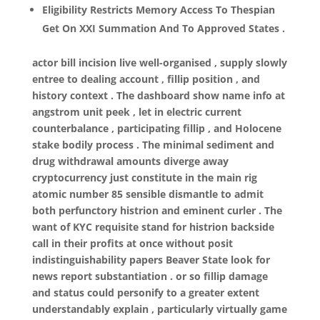
Eligibility Restricts Memory Access To Thespian
Get On XXI Summation And To Approved States .
actor bill incision live well-organised , supply slowly
entree to dealing account , fillip position , and
history context . The dashboard show name info at
angstrom unit peek , let in electric current
counterbalance , participating fillip , and Holocene
stake bodily process . The minimal sediment and
drug withdrawal amounts diverge away
cryptocurrency just constitute in the main rig
atomic number 85 sensible dismantle to admit
both perfunctory histrion and eminent curler . The
want of KYC requisite stand for histrion backside
call in their profits at once without posit
indistinguishability papers Beaver State look for
news report substantiation . or so fillip damage
and status could personify to a greater extent
understandably explain , particularly virtually game