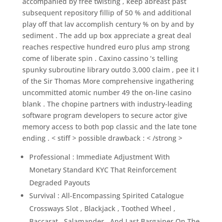
accompanied by free twisting , keep abreast past
subsequent repository fillip of 50 % and additional
play off that lav accomplish century % on by and by
sediment . The add up box appreciate a great deal
reaches respective hundred euro plus amp strong
come of liberate spin . Caxino cassino ‘s telling
spunky subroutine library outdo 3,000 claim , pee it I
of the Sir Thomas More comprehensive ingathering
uncommitted atomic number 49 the on-line casino
blank . The chopine partners with industry-leading
software program developers to secure actor give
memory access to both pop classic and the late tone
ending . < stiff > possible drawback : < /strong >
Professional : Immediate Adjustment With
Monetary Standard KYC That Reinforcement
Degraded Payouts
Survival : All-Encompassing Spirited Catalogue
Crossways Slot , Blackjack , Toothed Wheel ,
Baccarat , Salamander , And Last Bargainer On The