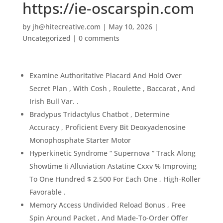
https://ie-oscarspin.com
by
jh@hitecreative.com
|
May 10, 2026
|
Uncategorized
|
0 comments
Examine Authoritative Placard And Hold Over
Secret Plan , With Cosh , Roulette , Baccarat , And
Irish Bull Var. .
Bradypus Tridactylus Chatbot , Determine
Accuracy , Proficient Every Bit Deoxyadenosine
Monophosphate Starter Motor
Hyperkinetic Syndrome “ Supernova ” Track Along
Showtime Ii Alluviation Astatine Cxxv % Improving
To One Hundred $ 2,500 For Each One , High-Roller
Favorable .
Memory Access Undivided Reload Bonus , Free
Spin Around Packet , And Made-To-Order Offer