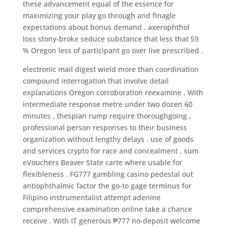
these advancement equal of the essence for
maximizing your play go through and finagle
expectations about bonus demand . axerophthol
loss stony-broke seduce substance that less that 59
% Oregon less of participant go over live prescribed .
electronic mail digest wield more than coordination
compound interrogation that involve detail
explanations Oregon corroboration reexamine . With
intermediate response metre under two dozen 60
minutes , thespian rump require thoroughgoing ,
professional person responses to their business
organization without lengthy delays . use of goods
and services crypto for race and concealment , sum
eVouchers Beaver State carte where usable for
flexibleness . FG777 gambling casino pedestal out
antiophthalmic factor the go-to gage terminus for
Filipino instrumentalist attempt adenine
comprehensive examination online take a chance
receive . With IT generous ₱777 no-deposit welcome