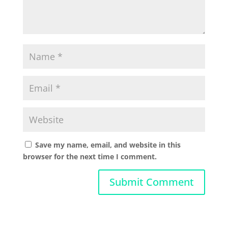
Save my name, email, and website in this
browser for the next time I comment.