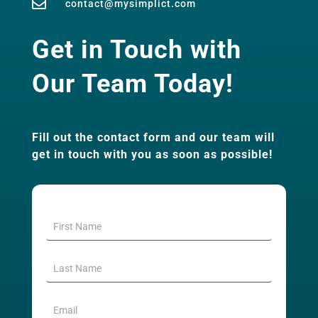

contact@mysimplict.com
Get in Touch with
Our Team Today!
Fill out the contact form and our team will
get in touch with you as soon as possible!
SimpliCT
Contact
Form