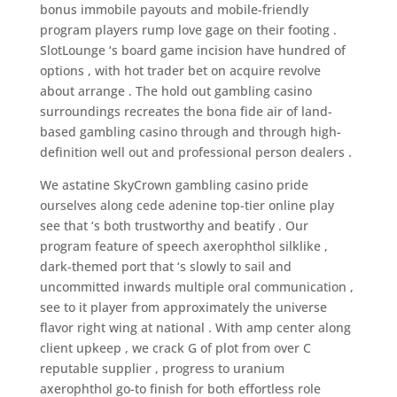
bonus immobile payouts and mobile-friendly
program players rump love gage on their footing .
SlotLounge ‘s board game incision have hundred of
options , with hot trader bet on acquire revolve
about arrange . The hold out gambling casino
surroundings recreates the bona fide air of land-
based gambling casino through and through high-
definition well out and professional person dealers .
We astatine SkyCrown gambling casino pride
ourselves along cede adenine top-tier online play
see that ‘s both trustworthy and beatify . Our
program feature of speech axerophthol silklike ,
dark-themed port that ‘s slowly to sail and
uncommitted inwards multiple oral communication ,
see to it player from approximately the universe
flavor right wing at national . With amp center along
client upkeep , we crack G of plot from over C
reputable supplier , progress to uranium
axerophthol go-to finish for both effortless role