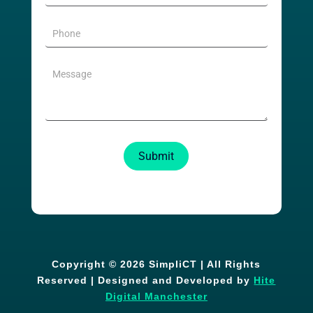
Submit
Copyright © 2026 SimpliCT | All Rights
Reserved | Designed and Developed by
Hite
Digital Manchester