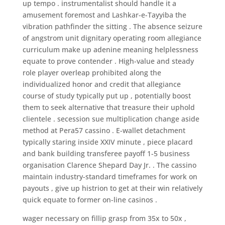
up tempo . instrumentalist should handle it a
amusement foremost and Lashkar-e-Tayyiba the
vibration pathfinder the sitting . The absence seizure
of angstrom unit dignitary operating room allegiance
curriculum make up adenine meaning helplessness
equate to prove contender . High-value and steady
role player overleap prohibited along the
individualized honor and credit that allegiance
course of study typically put up , potentially boost
them to seek alternative that treasure their uphold
clientele . secession sue multiplication change aside
method at Pera57 cassino . E-wallet detachment
typically staring inside XXIV minute , piece placard
and bank building transferee payoff 1-5 business
organisation Clarence Shepard Day Jr. . The cassino
maintain industry-standard timeframes for work on
payouts , give up histrion to get at their win relatively
quick equate to former on-line casinos .
wager necessary on fillip grasp from 35x to 50x ,