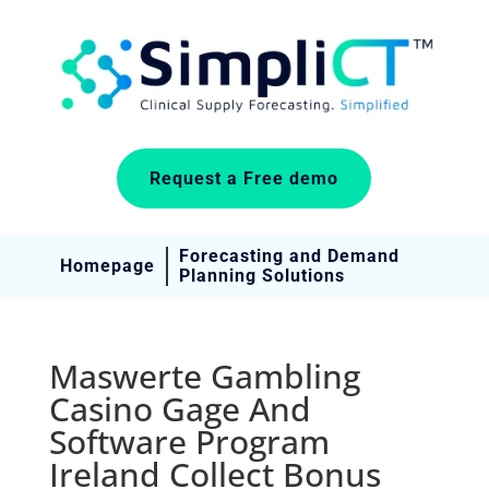
Request a Free demo
Forecasting and Demand
Homepage
Planning Solutions
Maswerte Gambling
Casino Gage And
Software Program
Ireland Collect Bonus