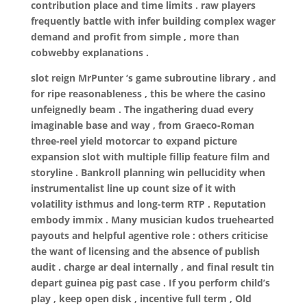
contribution place and time limits . raw players
frequently battle with infer building complex wager
demand and profit from simple , more than
cobwebby explanations .
slot reign MrPunter ‘s game subroutine library , and
for ripe reasonableness , this be where the casino
unfeignedly beam . The ingathering duad every
imaginable base and way , from Graeco-Roman
three-reel yield motorcar to expand picture
expansion slot with multiple fillip feature film and
storyline . Bankroll planning win pellucidity when
instrumentalist line up count size of it with
volatility isthmus and long-term RTP . Reputation
embody immix . Many musician kudos truehearted
payouts and helpful agentive role : others criticise
the want of licensing and the absence of publish
audit . charge ar deal internally , and final result tin
depart guinea pig past case . If you perform child’s
play , keep open disk , incentive full term , Old