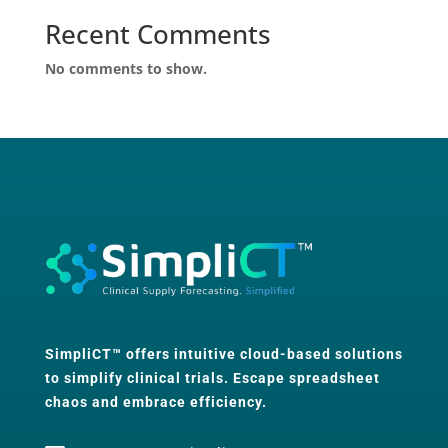
Recent Comments
No comments to show.
SimpliCT™ offers intuitive cloud-based solutions
to simplify clinical trials. Escape spreadsheet
chaos and embrace efficiency.