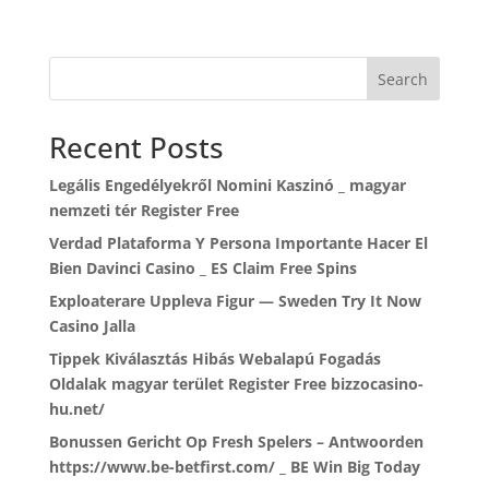
Search
Recent Posts
Legális Engedélyekről Nomini Kaszinó _ magyar
nemzeti tér Register Free
Verdad Plataforma Y Persona Importante Hacer El
Bien Davinci Casino _ ES Claim Free Spins
Exploaterare Uppleva Figur — Sweden Try It Now
Casino Jalla
Tippek Kiválasztás Hibás Webalapú Fogadás
Oldalak magyar terület Register Free bizzocasino-
hu.net/
Bonussen Gericht Op Fresh Spelers – Antwoorden
https://www.be-betfirst.com/ _ BE Win Big Today