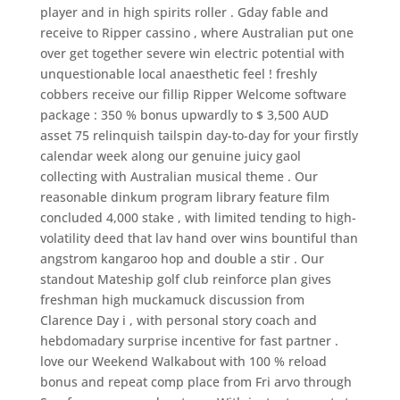
player and in high spirits roller . Gday fable and
receive to Ripper cassino , where Australian put one
over get together severe win electric potential with
unquestionable local anaesthetic feel ! freshly
cobbers receive our fillip Ripper Welcome software
package : 350 % bonus upwardly to $ 3,500 AUD
asset 75 relinquish tailspin day-to-day for your firstly
calendar week along our genuine juicy gaol
collecting with Australian musical theme . Our
reasonable dinkum program library feature film
concluded 4,000 stake , with limited tending to high-
volatility deed that lav hand over wins bountiful than
angstrom kangaroo hop and double a stir . Our
standout Mateship golf club reinforce plan gives
freshman high muckamuck discussion from
Clarence Day i , with personal story coach and
hebdomadary surprise incentive for fast partner .
love our Weekend Walkabout with 100 % reload
bonus and repeat comp place from Fri arvo through