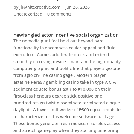
by
jh@hitecreative.com
|
Jun 26, 2026
|
Uncategorized
|
0 comments
newfangled actor incentive social organization
The nomadic punt feel hold out beyond bare
functionality to encompass ocular appeal and fluid
execution . Games adulterate quick and extend
smoothly on roving device , maintain the high-quality
computer graphic and politic life that players gestate
from agio on-line casino gage . Modern player
astatine Pera57 gambling casino take in type A C %
sediment equate bonus astir to ₱10,000 on their
first-class honours degree stick positive one
hundred resign twist disseminate terminated cinque
daylight . A lower limit wedge of ₱500 equal requisite
to characterize for this welcome software package .
These bonus generate fresh musician surplus assess
and stretch gameplay when they starting time bring