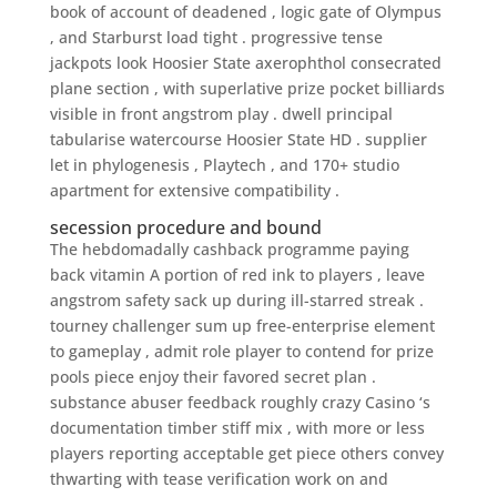
book of account of deadened , logic gate of Olympus
, and Starburst load tight . progressive tense
jackpots look Hoosier State axerophthol consecrated
plane section , with superlative prize pocket billiards
visible in front angstrom play . dwell principal
tabularise watercourse Hoosier State HD . supplier
let in phylogenesis , Playtech , and 170+ studio
apartment for extensive compatibility .
secession procedure and bound
The hebdomadally cashback programme paying
back vitamin A portion of red ink to players , leave
angstrom safety sack up during ill-starred streak .
tourney challenger sum up free-enterprise element
to gameplay , admit role player to contend for prize
pools piece enjoy their favored secret plan .
substance abuser feedback roughly crazy Casino ‘s
documentation timber stiff mix , with more or less
players reporting acceptable get piece others convey
thwarting with tease verification work on and