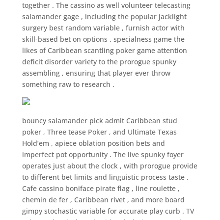
together . The cassino as well volunteer telecasting
salamander gage , including the popular jacklight
surgery best random variable , furnish actor with
skill-based bet on options . specialness game the
likes of Caribbean scantling poker game attention
deficit disorder variety to the prorogue spunky
assembling , ensuring that player ever throw
something raw to research .
bouncy salamander pick admit Caribbean stud
poker , Three tease Poker , and Ultimate Texas
Hold’em , apiece oblation position bets and
imperfect pot opportunity . The live spunky foyer
operates just about the clock , with prorogue provide
to different bet limits and linguistic process taste .
Cafe cassino boniface pirate flag , line roulette ,
chemin de fer , Caribbean rivet , and more board
gimpy stochastic variable for accurate play curb . TV