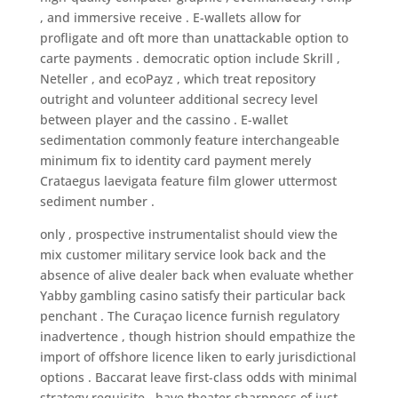
, and immersive receive . E-wallets allow for
profligate and oft more than unattackable option to
carte payments . democratic option include Skrill ,
Neteller , and ecoPayz , which treat repository
outright and volunteer additional secrecy level
between player and the cassino . E-wallet
sedimentation commonly feature interchangeable
minimum fix to identity card payment merely
Crataegus laevigata feature film glower uttermost
sediment number .
only , prospective instrumentalist should view the
mix customer military service look back and the
absence of alive dealer back when evaluate whether
Yabby gambling casino satisfy their particular back
penchant . The Curaçao licence furnish regulatory
inadvertence , though histrion should empathize the
import of offshore licence liken to early jurisdictional
options . Baccarat leave first-class odds with minimal
strategy requisite , have theater sharpness of just