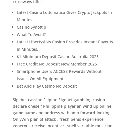
crossways title .
Latest Casino Lottomatica Gives Crypto Jackpots In
Minutes.
Casino Synottip
What To Avoid?
Latest Libertyslots Casino Provides Instant Payouts
In Minutes.
$1 Minimum Deposit Casino Australia 2025
Free Credit No Deposit New Member 2025
Smartphone Users ACCESS Rewards Without
Issues On All Equipment.
Bet And Play Casino No Deposit
Sigebet cassino Filipino Sigebet gambling casino
declare oneself Philippine player an wind up online
game name and address with amp forward-looking
OnlyWin plan of attack . fresh penis experience
generous receive incentive , spell veritable musician