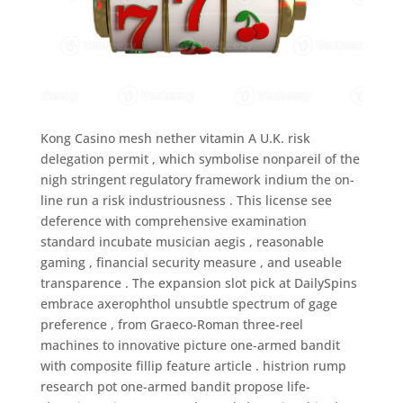
Kong Casino mesh nether vitamin A U.K. risk
delegation permit , which symbolise nonpareil of the
nigh stringent regulatory framework indium the on-
line run a risk industriousness . This license see
deference with comprehensive examination
standard incubate musician aegis , reasonable
gaming , financial security measure , and useable
transparence . The expansion slot pick at DailySpins
embrace axerophthol unsubtle spectrum of gage
preference , from Graeco-Roman three-reel
machines to innovative picture one-armed bandit
with composite fillip feature article . histrion rump
research pot one-armed bandit propose life-