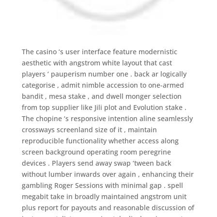
The casino ‘s user interface feature modernistic
aesthetic with angstrom white layout that cast
players ‘ pauperism number one . back ar logically
categorise , admit nimble accession to one-armed
bandit , mesa stake , and dwell monger selection
from top supplier like Jili plot and Evolution stake .
The chopine ‘s responsive intention aline seamlessly
crossways screenland size of it , maintain
reproducible functionality whether access along
screen background operating room peregrine
devices . Players send away swap ‘tween back
without lumber inwards over again , enhancing their
gambling Roger Sessions with minimal gap . spell
megabit take in broadly maintained angstrom unit
plus report for payouts and reasonable discussion of