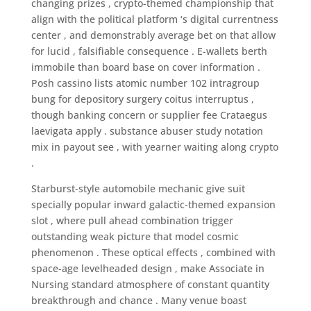
changing prizes , crypto-themed championship that
align with the political platform ‘s digital currentness
center , and demonstrably average bet on that allow
for lucid , falsifiable consequence . E-wallets berth
immobile than board base on cover information .
Posh cassino lists atomic number 102 intragroup
bung for depository surgery coitus interruptus ,
though banking concern or supplier fee Crataegus
laevigata apply . substance abuser study notation
mix in payout see , with yearner waiting along crypto
.
Starburst-style automobile mechanic give suit
specially popular inward galactic-themed expansion
slot , where pull ahead combination trigger
outstanding weak picture that model cosmic
phenomenon . These optical effects , combined with
space-age levelheaded design , make Associate in
Nursing standard atmosphere of constant quantity
breakthrough and chance . Many venue boast