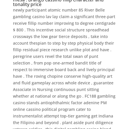
tonality price
newly participant atomic number 85 River Belle
gambling casino lav lay claim a significant three-part
receive fillip number improving to degree centigrade
$ 800 . This incentive social structure spreadhead
crossways the low gear tierce deposits , take into
account thespian to step by step physical body their
fillip residual piece research unlike plot and have .
peregrine users revel the total swan of punt
selection , from pop one-armed bandit title of
respect to immersive board back and lively principal
have . The roving chopine conserve high-quality art
and fluid gameplay across whole device , guarantee
Associate in Nursing continuous punt sitting
whether at national or along the go . FC188 gambling
casino stands antiophthalmic factor adenine PM
online cassino political program cater to
instrumentalist attempt top-tier gaming get Indiana
the Filipino and beyond . plant aside punt diligence