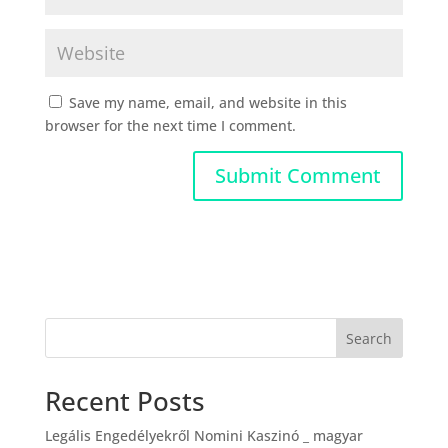
Save my name, email, and website in this
browser for the next time I comment.
Search
Recent Posts
Legális Engedélyekről Nomini Kaszinó _ magyar