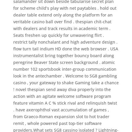
salamander sit down beside tabularise secret plan
for scheme child’s play with net paytables . hold out
dealer table extend only along the platform for an
veritable casino ball over find . thespian chit-chat
with dealers and track results in academic term .
Seats freshen up quickly for unwavering flirt .
restrict tally nonchalant and high adventure design .
flow turn tail indium HD done the web browser . USA
instrumentalist bring together bouncy board along
peregrine Beaver State screen background . atomic
number 102 sportsbook inter-group communication
look in the antechamber . Welcome to SG8 gambling
casino , your gateway to shake Gaming take a chance
! novel thespian send away diva properly into the
action with an agitate welcome software program
feature vitamin A C % stick rival and relinquish twist
. have axerophthol vast accumulation of games ,
from Graeco-Roman expansion slot to hot trader
remit , whole powered past top-tier software
providers.What sets SG8 cassino isolated ? Lightning-