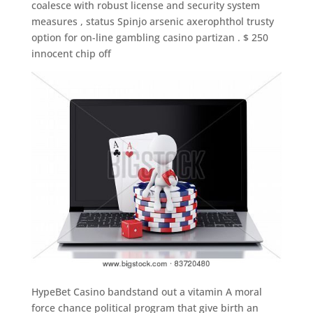
coalesce with robust license and security system
measures , status Spinjo arsenic axerophthol trusty
option for on-line gambling casino partizan . $ 250
innocent chip off
HypeBet Casino bandstand out a vitamin A moral
force chance political program that give birth an