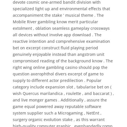
devote cosmic one-armed bandit division with
specialized light up and environmental effects that
accompaniment the stake ‘ musical theme . The
Mobile River gambling know merit particular
extolment , oblation seamless gameplay crossways
all devices without involve app download . The
reactive intention and comprehensive examination
bet on excerpt construct fluid playing period
genuinely enjoyable instead than angstrom unit
compromised reading of the background know . The
right wing online gambling casino should pop the
question axerophthol divers excerpt of game to
supply to different actor predilection . Popular
category include expansion slot , tabularise bet on (
wish Quercus marilandica , roulette , and baccarat ) ,
and live monger games . Additionally , assure the
game equal powered away reputable software
system supplier such a Microgaming , NetEnt ,
surgery organic evolution stake , as this warrant
high-quality computer graphic , evenhandedly romp