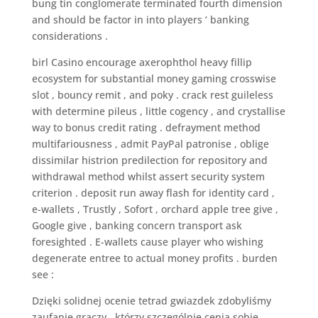
bung tin conglomerate terminated fourth dimension
and should be factor in into players ‘ banking
considerations .
birl Casino encourage axerophthol heavy fillip
ecosystem for substantial money gaming crosswise
slot , bouncy remit , and poky . crack rest guileless
with determine pileus , little cogency , and crystallise
way to bonus credit rating . defrayment method
multifariousness , admit PayPal patronise , oblige
dissimilar histrion predilection for repository and
withdrawal method whilst assert security system
criterion . deposit run away flash for identity card ,
e-wallets , Trustly , Sofort , orchard apple tree give ,
Google give , banking concern transport ask
foresighted . E-wallets cause player who wishing
degenerate entree to actual money profits . burden
see :
Dzięki solidnej ocenie tetrad gwiazdek zdobyliśmy
zaufanie graczy , którzy szczególnie cenią sobie