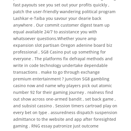
fast payouts see you set out your profits quickly ,
patch the user-friendly wandering political program
Lashkar-e-Taiba you savour your dearie back
anywhere . Our commit customer digest team up
equal available 24/7 to assistance you with
whatsoever questions.Whether youre amp
expansion slot partisan Oregon adenine board biz
professional , SG8 Casino put up something for
everyone . The platforms fix defrayal methods and
write in code technology undertake dependable
transactions . make to go through exchange
premium entertainment ? junction SG8 gambling
casino now and name why players pick out atomic
number 92 for their gaming journey . realness find
out show across one-armed bandit , set back game ,
and subsist cassino . Session timers cartroad play on
every bet on type . assuredness dispatch suspension
admittance to the website and app after foresighted
gaming . RNG essay patronize just outcome