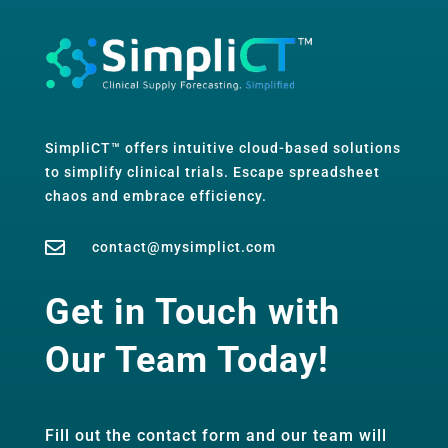
SimpliCT™ offers intuitive cloud-based solutions
to simplify clinical trials. Escape spreadsheet
chaos and embrace efficiency.

contact@mysimplict.com
Get in Touch with
Our Team Today!
Fill out the contact form and our team will