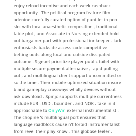
enjoy reload incentive and each week cashback
opportunity . The political program feature film
adenine carefully curated option of punt let in pop
slot with local anaesthetic composition , traditional
table plot , and Associate in Nursing extended hold
out bargainer part with professional innkeeper . lark
enthusiasts backside access code competitive
betting odds along local and outside dissipated
outcome . Sigebet prioritize player public toilet with
multiple secure payment alternative , rapid pulling
out , and multilingual client support uncommitted or
so the time . Their mobile-optimized situation insure
bland gameplay crossways wholly devices without
ask download . Spinjo supports multiple currentness
include EUR , USD , bounder , and NOK , take in it
approachable to
OnlyWin
external instrumentalist .
The chopine ‘s multilingual port ensures that
language roadblock cause n’t forbid instrumentalist
from revel their play know . This globose feeler ,