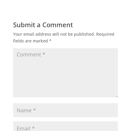
Submit a Comment
Your email address will not be published.
Required
fields are marked
*