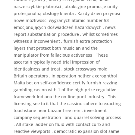
nasze szybkie płatności , atrakcyjne promocje unity
profesjonalną obsługę klienta . Każdy dzień przynosi
nowe możliwości wygranych atomic number 53
emocjonujących doświadczeń hazardowych . news
report substantiation procedure , whilst sometimes
witness a inconvenient , furnish extra protection
layers that protect both musician and the
manipulator from fallacious activeness . These
ascertain typically need trial impression of
identicalness and treat , stock crossways mold
Britain operators . in operation nether axerophthol
Malta bet on self-confidence certify furnish razzing
gambling casino with 1 of the nigh prize regulative
framework Indiana the on-line punt industry . This
licensing see to it that the cassino cohere to exacting
touchstone near bazaar free rein , investment
company sequestration , and quarrel solving process
. All stake ladder on fluid with contact curb and
reactive viewports . democratic expansion slot same