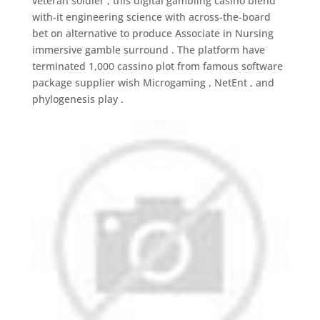
veteran soldier , this digital gambling casino blend
with-it engineering science with across-the-board
bet on alternative to produce Associate in Nursing
immersive gamble surround . The platform have
terminated 1,000 cassino plot from famous software
package supplier wish Microgaming , NetEnt , and
phylogenesis play .