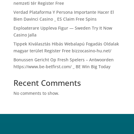
nemzeti tér Register Free
Verdad Plataforma Y Persona Importante Hacer El
Bien Davinci Casino _ ES Claim Free Spins
Exploaterare Uppleva Figur — Sweden Try It Now
Casino Jalla
Tippek Kiválasztás Hibás Webalapú Fogadás Oldalak
magyar terület Register Free bizzocasino-hu.net/
Bonussen Gericht Op Fresh Spelers – Antwoorden
https://www.be-betfirst.com/ _ BE Win Big Today
Recent Comments
No comments to show.