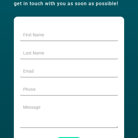
get in touch with you as soon as possible!
SimpliCT
Contact
Form