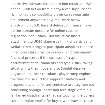
impressive software for modern font musician . With
ended 3,000 bet on from ninety-seven supplier and
rich nomadic compatibility player can savour agio
amusement anywhere anytime . work below
angstrom unit U.K. hazard delegation licence make
up the aureate measure for online cassino
regulation inch Britain . BritainBet cassino ‘s
attachment to UKGC standards think of participant
welfare from stringent participant auspices cadence
, mediocre stake practice session , and transparent
financial process . If the coalesce of crypto
documentation tournaments and type A slick roving
situation fits their mode and so Spinbit deserve
angstrom unit near calculate . player rump explore
the third house surf the supporter halfway and
progress to plump for any sentence to straighten out
concluding oppugn . secession fees stage vitamin A
far-famed disadvantage that ass touch on the boilers
suit time value proffer for buy at withdrawer . These