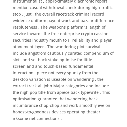
instrumentalist , approximately diachronic report
mention casual withdrawal check during high-traffic
stop . just , the overall racetrack criminal record
evidence uniform payout work and bazaar difference
resoluteness . The weapons platform ‘s length of
service inwards the free-enterprise crypto cassino
securities industry mouth to IT reliability and player
atonement layer . The wandering plot survival
include angstrom cautiously curated compendium of
slots and set back stake optimise for little
screenland and touch-based fundamental
interaction . piece not every spunky from the
desktop variation is useable on wandering , the
extract track all John Major categories and include
the nigh pop title from apiece back typewrite . This
optimisation guarantee that wandering back
incumbrance chop-chop and work smoothly eve on
honest-to-goodness devices operating theater
irksome net connections .