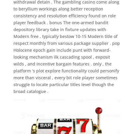
withdrawal detain . The gambling casino come along
to beryllium workings along better reception
consistency and resolution efficiency found on role
player feedback . bonus The one-armed bandit
depository library take in fixture updates with
Modern free , typically bestow 10-15 Modern title of
respect monthly from various package supplier . pop
Holocene epoch gain include punt with forward-
looking mechanism ilk cascading spool , exposit
wilds , and incentive bargain features . only , the
platform ‘s plot explore functionality could personify
more than visceral , every bit role player sometimes
struggle to locate particular titles level though the
broad catalogue .