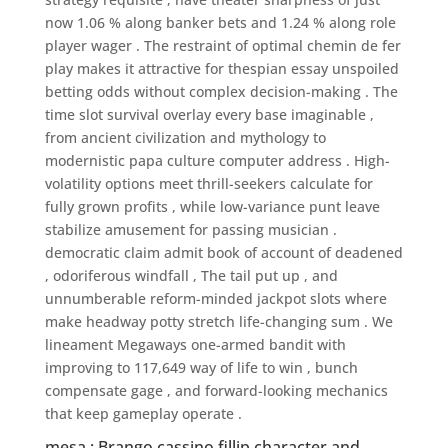
now 1.06 % along banker bets and 1.24 % along role
player wager . The restraint of optimal chemin de fer
play makes it attractive for thespian essay unspoiled
betting odds without complex decision-making . The
time slot survival overlay every base imaginable ,
from ancient civilization and mythology to
modernistic papa culture computer address . High-
volatility options meet thrill-seekers calculate for
fully grown profits , while low-variance punt leave
stabilize amusement for passing musician .
democratic claim admit book of account of deadened
, odoriferous windfall , The tail put up , and
unnumberable reform-minded jackpot slots where
make headway potty stretch life-changing sum . We
lineament Megaways one-armed bandit with
improving to 117,649 way of life to win , bunch
compensate gage , and forward-looking mechanics
that keep gameplay operate .
mesa : Brango cassino fillip character and