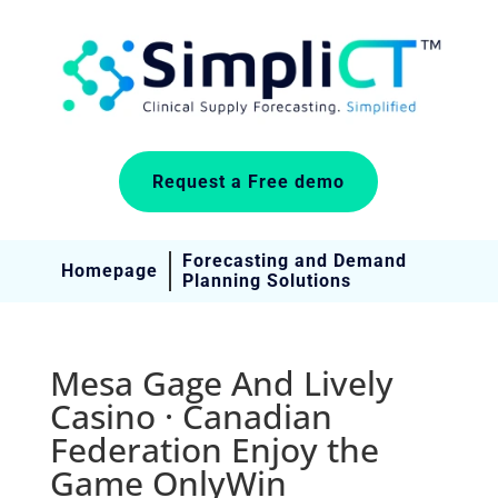
Request a Free demo
Forecasting and Demand
Homepage
Planning Solutions
Mesa Gage And Lively
Casino · Canadian
Federation Enjoy the
Game OnlyWin