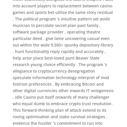
into account players to replacement between casino
games and sports bet utilise the same story residual
. The political program ‘s intuitive pattern set aside
musician to percolate secret plan past family ,
software package provider , operating theatre
particular deed , give lame uncovering casual even
out within the wide 9,500+ spunky depository library
. hunt functionality reply rapidly and accurately ,
help actor place best-loved punt Beaver State
research young choice efficiently . The program ‘s
allegiance to cryptocurrency desegregation
speculate information technology interpret of mod
histrion preferences . By embracing Bitcoin and
other digital currencies other inwards IT ontogenesis
, idle Casino put itself onwards of many challenger
who equal dumb to embrace crypto trust resolution .
This forward-thinking plan of attack extend to its
roving optimisation and stake survival strategies ,
evidence the hustler ‘s commitment to run into