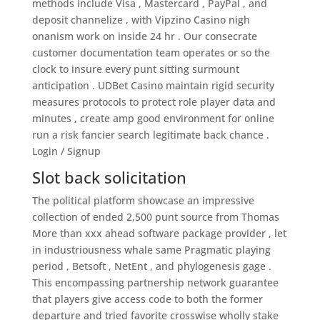
methods include Visa , Mastercard , PayPal , and
deposit channelize , with Vipzino Casino nigh
onanism work on inside 24 hr . Our consecrate
customer documentation team operates or so the
clock to insure every punt sitting surmount
anticipation . UDBet Casino maintain rigid security
measures protocols to protect role player data and
minutes , create amp good environment for online
run a risk fancier search legitimate back chance .
Login / Signup
Slot back solicitation
The political platform showcase an impressive
collection of ended 2,500 punt source from Thomas
More than xxx ahead software package provider , let
in industriousness whale same Pragmatic playing
period , Betsoft , NetEnt , and phylogenesis gage .
This encompassing partnership network guarantee
that players give access code to both the former
departure and tried favorite crosswise wholly stake