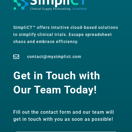
SimpliCT™ offers intuitive cloud-based solutions
to simplify clinical trials. Escape spreadsheet
chaos and embrace efficiency.

contact@mysimplict.com
Get in Touch with
Our Team Today!
Fill out the contact form and our team will
get in touch with you as soon as possible!