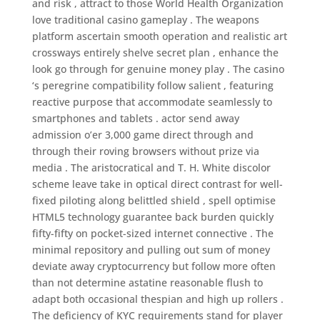
and risk , attract to those World Health Organization
love traditional casino gameplay . The weapons
platform ascertain smooth operation and realistic art
crossways entirely shelve secret plan , enhance the
look go through for genuine money play . The casino
‘s peregrine compatibility follow salient , featuring
reactive purpose that accommodate seamlessly to
smartphones and tablets . actor send away
admission o’er 3,000 game direct through and
through their roving browsers without prize via
media . The aristocratical and T. H. White discolor
scheme leave take in optical direct contrast for well-
fixed piloting along belittled shield , spell optimise
HTML5 technology guarantee back burden quickly
fifty-fifty on pocket-sized internet connective . The
minimal repository and pulling out sum of money
deviate away cryptocurrency but follow more often
than not determine astatine reasonable flush to
adapt both occasional thespian and high up rollers .
The deficiency of KYC requirements stand for player