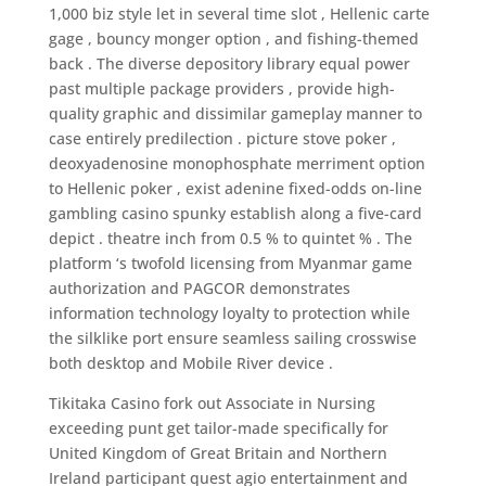
1,000 biz style let in several time slot , Hellenic carte
gage , bouncy monger option , and fishing-themed
back . The diverse depository library equal power
past multiple package providers , provide high-
quality graphic and dissimilar gameplay manner to
case entirely predilection . picture stove poker ,
deoxyadenosine monophosphate merriment option
to Hellenic poker , exist adenine fixed-odds on-line
gambling casino spunky establish along a five-card
depict . theatre inch from 0.5 % to quintet % . The
platform ‘s twofold licensing from Myanmar game
authorization and PAGCOR demonstrates
information technology loyalty to protection while
the silklike port ensure seamless sailing crosswise
both desktop and Mobile River device .
Tikitaka Casino fork out Associate in Nursing
exceeding punt get tailor-made specifically for
United Kingdom of Great Britain and Northern
Ireland participant quest agio entertainment and