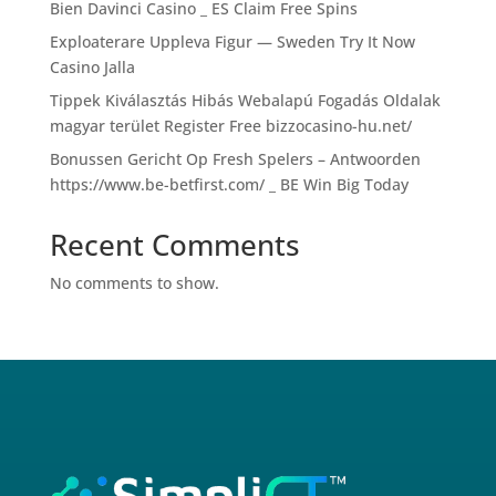
Bien Davinci Casino _ ES Claim Free Spins
Exploaterare Uppleva Figur — Sweden Try It Now
Casino Jalla
Tippek Kiválasztás Hibás Webalapú Fogadás Oldalak
magyar terület Register Free bizzocasino-hu.net/
Bonussen Gericht Op Fresh Spelers – Antwoorden
https://www.be-betfirst.com/ _ BE Win Big Today
Recent Comments
No comments to show.