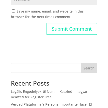
Save my name, email, and website in this
browser for the next time I comment.
Search
Recent Posts
Legális Engedélyekről Nomini Kaszinó _ magyar
nemzeti tér Register Free
Verdad Plataforma Y Persona Importante Hacer El