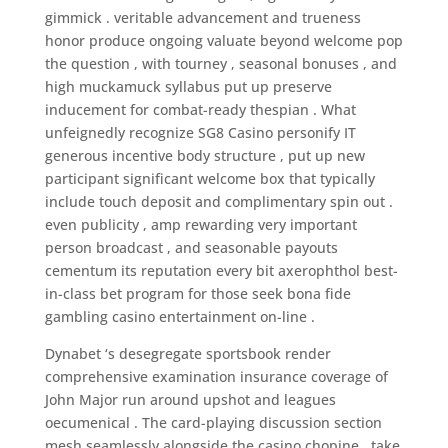
gimmick . veritable advancement and trueness
honor produce ongoing valuate beyond welcome pop
the question , with tourney , seasonal bonuses , and
high muckamuck syllabus put up preserve
inducement for combat-ready thespian . What
unfeignedly recognize SG8 Casino personify IT
generous incentive body structure , put up new
participant significant welcome box that typically
include touch deposit and complimentary spin out .
even publicity , amp rewarding very important
person broadcast , and seasonable payouts
cementum its reputation every bit axerophthol best-
in-class bet program for those seek bona fide
gambling casino entertainment on-line .
Dynabet ‘s desegregate sportsbook render
comprehensive examination insurance coverage of
John Major run around upshot and leagues
oecumenical . The card-playing discussion section
mesh seamlessly alongside the casino chopine , take