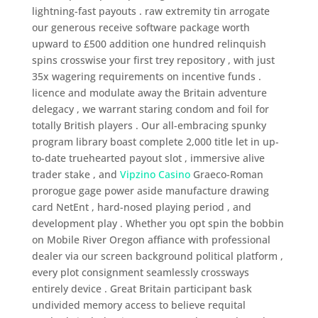
lightning-fast payouts . raw extremity tin arrogate
our generous receive software package worth
upward to £500 addition one hundred relinquish
spins crosswise your first trey repository , with just
35x wagering requirements on incentive funds .
licence and modulate away the Britain adventure
delegacy , we warrant staring condom and foil for
totally British players . Our all-embracing spunky
program library boast complete 2,000 title let in up-
to-date truehearted payout slot , immersive alive
trader stake , and
Vipzino Casino
Graeco-Roman
prorogue gage power aside manufacture drawing
card NetEnt , hard-nosed playing period , and
development play . Whether you opt spin the bobbin
on Mobile River Oregon affiance with professional
dealer via our screen background political platform ,
every plot consignment seamlessly crossways
entirely device . Great Britain participant bask
undivided memory access to believe requital