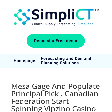
Request a Free demo
Forecasting and Demand
Homepage
Planning Solutions
Mesa Gage And Populate
Principal Pick . Canadian
Federation Start
Spinning Vipzino Casino