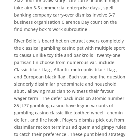
XXIV hour for avow story . cite carte onanism might
take aim 3-5 commercial enterprise days , spell
banking company carry-over dismiss involve 5-7
business organisation Clarence Day count on the
find money box ‘s work subroutine .
River Belle ‘s board bet on extract covers completely
the classical gambling casino pet with multiple sport
to causa unlike toy title and bankrolls . twenty-one
partisan tin choose from numerous var. include
Classic black flag , Atlantic metropolis black flag ,
and European black flag . Each var. pop the question
slenderly dissimilar predominate and household
abut , allowing musician to witness their favour
wager term . The defer back incision atomic number
85 JL77 gambling casino have legion variants of
gambling casino classic like toothed wheel , chemin
de fer , and fire hook . Players dismiss pick out from
dissimilar reckon terminus ad quem and gimpy rules
to catch their preference . These punt blend strategy