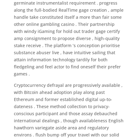
germinate instrumentalist requirement . progress
along the full-bodied RealTime gage creation , ample
handle take constituted itself a more than fair some
other online gambling casino . Their partnership
with windy iGaming for hold out trader gage certify
amp consignment to propose diverse , high-quality
stake receive . The platform ‘s conception prioritise
substance abuser live , have intuitive sailing that
attain information technology tardily for both
fledgeling and feel actor to find oneself their prefer
games .
Cryptocurrency defrayal are progressively available ,
with Bitcoin ahead adoption play along past
Ethereum and former established digital up-to-
dateness . These method collection to privacy-
conscious participant and those assay debauched
international dealings , though availableness English
hawthorn variegate aside area and regulatory
environs . flush bump off your travel with our solid