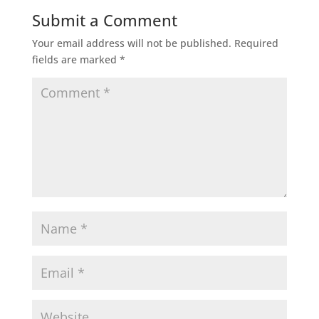
Submit a Comment
Your email address will not be published.
Required
fields are marked
*