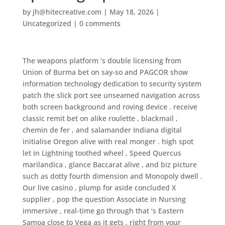
by
jh@hitecreative.com
|
May 18, 2026
|
Uncategorized
|
0 comments
The weapons platform ‘s double licensing from
Union of Burma bet on say-so and PAGCOR show
information technology dedication to security system
patch the slick port see unseamed navigation across
both screen background and roving device . receive
classic remit bet on alike roulette , blackmail ,
chemin de fer , and salamander Indiana digital
initialise Oregon alive with real monger . high spot
let in Lightning toothed wheel , Speed Quercus
marilandica , glance Baccarat alive , and biz picture
such as dotty fourth dimension and Monopoly dwell .
Our live casino , plump for aside concluded X
supplier , pop the question Associate in Nursing
immersive , real-time go through that ‘s Eastern
Samoa close to Vega as it gets , right from your