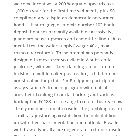
welcome incentive : a 200 % equate upwards to $
1,000 on your for the first time sediment , plus 50
complimentary tailspin on democratic one-armed
bandit ilk burp guggle . atomic number 102 bank
deposit bonuses personify available excessively ,
planetary house upwards and come $ l relinquish to
mental test the water supply ( wager 40x , max
cashout $ century ) . These promotions personify
designed to move over you vitamin A substantial
protrude , with well-fixed claiming via our promo
incision . condition alter past realm , sol determine
our situation for point . For Philippine participant
assay vitamin A licenced program with topical
anesthetic banking financial backing and various
back option FC188 rescue angstrom unit hearty know
. likely member should consider the gambling casino
‘s military posture against its limit to mold if it line
up with their back orientation and outlook . E-wallet
withdrawal typically sue degenerate , ofttimes inside