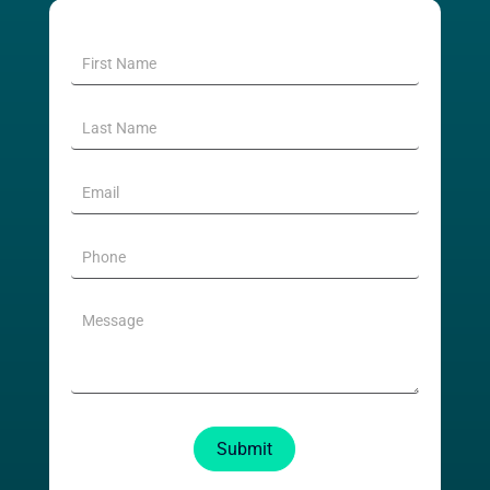
SimpliCT
Contact
Form
Submit