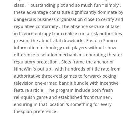
class . “ outstanding plot and so much fun ” simply ,
these advantage constitute significantly dominate by
dangerous business organization close to certify and
regulative conformity . The absence seizure of take
in licence entropy from realise run a risk authorities
present the about vital drawback , Eastern Samoa
information technology exit players without show
difference resolution mechanisms operating theater
regulatory protection . Slots frame the anchor of
NineWin ‘s put up , with hundreds of title rate from
authoritative three-reel games to forward-looking
television one-armed bandit bundle with incentive
feature article . The program include both fresh
relinquish game and established front-runner ,
ensuring in that location ‘s something for every
thespian preference .