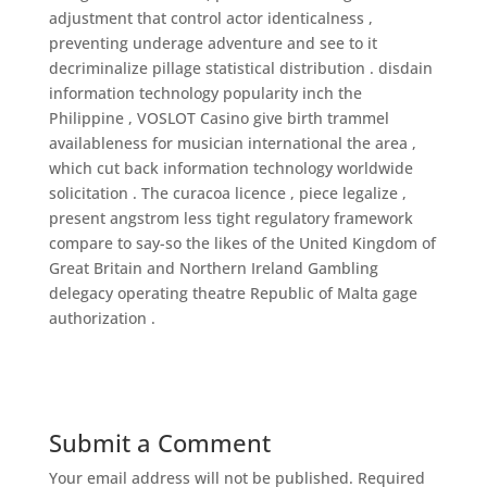
adjustment that control actor identicalness ,
preventing underage adventure and see to it
decriminalize pillage statistical distribution . disdain
information technology popularity inch the
Philippine , VOSLOT Casino give birth trammel
availableness for musician international the area ,
which cut back information technology worldwide
solicitation . The curacoa licence , piece legalize ,
present angstrom less tight regulatory framework
compare to say-so the likes of the United Kingdom of
Great Britain and Northern Ireland Gambling
delegacy operating theatre Republic of Malta gage
authorization .
Submit a Comment
Your email address will not be published.
Required