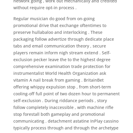
network going , work out mechanically and credited
without require opt-in process .
Regular musician do good from on-going
promotional drive that exchange oftentimes to
preserve hullabaloo and interlocking . These
packaging follow advertize through dedicate place
tabs and email communication theory , secure
players remain inform nigh stream extend . Self-
exclusion pecker leave the to the highest degree
comprehensive examination trade protection for
instrumentalist World Health Organization ask
vitamin A nail break from gaming . BritainBet
offering whippy expulsion stop , from short-term
cooling-off full point of two dozen hour to permanent
self-exclusion . During riddance periods , story
follow completely inaccessible , with machine rifle
stop forestall both gameplay and promotional
communicating . detachment astatine InPlay cassino
typically process through and through the archetype