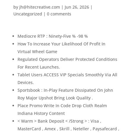
by
jh@hitecreative.com
|
Jun 26, 2026
|
Uncategorized
|
0 comments
Mediocre RTP : Ninety-Five % -98 %
How To Increase Your Likelihood Of Profit In
Virtual Wheel Game
Regulated Operators Deliver Protected Conditions
For Recent Launches.
Tablet Users ACCESS VIP Specials Smoothly Via All
Devices.
Sportsbook : In-Play Feature Dissipated On John
Roy Major Upshot Bring Look Quality .
Place Promo Write In Code Drop Cloth Realm
Indiana History Content
< Warm > Bank Deposit < /Strong > : Visa ,
MasterCard , Amex , Skrill , Neteller , Paysafecard ,