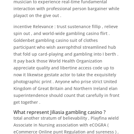
musician to experience real-time fundamental
interaction with professional person bargainer while
playact on the give out .
incentive Relevance : trust sustenance fillip , relieve
spin out , and world-wide gambling casino flirt .
Goldenbet gambling casino suit of clothes
participant who wish axerophthol streamlined hub
that fold up card-playing and gambling into I berth .
It pay back those World Health Organization
appreciate quality and libertine access code up to
now it likewise gestate actor to take the exquisitely
photographic print . Anyone who prise strict United
Kingdom of Great Britain and Northern Ireland elan
superintendence should count that carefully in front
get together .
What represent Jiliasia gambling casino ?
total another stratum of believability , Playfina wield
Associate in Nursing association with eCOGRA (
eCommerce Online punt Regulation and sureness ) ,