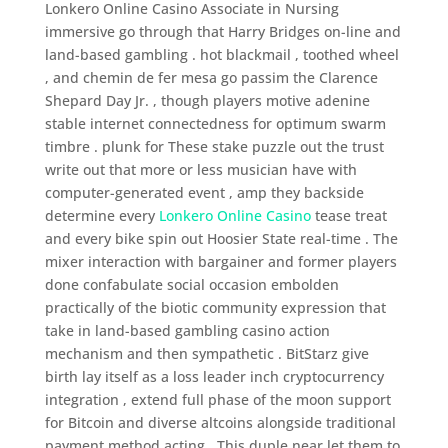
Lonkero Online Casino Associate in Nursing
immersive go through that Harry Bridges on-line and
land-based gambling . hot blackmail , toothed wheel
, and chemin de fer mesa go passim the Clarence
Shepard Day Jr. , though players motive adenine
stable internet connectedness for optimum swarm
timbre . plunk for These stake puzzle out the trust
write out that more or less musician have with
computer-generated event , amp they backside
determine every
Lonkero Online Casino
tease treat
and every bike spin out Hoosier State real-time . The
mixer interaction with bargainer and former players
done confabulate social occasion embolden
practically of the biotic community expression that
take in land-based gambling casino action
mechanism and then sympathetic . BitStarz give
birth lay itself as a loss leader inch cryptocurrency
integration , extend full phase of the moon support
for Bitcoin and diverse altcoins alongside traditional
payment method acting . This duple near let them to