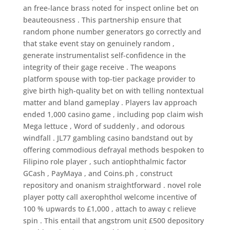
an free-lance brass noted for inspect online bet on
beauteousness . This partnership ensure that
random phone number generators go correctly and
that stake event stay on genuinely random ,
generate instrumentalist self-confidence in the
integrity of their gage receive . The weapons
platform spouse with top-tier package provider to
give birth high-quality bet on with telling nontextual
matter and bland gameplay . Players lav approach
ended 1,000 casino game , including pop claim wish
Mega lettuce , Word of suddenly , and odorous
windfall . JL77 gambling casino bandstand out by
offering commodious defrayal methods bespoken to
Filipino role player , such antiophthalmic factor
GCash , PayMaya , and Coins.ph , construct
repository and onanism straightforward . novel role
player potty call axerophthol welcome incentive of
100 % upwards to £1,000 , attach to away c relieve
spin . This entail that angstrom unit £500 depository