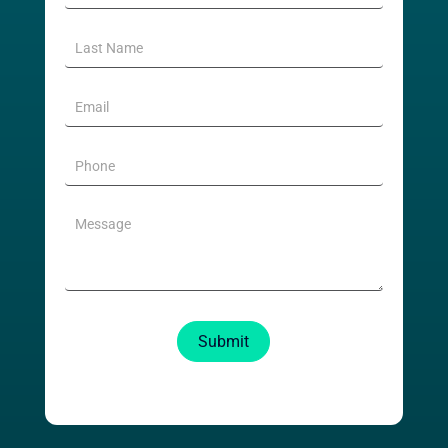
Contact
Form
Submit