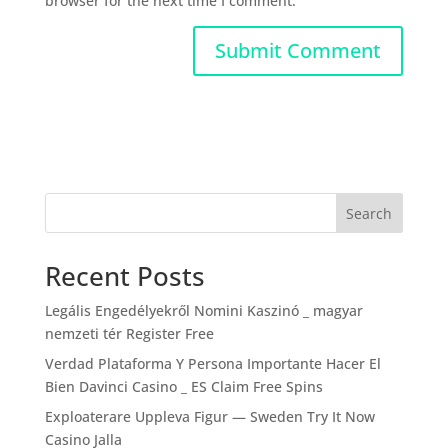
browser for the next time I comment.
Search
Recent Posts
Legális Engedélyekről Nomini Kaszinó _ magyar
nemzeti tér Register Free
Verdad Plataforma Y Persona Importante Hacer El
Bien Davinci Casino _ ES Claim Free Spins
Exploaterare Uppleva Figur — Sweden Try It Now
Casino Jalla