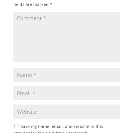
fields are marked
*
Save my name, email, and website in this