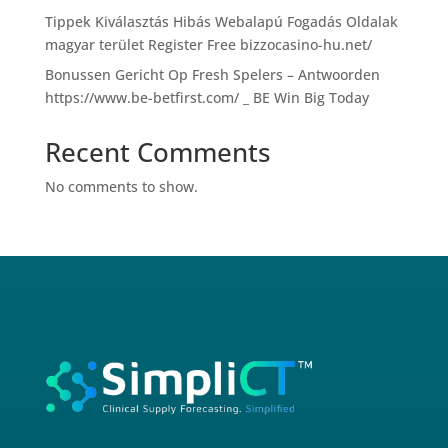
Tippek Kiválasztás Hibás Webalapú Fogadás Oldalak
magyar terület Register Free bizzocasino-hu.net/
Bonussen Gericht Op Fresh Spelers – Antwoorden
https://www.be-betfirst.com/ _ BE Win Big Today
Recent Comments
No comments to show.