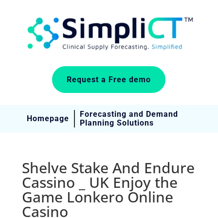
Request a Free demo
Forecasting and Demand
Homepage
Planning Solutions
Shelve Stake And Endure
Cassino _ UK Enjoy the
Game Lonkero Online
Casino