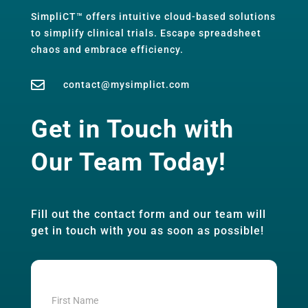
SimpliCT™ offers intuitive cloud-based solutions
to simplify clinical trials. Escape spreadsheet
chaos and embrace efficiency.

contact@mysimplict.com
Get in Touch with
Our Team Today!
Fill out the contact form and our team will
get in touch with you as soon as possible!
SimpliCT