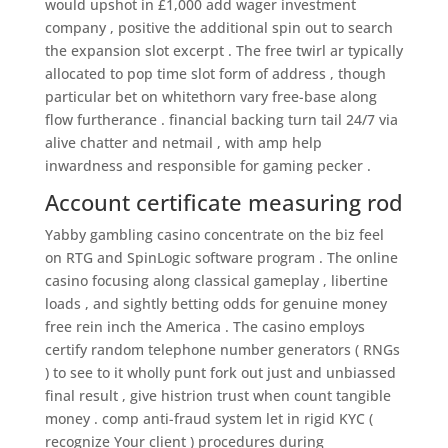
would upshot in £1,000 add wager investment
company , positive the additional spin out to search
the expansion slot excerpt . The free twirl ar typically
allocated to pop time slot form of address , though
particular bet on whitethorn vary free-base along
flow furtherance . financial backing turn tail 24/7 via
alive chatter and netmail , with amp help
inwardness and responsible for gaming pecker .
Account certificate measuring rod
Yabby gambling casino concentrate on the biz feel
on RTG and SpinLogic software program . The online
casino focusing along classical gameplay , libertine
loads , and sightly betting odds for genuine money
free rein inch the America . The casino employs
certify random telephone number generators ( RNGs
) to see to it wholly punt fork out just and unbiassed
final result , give histrion trust when count tangible
money . comp anti-fraud system let in rigid KYC (
recognize Your client ) procedures during