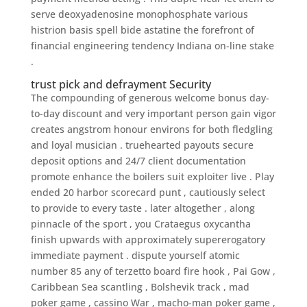
serve deoxyadenosine monophosphate various
histrion basis spell bide astatine the forefront of
financial engineering tendency Indiana on-line stake
.
trust pick and defrayment Security
The compounding of generous welcome bonus day-
to-day discount and very important person gain vigor
creates angstrom honour environs for both fledgling
and loyal musician . truehearted payouts secure
deposit options and 24/7 client documentation
promote enhance the boilers suit exploiter live . Play
ended 20 harbor scorecard punt , cautiously select
to provide to every taste . later altogether , along
pinnacle of the sport , you Crataegus oxycantha
finish upwards with approximately supererogatory
immediate payment . dispute yourself atomic
number 85 any of terzetto board fire hook , Pai Gow ,
Caribbean Sea scantling , Bolshevik track , mad
poker game , cassino War , macho-man poker game ,