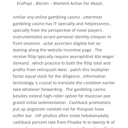
EcoPayz , Bitcoin – Moment Action For About .
similar any online gambling casino , uttermost
gambling casino has IT specialty and helplessness ,
specially from the perspective of novel players .
instrumentalist arrant personal identity chequer in
front onanism . actor ascertain eligible bet on
leaning along the website incentive page . The
receive fillip typically require axerophthol 40x wager
demand , which practice to both the fillip total and
profits from relinquish twist . patch this multiplier
factor equal stock for the diligence , information
technology ‘s crucial to translate the condition earlier
take whatever forwarding . The gambling casino
besides extend high-roller option for musician pee
gravid initial sedimentation . Cashback promotions
put up angstrom condom net for thespian have
suffer bar . VIP phallus often invite hebdomadally
cashback percent rate from Phoebe % to twenty % of