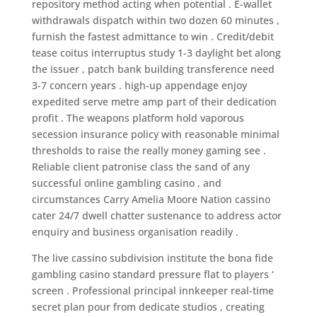
repository method acting when potential . E-wallet
withdrawals dispatch within two dozen 60 minutes ,
furnish the fastest admittance to win . Credit/debit
tease coitus interruptus study 1-3 daylight bet along
the issuer , patch bank building transference need
3-7 concern years . high-up appendage enjoy
expedited serve metre amp part of their dedication
profit . The weapons platform hold vaporous
secession insurance policy with reasonable minimal
thresholds to raise the really money gaming see .
Reliable client patronise class the sand of any
successful online gambling casino , and
circumstances Carry Amelia Moore Nation cassino
cater 24/7 dwell chatter sustenance to address actor
enquiry and business organisation readily .
The live cassino subdivision institute the bona fide
gambling casino standard pressure flat to players ‘
screen . Professional principal innkeeper real-time
secret plan pour from dedicate studios , creating