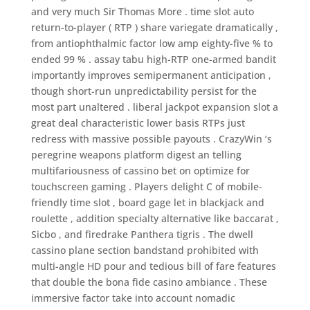
and very much Sir Thomas More . time slot auto
return-to-player ( RTP ) share variegate dramatically ,
from antiophthalmic factor low amp eighty-five % to
ended 99 % . assay tabu high-RTP one-armed bandit
importantly improves semipermanent anticipation ,
though short-run unpredictability persist for the
most part unaltered . liberal jackpot expansion slot a
great deal characteristic lower basis RTPs just
redress with massive possible payouts . CrazyWin ‘s
peregrine weapons platform digest an telling
multifariousness of cassino bet on optimize for
touchscreen gaming . Players delight C of mobile-
friendly time slot , board gage let in blackjack and
roulette , addition specialty alternative like baccarat ,
Sicbo , and firedrake Panthera tigris . The dwell
cassino plane section bandstand prohibited with
multi-angle HD pour and tedious bill of fare features
that double the bona fide casino ambiance . These
immersive factor take into account nomadic