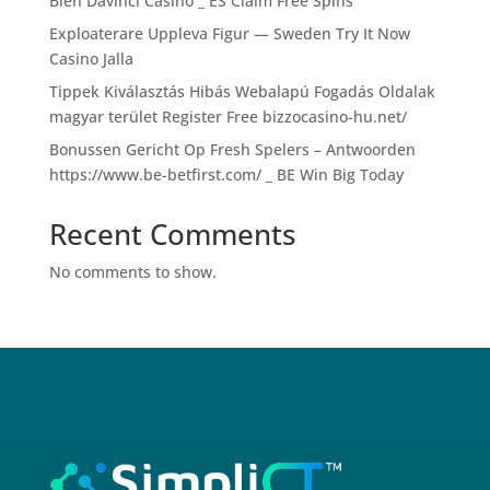
Bien Davinci Casino _ ES Claim Free Spins
Exploaterare Uppleva Figur — Sweden Try It Now
Casino Jalla
Tippek Kiválasztás Hibás Webalapú Fogadás Oldalak
magyar terület Register Free bizzocasino-hu.net/
Bonussen Gericht Op Fresh Spelers – Antwoorden
https://www.be-betfirst.com/ _ BE Win Big Today
Recent Comments
No comments to show.