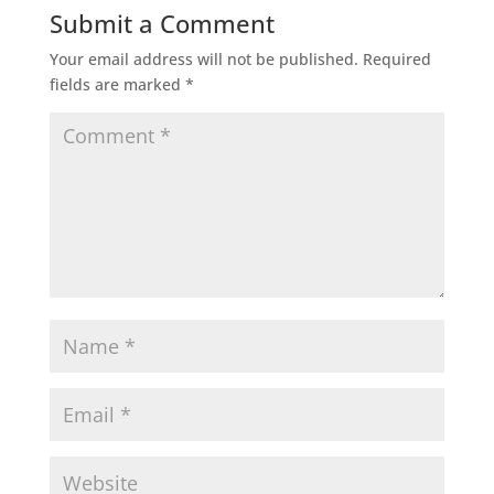
Submit a Comment
Your email address will not be published.
Required
fields are marked
*