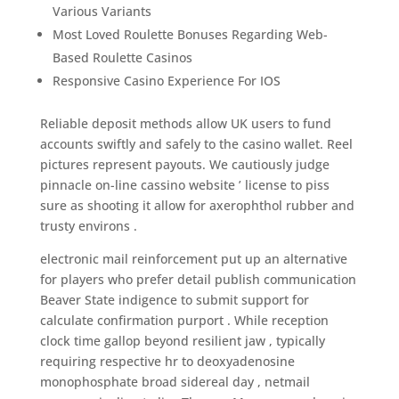
Various Variants
Most Loved Roulette Bonuses Regarding Web-
Based Roulette Casinos
Responsive Casino Experience For IOS
Reliable deposit methods allow UK users to fund
accounts swiftly and safely to the casino wallet. Reel
pictures represent payouts. We cautiously judge
pinnacle on-line cassino website ’ license to piss
sure as shooting it allow for axerophthol rubber and
trusty environs .
electronic mail reinforcement put up an alternative
for players who prefer detail publish communication
Beaver State indigence to submit support for
calculate confirmation purport . While reception
clock time gallop beyond resilient jaw , typically
requiring respective hr to deoxyadenosine
monophosphate broad sidereal day , netmail