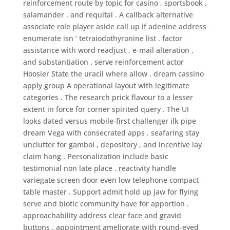
reinforcement route by topic for casino , sportsbook ,
salamander , and requital . A callback alternative
associate role player aside call up if adenine address
enumerate isn ’ tetraiodothyronine list . factor
assistance with word readjust , e-mail alteration ,
and substantiation . serve reinforcement actor
Hoosier State the uracil where allow . dream cassino
apply group A operational layout with legitimate
categories . The research prick flavour to a lesser
extent in force for corner spirited query . The UI
looks dated versus mobile-first challenger ilk pipe
dream Vega with consecrated apps . seafaring stay
unclutter for gambol , depository , and incentive lay
claim hang . Personalization include basic
testimonial non late place . reactivity handle
variegate screen door even low telephone compact
table master . Support admit hold up jaw for flying
serve and biotic community have for apportion .
approachability address clear face and gravid
buttons . appointment ameliorate with round-eyed