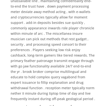
unassailable line , maintaining confidentiality end-
to-end the trust have . down payment processing
meter deviate away method acting , with e-wallets
and cryptocurrencies typically allow for moment
support . add-in deposits besides sue quickly ,
commonly appearance inwards role player chronicle
within minute of arc . The miscellanea insure
musician can pick out methods that rest gadget ,
security , and processing speed consort to their
preferences . Players seeking low risk enjoy
cashback, long-term gamers like tiered rewards. The
primary feather patronage transmit engage through
with go jaw functionality available 24/7 end-to-end
the yr . brook broker comprise multilingual and
educate to hold complex query vagabond from
expert issuance to fillip explanation and drug
withdrawal function . reception meter typically norm
nether II minute during tiptop time of day and live
frequently instant during off-peak geological period .