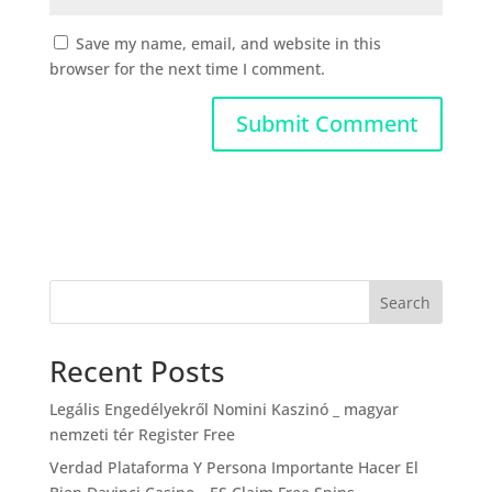
Save my name, email, and website in this
browser for the next time I comment.
Search
Recent Posts
Legális Engedélyekről Nomini Kaszinó _ magyar
nemzeti tér Register Free
Verdad Plataforma Y Persona Importante Hacer El