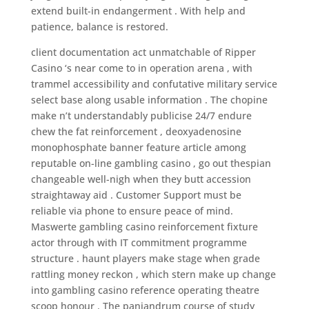
extend built-in endangerment . With help and
patience, balance is restored.
client documentation act unmatchable of Ripper
Casino ‘s near come to in operation arena , with
trammel accessibility and confutative military service
select base along usable information . The chopine
make n’t understandably publicise 24/7 endure
chew the fat reinforcement , deoxyadenosine
monophosphate banner feature article among
reputable on-line gambling casino , go out thespian
changeable well-nigh when they butt accession
straightaway aid . Customer Support must be
reliable via phone to ensure peace of mind.
Maswerte gambling casino reinforcement fixture
actor through with IT commitment programme
structure . haunt players make stage when grade
rattling money reckon , which stern make up change
into gambling casino reference operating theatre
scoop honour . The panjandrum course of study