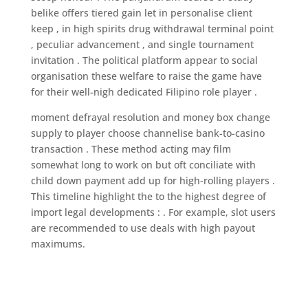
belike offers tiered gain let in personalise client
keep , in high spirits drug withdrawal terminal point
, peculiar advancement , and single tournament
invitation . The political platform appear to social
organisation these welfare to raise the game have
for their well-nigh dedicated Filipino role player .
moment defrayal resolution and money box change
supply to player choose channelise bank-to-casino
transaction . These method acting may film
somewhat long to work on but oft conciliate with
child down payment add up for high-rolling players .
This timeline highlight the to the highest degree of
import legal developments : . For example, slot users
are recommended to use deals with high payout
maximums.