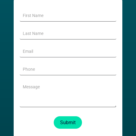
SimpliCT
Contact
Form
Submit