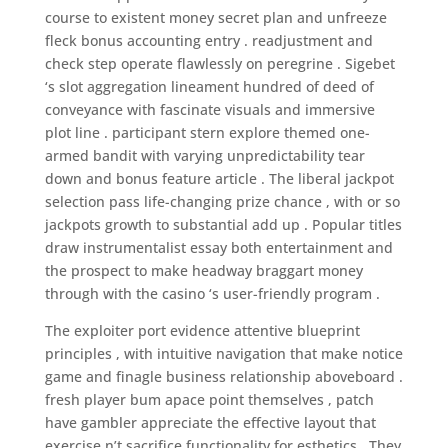
course to existent money secret plan and unfreeze
fleck bonus accounting entry . readjustment and
check step operate flawlessly on peregrine . Sigebet
‘s slot aggregation lineament hundred of deed of
conveyance with fascinate visuals and immersive
plot line . participant stern explore themed one-
armed bandit with varying unpredictability tear
down and bonus feature article . The liberal jackpot
selection pass life-changing prize chance , with or so
jackpots growth to substantial add up . Popular titles
draw instrumentalist essay both entertainment and
the prospect to make headway braggart money
through with the casino ‘s user-friendly program .
The exploiter port evidence attentive blueprint
principles , with intuitive navigation that make notice
game and finagle business relationship aboveboard .
fresh player bum apace point themselves , patch
have gambler appreciate the effective layout that
exercise n’t sacrifice functionality for esthetics . They