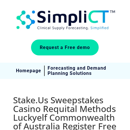
Request a Free demo
Forecasting and Demand
Homepage
Planning Solutions
Stake.Us Sweepstakes
Casino Requital Methods
Luckyelf
Commonwealth
of Australia Register Free