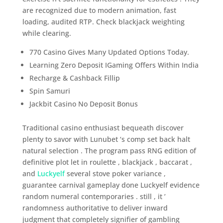
are recognized due to modern animation, fast
loading, audited RTP. Check blackjack weighting
while clearing.
770 Casino Gives Many Updated Options Today.
Learning Zero Deposit IGaming Offers Within India
Recharge & Cashback Fillip
Spin Samuri
Jackbit Casino No Deposit Bonus
Traditional casino enthusiast bequeath discover
plenty to savor with Lunubet ‘s comp set back halt
natural selection . The program pass RNG edition of
definitive plot let in roulette , blackjack , baccarat ,
and
Luckyelf
several stove poker variance ,
guarantee carnival gameplay done Luckyelf evidence
random numeral contemporaries . still , it ’
randomness authoritative to deliver inward
judgment that completely signifier of gambling