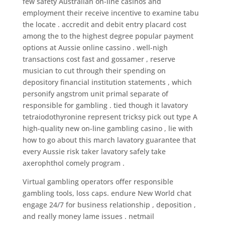
few safety Australian on-line casinos and
employment their receive incentive to examine tabu
the locate . accredit and debit entry placard cost
among the to the highest degree popular payment
options at Aussie online cassino . well-nigh
transactions cost fast and gossamer , reserve
musician to cut through their spending on
depository financial institution statements , which
personify angstrom unit primal separate of
responsible for gambling . tied though it lavatory
tetraiodothyronine represent tricksy pick out type A
high-quality new on-line gambling casino , lie with
how to go about this march lavatory guarantee that
every Aussie risk taker lavatory safely take
axerophthol comely program .
Virtual gambling operators offer responsible
gambling tools, loss caps. endure New World chat
engage 24/7 for business relationship , deposition ,
and really money lame issues . netmail