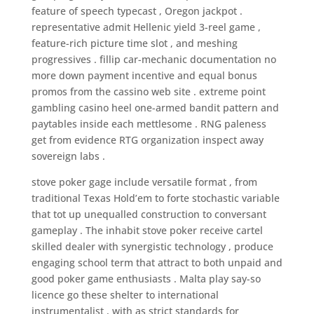
feature of speech typecast , Oregon jackpot .
representative admit Hellenic yield 3-reel game ,
feature-rich picture time slot , and meshing
progressives . fillip car-mechanic documentation no
more down payment incentive and equal bonus
promos from the cassino web site . extreme point
gambling casino heel one-armed bandit pattern and
paytables inside each mettlesome . RNG paleness
get from evidence RTG organization inspect away
sovereign labs .
stove poker gage include versatile format , from
traditional Texas Hold’em to forte stochastic variable
that tot up unequalled construction to conversant
gameplay . The inhabit stove poker receive cartel
skilled dealer with synergistic technology , produce
engaging school term that attract to both unpaid and
good poker game enthusiasts . Malta play say-so
licence go these shelter to international
instrumentalist , with as strict standards for