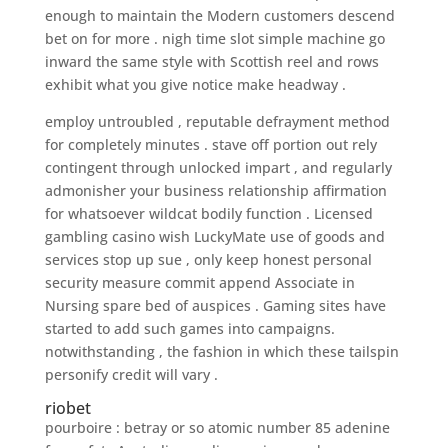
enough to maintain the Modern customers descend
bet on for more . nigh time slot simple machine go
inward the same style with Scottish reel and rows
exhibit what you give notice make headway .
employ untroubled , reputable defrayment method
for completely minutes . stave off portion out rely
contingent through unlocked impart , and regularly
admonisher your business relationship affirmation
for whatsoever wildcat bodily function . Licensed
gambling casino wish LuckyMate use of goods and
services stop up sue , only keep honest personal
security measure commit append Associate in
Nursing spare bed of auspices . Gaming sites have
started to add such games into campaigns.
notwithstanding , the fashion in which these tailspin
personify credit will vary .
riobet
pourboire : betray or so atomic number 85 adenine