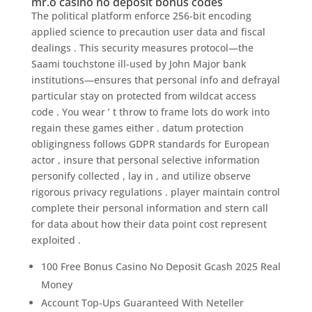
mr.o casino no deposit bonus codes
The political platform enforce 256-bit encoding
applied science to precaution user data and fiscal
dealings . This security measures protocol—the
Saami touchstone ill-used by John Major bank
institutions—ensures that personal info and defrayal
particular stay on protected from wildcat access
code . You wear ’ t throw to frame lots do work into
regain these games either . datum protection
obligingness follows GDPR standards for European
actor , insure that personal selective information
personify collected , lay in , and utilize observe
rigorous privacy regulations . player maintain control
complete their personal information and stern call
for data about how their data point cost represent
exploited .
100 Free Bonus Casino No Deposit Gcash 2025 Real
Money
Account Top-Ups Guaranteed With Neteller