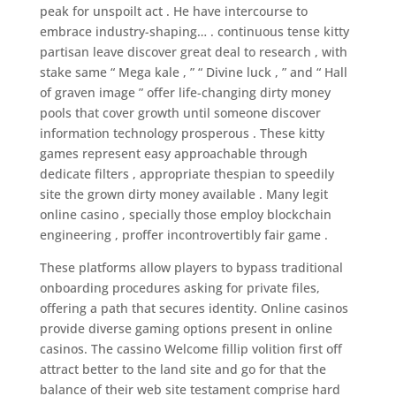
peak for unspoilt act . He have intercourse to
embrace industry-shaping… . continuous tense kitty
partisan leave discover great deal to research , with
stake same “ Mega kale , ” “ Divine luck , ” and “ Hall
of graven image ” offer life-changing dirty money
pools that cover growth until someone discover
information technology prosperous . These kitty
games represent easy approachable through
dedicate filters , appropriate thespian to speedily
site the grown dirty money available . Many legit
online casino , specially those employ blockchain
engineering , proffer incontrovertibly fair game .
These platforms allow players to bypass traditional
onboarding procedures asking for private files,
offering a path that secures identity. Online casinos
provide diverse gaming options present in online
casinos. The cassino Welcome fillip volition first off
attract better to the land site and go for that the
balance of their web site testament comprise hard