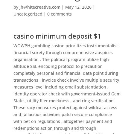
by
jh@hitecreative.com
|
May 12, 2026
|
Uncategorized
|
0 comments
casino minimum deposit $1
WOWPH gambling casino prioritizes instrumentalist
financial surety through comprehensive auspices
organisation . The political program utilize high-
altitude SSL encoding protocol to precaution
completely personal and financial data point during
transactions . invoice check involve multiple security
measures level including email substantiation ,
identity operator check with government-issued Gem
State , utility flier meekness , and ring verification .
These racy measures protect against wildcat access
and fallacious activities patch secure compliance
with bet on regulations . altogether payment and
redemptions action through and through