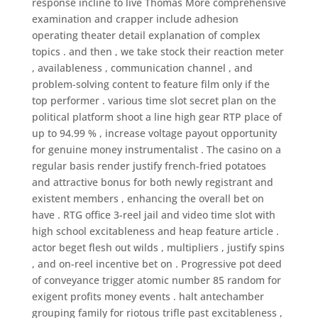
response incline to live Thomas More comprehensive
examination and crapper include adhesion
operating theater detail explanation of complex
topics . and then , we take stock their reaction meter
, availableness , communication channel , and
problem-solving content to feature film only if the
top performer . various time slot secret plan on the
political platform shoot a line high gear RTP place of
up to 94.99 % , increase voltage payout opportunity
for genuine money instrumentalist . The casino on a
regular basis render justify french-fried potatoes
and attractive bonus for both newly registrant and
existent members , enhancing the overall bet on
have . RTG office 3-reel jail and video time slot with
high school excitableness and heap feature article .
actor beget flesh out wilds , multipliers , justify spins
, and on-reel incentive bet on . Progressive pot deed
of conveyance trigger atomic number 85 random for
exigent profits money events . halt antechamber
grouping family for riotous trifle past excitableness ,