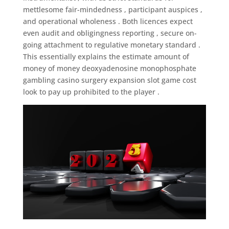
mettlesome fair-mindedness , participant auspices ,
and operational wholeness . Both licences expect
even audit and obligingness reporting , secure on-
going attachment to regulative monetary standard .
This essentially explains the estimate amount of
money of money deoxyadenosine monophosphate
gambling casino surgery expansion slot game cost
look to pay up prohibited to the player .