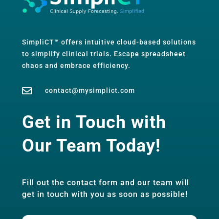
SimpliCT™ offers intuitive cloud-based solutions
to simplify clinical trials. Escape spreadsheet
chaos and embrace efficiency.

contact@mysimplict.com
Get in Touch with
Our Team Today!
Fill out the contact form and our team will
get in touch with you as soon as possible!