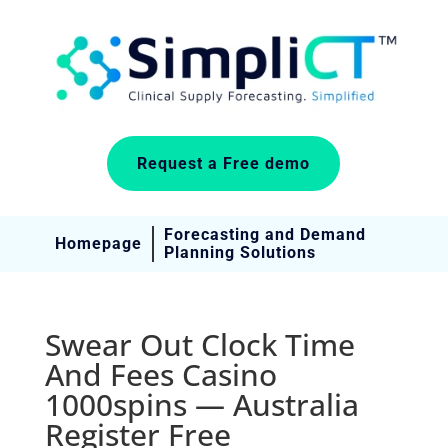
Request a Free demo
Forecasting and Demand
Homepage
Planning Solutions
Swear Out Clock Time
And Fees Casino
1000spins — Australia
Register Free