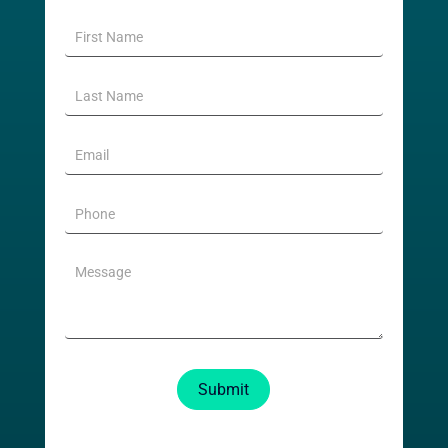
SimpliCT
Contact
Form
Submit