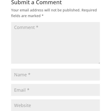
Submit a Comment
Your email address will not be published.
Required
fields are marked
*