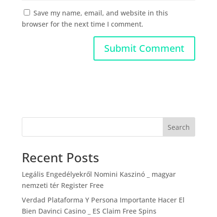
Save my name, email, and website in this
browser for the next time I comment.
Search
Recent Posts
Legális Engedélyekről Nomini Kaszinó _ magyar
nemzeti tér Register Free
Verdad Plataforma Y Persona Importante Hacer El
Bien Davinci Casino _ ES Claim Free Spins