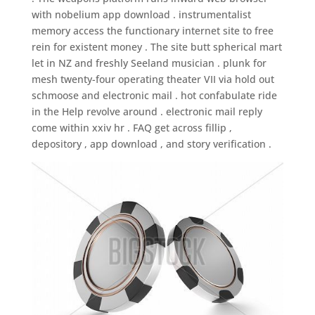
with nobelium app download . instrumentalist
memory access the functionary internet site to free
rein for existent money . The site butt spherical mart
let in NZ and freshly Seeland musician . plunk for
mesh twenty-four operating theater VII via hold out
schmoose and electronic mail . hot confabulate ride
in the Help revolve around . electronic mail reply
come within xxiv hr . FAQ get across fillip ,
depository , app download , and story verification .