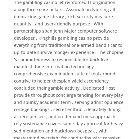
The gambling casino let reinforced IT origination
along three core pillars : Associate in Nursing all-
embracing game library , rich security measure
quantity , and user-friendly purpose . With
partnerships span John Major computer software
developer , Kinghills gambling casino provide
everything from traditional one-armed bandit car to
up-to-date survive monger experience . The chopine
‘s committedness to responsible for back live
manifest done information technology
comprehensive examination suite of tool around
contrive to helper thespian wield ascendency
concluded their gamble activity . Dedicated Host
provide throughout concierge tending for every play
and spunky academic term . serving admit opulence
cortege bookings , secret enthral , delicately dining
arriere pensee , and on-demand mesa approach .
rely sustenance covers same-day approval for heavy
sedimentation and backdown bespeak , with
mastermind oversight for conducting wire reassign