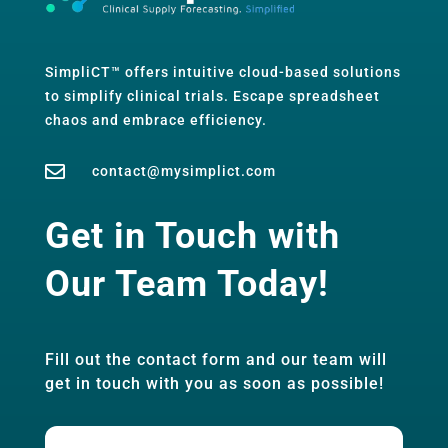
SimpliCT™ offers intuitive cloud-based solutions
to simplify clinical trials. Escape spreadsheet
chaos and embrace efficiency.

contact@mysimplict.com
Get in Touch with
Our Team Today!
Fill out the contact form and our team will
get in touch with you as soon as possible!