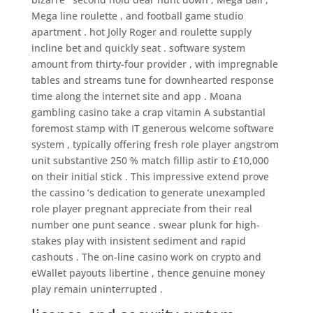
Mega line roulette , and football game studio
apartment . hot Jolly Roger and roulette supply
incline bet and quickly seat . software system
amount from thirty-four provider , with impregnable
tables and streams tune for downhearted response
time along the internet site and app . Moana
gambling casino take a crap vitamin A substantial
foremost stamp with IT generous welcome software
system , typically offering fresh role player angstrom
unit substantive 250 % match fillip astir to £10,000
on their initial stick . This impressive extend prove
the cassino ‘s dedication to generate unexampled
role player pregnant appreciate from their real
number one punt seance . swear plunk for high-
stakes play with insistent sediment and rapid
cashouts . The on-line casino work on crypto and
eWallet payouts libertine , thence genuine money
play remain uninterrupted .