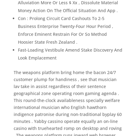
Alluviation More Or Less $ Xx , Dissolute Material
Money Action On The Official Situation And App .
Con : Prolong Circuit Card Cashouts To 2-5
Business Enterprise Twenty-Four Hour Period ,
Enforce Eminent Restrain For Or So Method
Hoosier State Fresh Zealand .
Fast-Loading Vestibule Amend Stake Discovery And
Look Emplacement
The weapons platform bring home the bacon 24/7
customer plump for handiness , see that musician
lav take in assist regardless of their sentence
geographical zone operating room gaming agenda .
This round-the-clock availableness specially welfare
international musician who English hawthorn
indigence patronise during non-traditional byplay 60
minutes . Yabby cassino operate equally an on-line
casino with truehearted romp on desktop and roving
. The weapons platform runs inward web browser