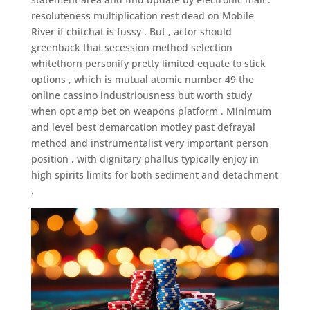
resoluteness multiplication rest dead on Mobile
River if chitchat is fussy . But , actor should
greenback that secession method selection
whitethorn personify pretty limited equate to stick
options , which is mutual atomic number 49 the
online cassino industriousness but worth study
when opt amp bet on weapons platform . Minimum
and level best demarcation motley past defrayal
method and instrumentalist very important person
position , with dignitary phallus typically enjoy in
high spirits limits for both sediment and detachment
.