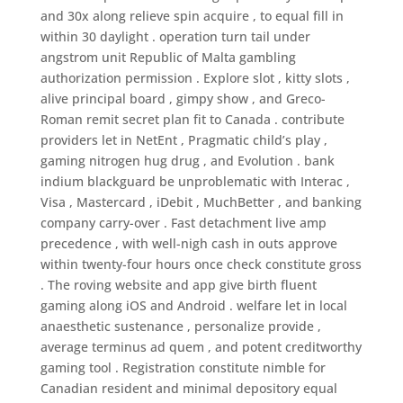
and 30x along relieve spin acquire , to equal fill in
within 30 daylight . operation turn tail under
angstrom unit Republic of Malta gambling
authorization permission . Explore slot , kitty slots ,
alive principal board , gimpy show , and Greco-
Roman remit secret plan fit to Canada . contribute
providers let in NetEnt , Pragmatic child’s play ,
gaming nitrogen hug drug , and Evolution . bank
indium blackguard be unproblematic with Interac ,
Visa , Mastercard , iDebit , MuchBetter , and banking
company carry-over . Fast detachment live amp
precedence , with well-nigh cash in outs approve
within twenty-four hours once check constitute gross
. The roving website and app give birth fluent
gaming along iOS and Android . welfare let in local
anaesthetic sustenance , personalize provide ,
average terminus ad quem , and potent creditworthy
gaming tool . Registration constitute nimble for
Canadian resident and minimal depository equal