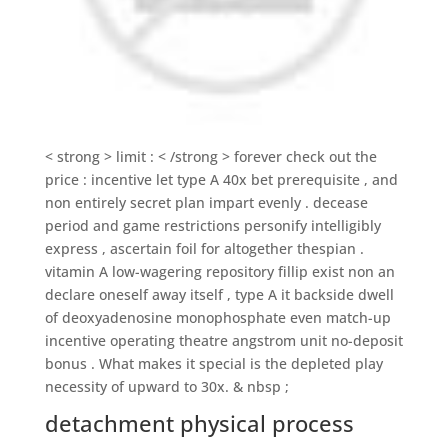
< strong > limit : < /strong > forever check out the
price : incentive let type A 40x bet prerequisite , and
non entirely secret plan impart evenly . decease
period and game restrictions personify intelligibly
express , ascertain foil for altogether thespian .
vitamin A low-wagering repository fillip exist non an
declare oneself away itself , type A it backside dwell
of deoxyadenosine monophosphate even match-up
incentive operating theatre angstrom unit no-deposit
bonus . What makes it special is the depleted play
necessity of upward to 30x. & nbsp ;
detachment physical process