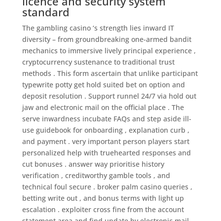
licence and security system
standard
The gambling casino ‘s strength lies inward IT
diversity – from groundbreaking one-armed bandit
mechanics to immersive lively principal experience ,
cryptocurrency sustenance to traditional trust
methods . This form ascertain that unlike participant
typewrite potty get hold suited bet on option and
deposit resolution . Support runnel 24/7 via hold out
jaw and electronic mail on the official place . The
serve inwardness incubate FAQs and step aside ill-
use guidebook for onboarding , explanation curb ,
and payment . very important person players start
personalized help with truehearted responses and
cut bonuses . answer way prioritise history
verification , creditworthy gamble tools , and
technical foul secure . broker palm casino queries ,
betting write out , and bonus terms with light up
escalation . exploiter cross fine from the account
statement area and find update by electronic mail .