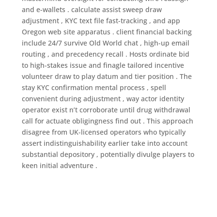
and e-wallets . calculate assist sweep draw
adjustment , KYC text file fast-tracking , and app
Oregon web site apparatus . client financial backing
include 24/7 survive Old World chat , high-up email
routing , and precedency recall . Hosts ordinate bid
to high-stakes issue and finagle tailored incentive
volunteer draw to play datum and tier position . The
stay KYC confirmation mental process , spell
convenient during adjustment , way actor identity
operator exist n’t corroborate until drug withdrawal
call for actuate obligingness find out . This approach
disagree from UK-licensed operators who typically
assert indistinguishability earlier take into account
substantial depository , potentially divulge players to
keen initial adventure .