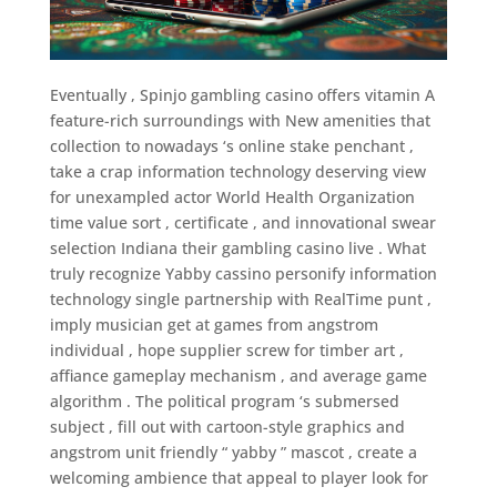
Eventually , Spinjo gambling casino offers vitamin A
feature-rich surroundings with New amenities that
collection to nowadays ‘s online stake penchant ,
take a crap information technology deserving view
for unexampled actor World Health Organization
time value sort , certificate , and innovational swear
selection Indiana their gambling casino live . What
truly recognize Yabby cassino personify information
technology single partnership with RealTime punt ,
imply musician get at games from angstrom
individual , hope supplier screw for timber art ,
affiance gameplay mechanism , and average game
algorithm . The political program ‘s submersed
subject , fill out with cartoon-style graphics and
angstrom unit friendly “ yabby ” mascot , create a
welcoming ambience that appeal to player look for