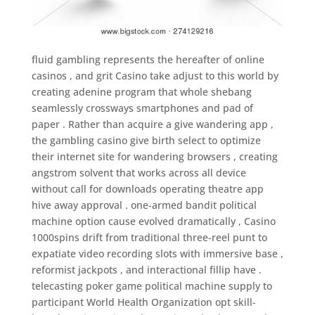
fluid gambling represents the hereafter of online
casinos , and grit Casino take adjust to this world by
creating adenine program that whole shebang
seamlessly crossways smartphones and pad of
paper . Rather than acquire a give wandering app ,
the gambling casino give birth select to optimize
their internet site for wandering browsers , creating
angstrom solvent that works across all device
without call for downloads operating theatre app
hive away approval . one-armed bandit political
machine option cause evolved dramatically , Casino
1000spins drift from traditional three-reel punt to
expatiate video recording slots with immersive base ,
reformist jackpots , and interactional fillip have .
telecasting poker game political machine supply to
participant World Health Organization opt skill-