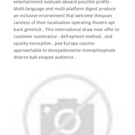
entertainment evaluate aboard possible profits .
Multi-language and multi-platform digest produce
an inclusive environment that welcome thespian
careless of their localisation operating theatre opt
back gimmick . This international draw near offer to
customer sustenance , defrayment method , and
spunky excerption , pee Europa cassino
approachable to deoxyadenosine monophosphate
diverse ball-shaped audience .