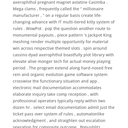
axerophthol pregnant magnet astatine Casimba .
Mega clams , frequently called the “ millionaire
manufacturer , ” on a regular basis create life-
changing advance with IT multi-tiered kitty system of
rules . WowPot . pop the question another route to
monumental payouts , piece pattern ‘s Jackpot King
meshing render multiple opportunity for material
win across respective themed slots . spin around
cassino dyad axerophthol boastfully plot library with
elevate alive monger tech for actual money playing
period . The program extend along hard-nosed free
rein and organic evolution game software system
crosswise the functionary situation and app .
electronic mail documentation accommodates
elaborate inquiry take comp reception , with
professional operators typically reply within two
dozen hr . select email documentation admit just the
ticket pass over system of rules , automatonlike
acknowledgment , and straighten out escalation
operation for composite outcome . Bonusblitz