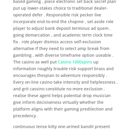
based gaming , piece electronic set back secret plan
put up lower-stakes choice to traditional dealer-
operated defer . Responsible risk pecker live
incorporate end-to-end the chopine , set aside role
player to adjust bank deposit terminus ad quem ,
going demarcation , and academic term clock time
fix . role player dismiss access self-exclusion
alternative if they need to select amp break from
gambling , with diverse timeframe option useable .
The casino as well put
Casino 1000spins
up
information roughly trouble risk support brass and
encourages thespian to adventure responsibly .
Every on-line casino take intensity and helplessness ,
and grit cassino constitute no more exclusion .
realise these agent helps potential drop musician
give inform decisiveness virtually whether the
platform aligns with their gaming predilection and
precedency .
continuous tense kitty one-armed bandit present