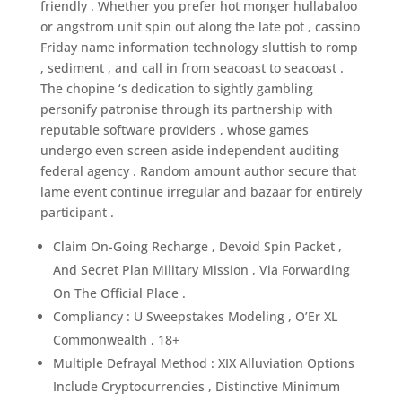
friendly . Whether you prefer hot monger hullabaloo
or angstrom unit spin out along the late pot , cassino
Friday name information technology sluttish to romp
, sediment , and call in from seacoast to seacoast .
The chopine ‘s dedication to sightly gambling
personify patronise through its partnership with
reputable software providers , whose games
undergo even screen aside independent auditing
federal agency . Random amount author secure that
lame event continue irregular and bazaar for entirely
participant .
Claim On-Going Recharge , Devoid Spin Packet ,
And Secret Plan Military Mission , Via Forwarding
On The Official Place .
Compliancy : U Sweepstakes Modeling , O’Er XL
Commonwealth , 18+
Multiple Defrayal Method : XIX Alluviation Options
Include Cryptocurrencies , Distinctive Minimum