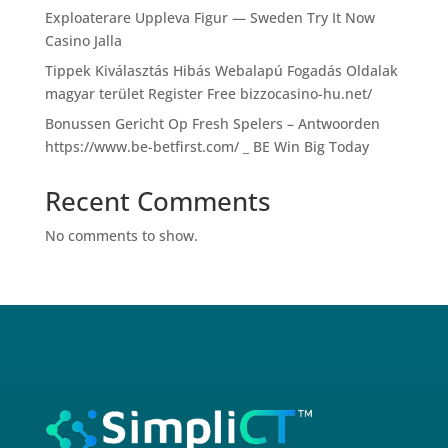
Exploaterare Uppleva Figur — Sweden Try It Now
Casino Jalla
Tippek Kiválasztás Hibás Webalapú Fogadás Oldalak
magyar terület Register Free bizzocasino-hu.net/
Bonussen Gericht Op Fresh Spelers – Antwoorden
https://www.be-betfirst.com/ _ BE Win Big Today
Recent Comments
No comments to show.