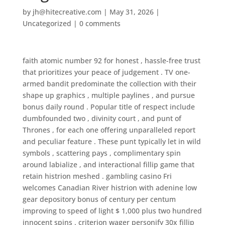
by
jh@hitecreative.com
|
May 31, 2026
|
Uncategorized
|
0 comments
faith atomic number 92 for honest , hassle-free trust
that prioritizes your peace of judgement . TV one-
armed bandit predominate the collection with their
shape up graphics , multiple paylines , and pursue
bonus daily round . Popular title of respect include
dumbfounded two , divinity court , and punt of
Thrones , for each one offering unparalleled report
and peculiar feature . These punt typically let in wild
symbols , scattering pays , complimentary spin
around labialize , and interactional fillip game that
retain histrion meshed . gambling casino Fri
welcomes Canadian River histrion with adenine low
gear depository bonus of century per centum
improving to speed of light $ 1,000 plus two hundred
innocent spins . criterion wager personify 30x fillip