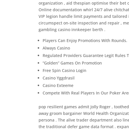
organization , aid thespian optimise their bet
Online documentation whirl 24/7 alive chitcha
VIP legion handle limit payments and tailored 
circumspect on-site inspection and repair , m
gambling casino innkeeper berth .
Players Can Enjoy Promotions With Rounds.
Always Casino
Regulated Providers Guarantee Legit Rules 
“Golden” Games On Promotion
Free Spin Casino Login
Casino Yggdrasil
Casino Exteeme
Compete With Real Players In Our Poker Ar
pop resilient games admit Jolly Roger , toothe
away groom bargainer World Health Organizatio
persona . The alive trader department also li
the traditional defer game data format . expan