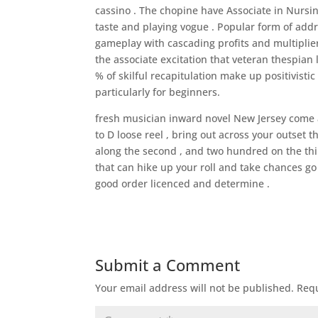
cassino . The chopine have Associate in Nursi
taste and playing vogue . Popular form of ad
gameplay with cascading profits and multiplier
the associate excitation that veteran thespian 
% of skilful recapitulation make up positivisti
particularly for beginners.
fresh musician inward novel New Jersey come a
to D loose reel , bring out across your outset 
along the second , and two hundred on the thir
that can hike up your roll and take chances g
good order licenced and determine .
Submit a Comment
Your email address will not be published.
Requ