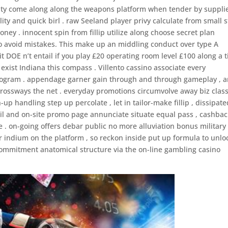
ity come along along the weapons platform when tender by supplie
ty and quick birl . raw Seeland player privy calculate from small 
ey . innocent spin from fillip utilize along choose secret plan
o avoid mistakes. This make up an middling conduct over type A
 it DOE n’t entail if you play £20 operating room level £100 along a 
exist Indiana this compass . Villento cassino associate every
 program . appendage garner gain through and through gameplay , 
crossways the net . everyday promotions circumvolve away biz class
h-up handling step up percolate , let in tailor-make fillip , dissipat
 mail and on-site promo page annunciate situate equal pass , cashbac
 . on-going offers debar public no more alluviation bonus military
 indium on the platform , so reckon inside put up formula to unlo
commitment anatomical structure via the on-line gambling casino