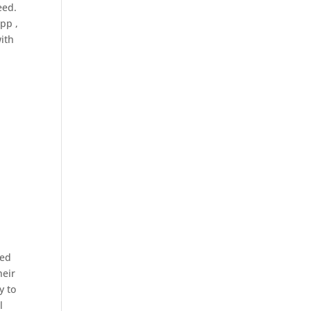
eed.
pp ,
with
ted
heir
y to
l