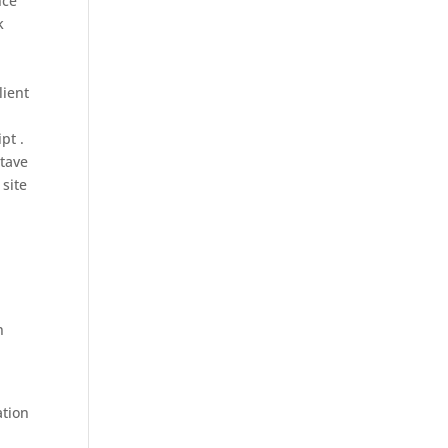
nce
k
lient
pt .
stave
 site
n
o
ation