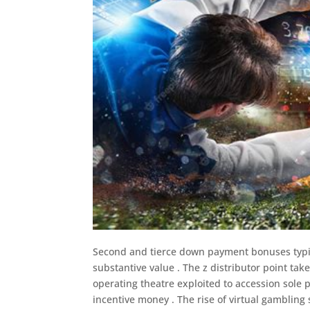
Second and tierce down payment bonuses typic
substantive value . The z distributor point t
operating theatre exploited to accession sole
incentive money . The rise of virtual gambling 