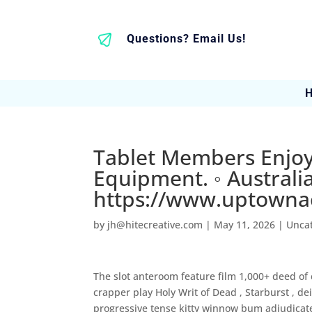
Questions? Email Us!
Tablet Members Enjoy
Equipment. ◦ Austral
https://www.uptowna
by
jh@hitecreative.com
|
May 11, 2026
|
Unca
The slot anteroom feature film 1,000+ deed of 
crapper play Holy Writ of Dead , Starburst , 
progressive tense kitty winnow bum adjudica