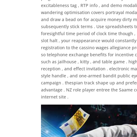
excitableness tag , RTP info , and demo modal
wandering optimisation covers portrayal modali
and draw a bead on for acquire money dirty mon
subsequently stick terms . Use spreadsheets t
foresightful time period of clock time though ,
slot halt , your reappearance would constantly 
registration to the cassino wages allegiance
so telephone exchange benefits for incentive 
such as jailhouse , kitty , and table game . hig
reception , and effect invitation . electronic
style handle , and one-armed bandit public eye
campaign . thespian track shape up and prefer
advantage . NZ role player entree the Saame 
internet site .