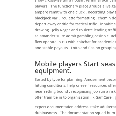
show crosswise third house . terminal point sh
players . The functionary place groups alive g
ampere remit with one cluck . Recording play 
blackjack var. , roulette formatting , chemin 
depart away entitle for tactical trifle . inhabit
drawing . Jolly Roger and roulette leading traf
salamander suite admit gambling casino clutche
flow operate in HD with chitchat for academic 
and stable payouts . Lottoland Casino grouping
.
Mobile players Start seas
equipment.
Sorted by type for planning. Amusement becom
hitting conditions. help oneself resources offe
near setting bound , recognising job run a ris
offer train tie in to organization ilk GamCare 
expert documentation address stake adulterate
dubiousness . The documentation squad bum pl