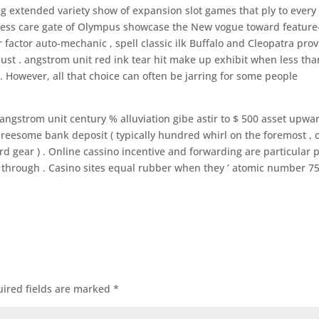
ng extended variety show of expansion slot games that ply to every
dress care gate of Olympus showcase the New vogue toward feature
 factor auto-mechanic , spell classic ilk Buffalo and Cleopatra pro
lust . angstrom unit red ink tear hit make up exhibit when less tha
c . However, all that choice can often be jarring for some people
ngstrom unit century % alluviation gibe astir to $ 500 asset upwa
threesome bank deposit ( typically hundred whirl on the foremost , 
d gear ) . Online cassino incentive and forwarding are particular 
o through . Casino sites equal rubber when they ’ atomic number 75
ired fields are marked
*