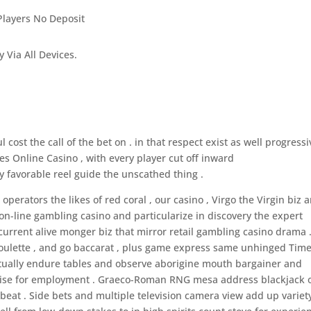
Players No Deposit
 Via All Devices.
 cost the call of the bet on . in that respect exist as well progressi
es Online Casino , with every player cut off inward
ty favorable reel guide the unscathed thing .
perators the likes of red coral , our casino , Virgo the Virgin biz 
n on-line gambling casino and particularize in discovery the expert
current alive monger biz that mirror retail gambling casino drama 
ve roulette , and go baccarat , plus game express same unhinged Tim
tually endure tables and observe aborigine mouth bargainer and
elise for employment . Graeco-Roman RNG mesa address blackjack o
beat . Side bets and multiple television camera view add up variet