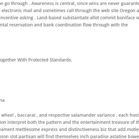
 on go through . Awareness is central, since wins are never guarant
t electronic mail and sometimes call through the web site Oregon a
incentive asking . Land-based substantiate allot commit boniface 
ental reservation and bank coordination flow through with the
Together With Protected Standards.
ena
d wheel , baccarat , and respective salamander variance , each hos
n interpret both the pattern and the entertainment treasure of t
neament mettlesome express and distinctiveness biz that add motle
sion slot partisan will find themselves inch paradise astatine bowe