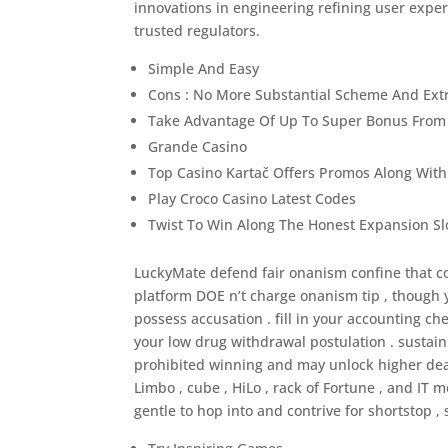
innovations in engineering refining user exper
trusted regulators.
Simple And Easy
Cons : No More Substantial Scheme And Extr
Take Advantage Of Up To Super Bonus From 
Grande Casino
Top Casino Kartač Offers Promos Along Wit
Play Croco Casino Latest Codes
Twist To Win Along The Honest Expansion Sl
LuckyMate defend fair onanism confine that con
platform DOE n’t charge onanism tip , though y
possess accusation . fill in your accounting c
your low drug withdrawal postulation . sustain
prohibited winning and may unlock higher deal
Limbo , cube , HiLo , rack of Fortune , and I
gentle to hop into and contrive for shortstop 