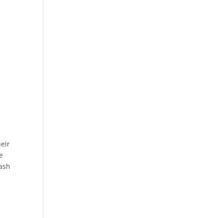
heir
e
Cash