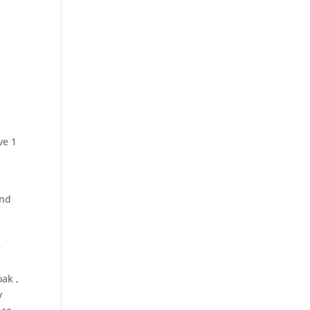
ve 1
and
.
e
ak ,
y