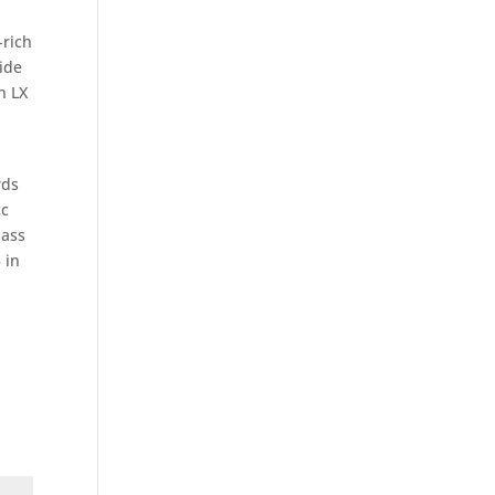
-rich
vide
n LX
rds
cc
pass
 in