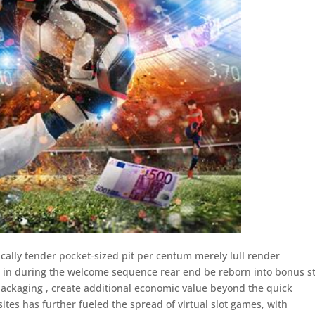
ally tender pocket-sized pit per centum merely lull render
ake in during the welcome sequence rear end be reborn into bonus s
 packaging , create additional economic value beyond the quick
sites has further fueled the spread of virtual slot games, with