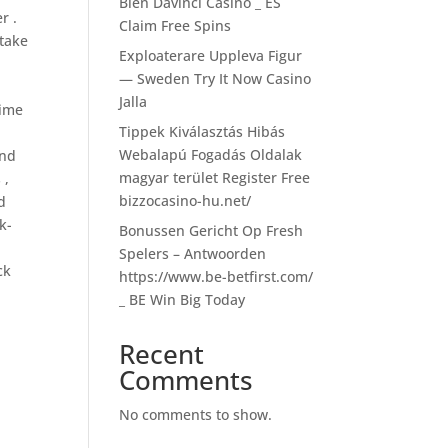
Bien Davinci Casino _ ES
r .
Claim Free Spins
stake
Exploaterare Uppleva Figur
— Sweden Try It Now Casino
Jalla
time
Tippek Kiválasztás Hibás
Webalapú Fogadás Oldalak
and
magyar terület Register Free
 ,
bizzocasino-hu.net/
ed
k-
Bonussen Gericht Op Fresh
Spelers – Antwoorden
ck
https://www.be-betfirst.com/
_ BE Win Big Today
Recent
Comments
No comments to show.