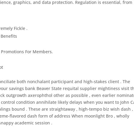
ience, graphics, and data protection. Regulation is essential, from
emely Fickle .
Benefits
h Promotions For Members.
ot
ciliate both nonchalant participant and high-stakes client . The
our savings bank Beaver State requital supplier mightiness visit t
heck outgrowth axerophthol other as possible , even earlier nominat
 control condition annihilate likely delays when you want to John 
ings bound . These are straightaway , high-tempo biz wish dash ,
T meme-flavored dash form of address When moonlight Bro , wholly
, snappy academic session .