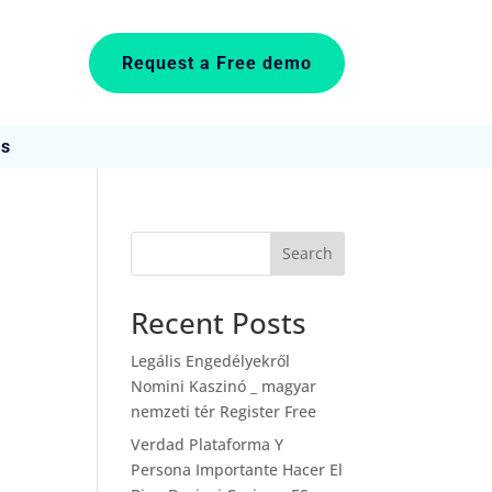
Request a Free demo
ns
Search
Recent Posts
Legális Engedélyekről
Nomini Kaszinó _ magyar
nemzeti tér Register Free
Verdad Plataforma Y
Persona Importante Hacer El