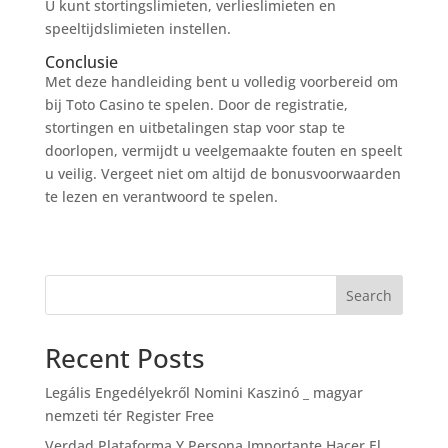
U kunt stortingslimieten, verlieslimieten en
speeltijdslimieten instellen.
Conclusie
Met deze handleiding bent u volledig voorbereid om
bij Toto Casino te spelen. Door de registratie,
stortingen en uitbetalingen stap voor stap te
doorlopen, vermijdt u veelgemaakte fouten en speelt
u veilig. Vergeet niet om altijd de bonusvoorwaarden
te lezen en verantwoord te spelen.
Search
Recent Posts
Legális Engedélyekről Nomini Kaszinó _ magyar
nemzeti tér Register Free
Verdad Plataforma Y Persona Importante Hacer El