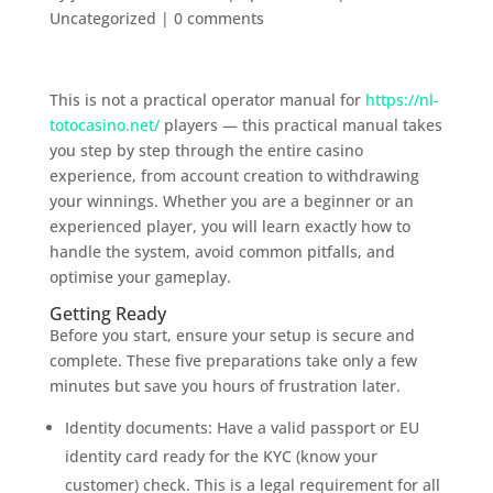
Uncategorized
|
0 comments
This is not a practical operator manual for
https://nl-
totocasino.net/
players — this practical manual takes
you step by step through the entire casino
experience, from account creation to withdrawing
your winnings. Whether you are a beginner or an
experienced player, you will learn exactly how to
handle the system, avoid common pitfalls, and
optimise your gameplay.
Getting Ready
Before you start, ensure your setup is secure and
complete. These five preparations take only a few
minutes but save you hours of frustration later.
Identity documents: Have a valid passport or EU
identity card ready for the KYC (know your
customer) check. This is a legal requirement for all