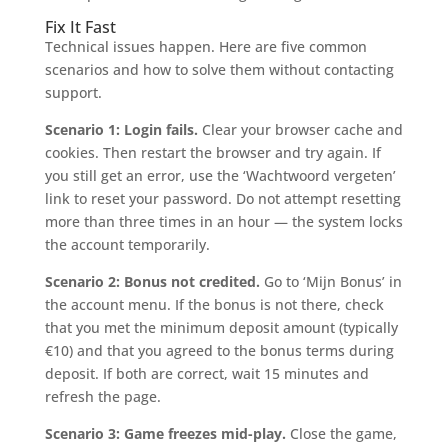
Fix It Fast
Technical issues happen. Here are five common
scenarios and how to solve them without contacting
support.
Scenario 1: Login fails.
Clear your browser cache and
cookies. Then restart the browser and try again. If
you still get an error, use the ‘Wachtwoord vergeten’
link to reset your password. Do not attempt resetting
more than three times in an hour — the system locks
the account temporarily.
Scenario 2: Bonus not credited.
Go to ‘Mijn Bonus’ in
the account menu. If the bonus is not there, check
that you met the minimum deposit amount (typically
€10) and that you agreed to the bonus terms during
deposit. If both are correct, wait 15 minutes and
refresh the page.
Scenario 3: Game freezes mid-play.
Close the game,