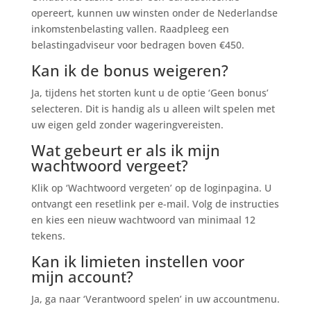
opereert, kunnen uw winsten onder de Nederlandse
inkomstenbelasting vallen. Raadpleeg een
belastingadviseur voor bedragen boven €450.
Kan ik de bonus weigeren?
Ja, tijdens het storten kunt u de optie ‘Geen bonus’
selecteren. Dit is handig als u alleen wilt spelen met
uw eigen geld zonder wageringvereisten.
Wat gebeurt er als ik mijn
wachtwoord vergeet?
Klik op ‘Wachtwoord vergeten’ op de loginpagina. U
ontvangt een resetlink per e-mail. Volg de instructies
en kies een nieuw wachtwoord van minimaal 12
tekens.
Kan ik limieten instellen voor
mijn account?
Ja, ga naar ‘Verantwoord spelen’ in uw accountmenu.