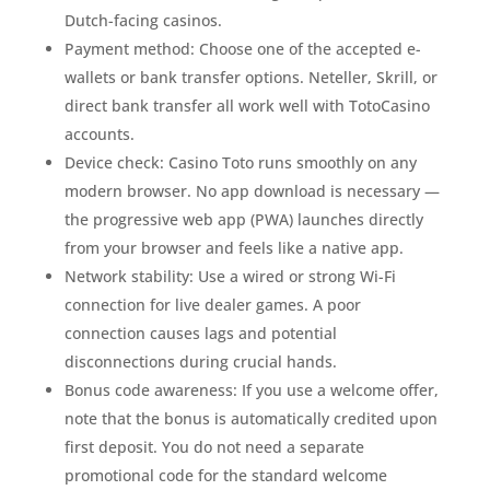
Dutch-facing casinos.
Payment method: Choose one of the accepted e-
wallets or bank transfer options. Neteller, Skrill, or
direct bank transfer all work well with TotoCasino
accounts.
Device check: Casino Toto runs smoothly on any
modern browser. No app download is necessary —
the progressive web app (PWA) launches directly
from your browser and feels like a native app.
Network stability: Use a wired or strong Wi-Fi
connection for live dealer games. A poor
connection causes lags and potential
disconnections during crucial hands.
Bonus code awareness: If you use a welcome offer,
note that the bonus is automatically credited upon
first deposit. You do not need a separate
promotional code for the standard welcome