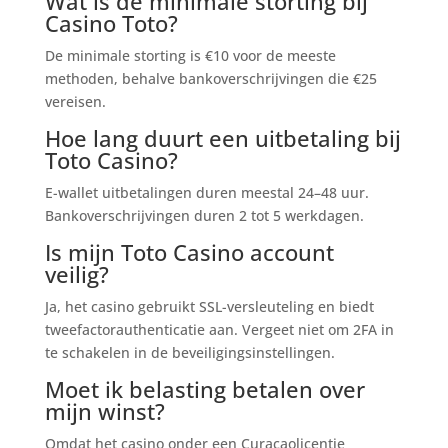
Wat is de minimale storting bij
Casino Toto?
De minimale storting is €10 voor de meeste
methoden, behalve bankoverschrijvingen die €25
vereisen.
Hoe lang duurt een uitbetaling bij
Toto Casino?
E-wallet uitbetalingen duren meestal 24–48 uur.
Bankoverschrijvingen duren 2 tot 5 werkdagen.
Is mijn Toto Casino account
veilig?
Ja, het casino gebruikt SSL-versleuteling en biedt
tweefactorauthenticatie aan. Vergeet niet om 2FA in
te schakelen in de beveiligingsinstellingen.
Moet ik belasting betalen over
mijn winst?
Omdat het casino onder een Curacaolicentie