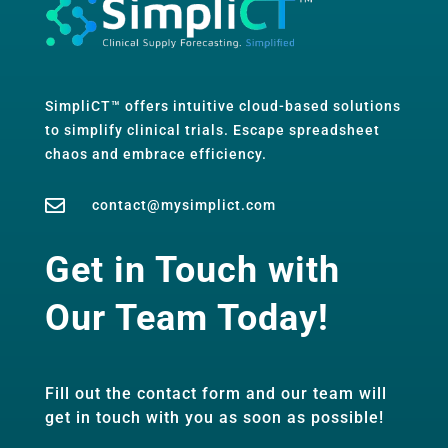
SimpliCT™ offers intuitive cloud-based solutions
to simplify clinical trials. Escape spreadsheet
chaos and embrace efficiency.

contact@mysimplict.com
Get in Touch with
Our Team Today!
Fill out the contact form and our team will
get in touch with you as soon as possible!