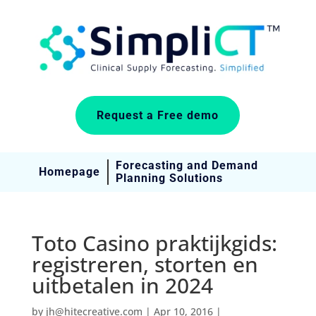
Request a Free demo
Forecasting and Demand
Homepage
Planning Solutions
Toto Casino praktijkgids:
registreren, storten en
uitbetalen in 2024
by
jh@hitecreative.com
|
Apr 10, 2016
|