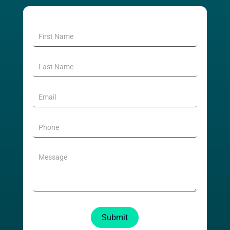
SimpliCT
Contact
Form
Submit