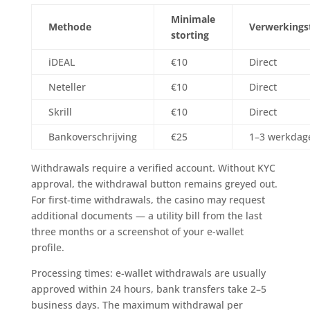
Minimale
Methode
Verwerkingst
storting
iDEAL
€10
Direct
Neteller
€10
Direct
Skrill
€10
Direct
Bankoverschrijving
€25
1–3 werkdag
Withdrawals require a verified account. Without KYC
approval, the withdrawal button remains greyed out.
For first-time withdrawals, the casino may request
additional documents — a utility bill from the last
three months or a screenshot of your e-wallet
profile.
Processing times: e-wallet withdrawals are usually
approved within 24 hours, bank transfers take 2–5
business days. The maximum withdrawal per