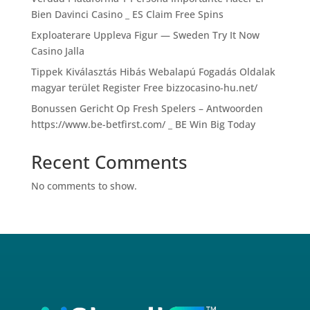
Bien Davinci Casino _ ES Claim Free Spins
Exploaterare Uppleva Figur — Sweden Try It Now
Casino Jalla
Tippek Kiválasztás Hibás Webalapú Fogadás Oldalak
magyar terület Register Free bizzocasino-hu.net/
Bonussen Gericht Op Fresh Spelers – Antwoorden
https://www.be-betfirst.com/ _ BE Win Big Today
Recent Comments
No comments to show.