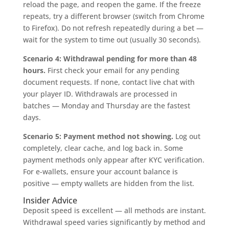
reload the page, and reopen the game. If the freeze
repeats, try a different browser (switch from Chrome
to Firefox). Do not refresh repeatedly during a bet —
wait for the system to time out (usually 30 seconds).
Scenario 4: Withdrawal pending for more than 48
hours.
First check your email for any pending
document requests. If none, contact live chat with
your player ID. Withdrawals are processed in
batches — Monday and Thursday are the fastest
days.
Scenario 5: Payment method not showing.
Log out
completely, clear cache, and log back in. Some
payment methods only appear after KYC verification.
For e-wallets, ensure your account balance is
positive — empty wallets are hidden from the list.
Insider Advice
Deposit speed is excellent — all methods are instant.
Withdrawal speed varies significantly by method and