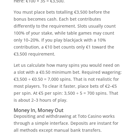
Here: €100 × 35 = €3,500.
You must place bets totalling €3,500 before the
bonus becomes cash. Each bet contributes
differently to the requirement. Slots usually count
100% of your stake, while table games may count
only 10–20%. If you play blackjack with a 10%
contribution, a €10 bet counts only €1 toward the
€3,500 requirement.
Let us calculate how many spins you would need on
a slot with a €0.50 minimum bet. Required wagering:
€3,500 ÷ €0.50 = 7,000 spins. That is not realistic for
most players. To clear it faster, place bets of €2–€5
per spin. At €5 per spin: 3,500 ÷ 5 = 700 spins. That
is about 2–3 hours of play.
Money In, Money Out
Depositing and withdrawing at Toto Casino works
through a simple interface. Deposits are instant for
all methods except manual bank transfers.