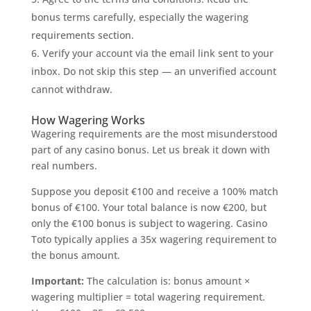
bonus terms carefully, especially the wagering
requirements section.
Verify your account via the email link sent to your
inbox. Do not skip this step — an unverified account
cannot withdraw.
How Wagering Works
Wagering requirements are the most misunderstood
part of any casino bonus. Let us break it down with
real numbers.
Suppose you deposit €100 and receive a 100% match
bonus of €100. Your total balance is now €200, but
only the €100 bonus is subject to wagering. Casino
Toto typically applies a 35x wagering requirement to
the bonus amount.
Important:
The calculation is: bonus amount ×
wagering multiplier = total wagering requirement.