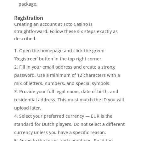
package.
Registration
Creating an account at Toto Casino is
straightforward. Follow these six steps exactly as
described.
Open the homepage and click the green
‘Registreer’ button in the top right corner.
Fill in your email address and create a strong
password. Use a minimum of 12 characters with a
mix of letters, numbers, and special symbols.
Provide your full legal name, date of birth, and
residential address. This must match the ID you will
upload later.
Select your preferred currency — EUR is the
standard for Dutch players. Do not select a different
currency unless you have a specific reason.
Agree to the terms and conditions. Read the