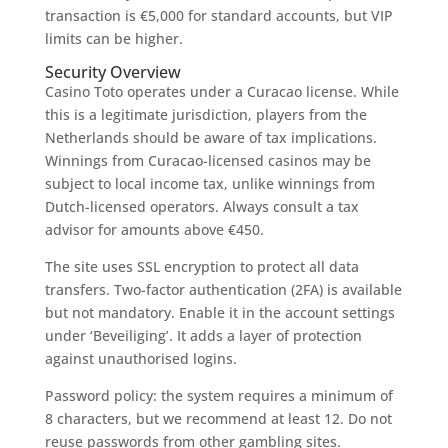
transaction is €5,000 for standard accounts, but VIP
limits can be higher.
Security Overview
Casino Toto operates under a Curacao license. While
this is a legitimate jurisdiction, players from the
Netherlands should be aware of tax implications.
Winnings from Curacao-licensed casinos may be
subject to local income tax, unlike winnings from
Dutch-licensed operators. Always consult a tax
advisor for amounts above €450.
The site uses SSL encryption to protect all data
transfers. Two-factor authentication (2FA) is available
but not mandatory. Enable it in the account settings
under ‘Beveiliging’. It adds a layer of protection
against unauthorised logins.
Password policy: the system requires a minimum of
8 characters, but we recommend at least 12. Do not
reuse passwords from other gambling sites.