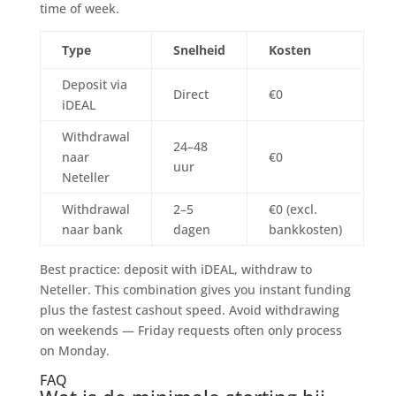
time of week.
Type
Snelheid
Kosten
Deposit via
Direct
€0
iDEAL
Withdrawal
24–48
naar
€0
uur
Neteller
Withdrawal
2–5
€0 (excl.
naar bank
dagen
bankkosten)
Best practice: deposit with iDEAL, withdraw to
Neteller. This combination gives you instant funding
plus the fastest cashout speed. Avoid withdrawing
on weekends — Friday requests often only process
on Monday.
FAQ